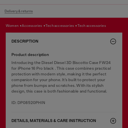
Delivery & returns
women
accessories
tech accessories
tech accessories
DESCRIPTION
Product description
Introducing the Diesel Diesel 3D Biscotto Case FW24
for iPhone 16 Pro black . This case combines practical
protection with modern style, making it the perfect
companion for your phone. It’s built to protect your
phone from bumps and scratches. With its stylish
design, this case is both fashionable and functional.
ID: DP08520PHIN
DETAILS, MATERIALS & CARE INSTRUCTION