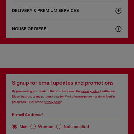
DELIVERY & PREMIUM SERVICES
HOUSE OF DIESEL
Signup for email updates and promotions
By proceeding, you confirm that you have read the
privacy policy
, I authorize
Diesel to process my personal data for
Marketing purposes*
as described in
paragraph 3.1, d) of the
privacy policy
.
E-mail Address*
Man
Woman
Not specified