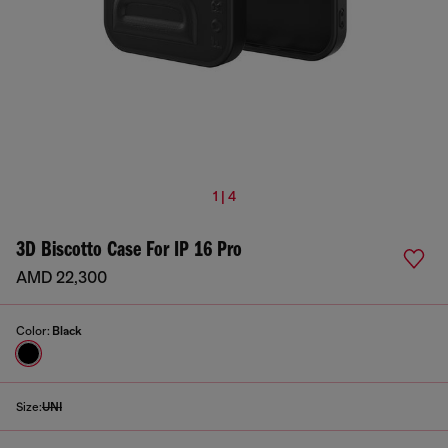
1 | 4
3D Biscotto Case For IP 16 Pro
AMD 22,300
Color:
Black
Size:
UNI