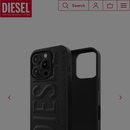
Search