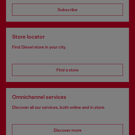
Subscribe
Store locator
Find Diesel store in your city.
Find a store
Omnichannel services
Discover all our services, both online and in store.
Discover more