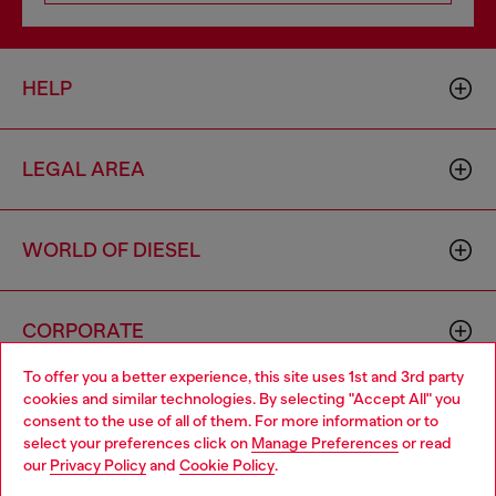
HELP
LEGAL AREA
WORLD OF DIESEL
CORPORATE
To offer you a better experience, this site uses 1st and 3rd party
cookies and similar technologies. By selecting "Accept All" you
Choose your location
consent to the use of all of them. For more information or to
select your preferences click on
Manage Preferences
or read
You are currently browsing Armenia website, but it seems you
our
Privacy Policy
and
Cookie Policy
.
may be based in United States