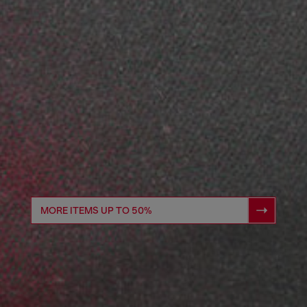
MORE ITEMS UP TO 50%