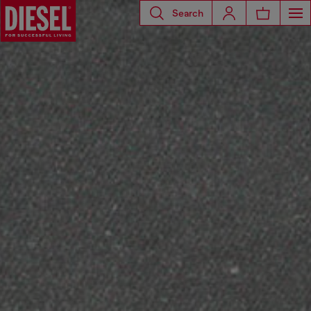
Search