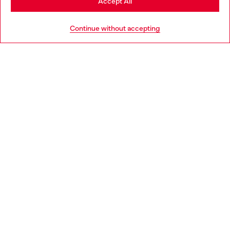
Accept All
Go to United States
Continue without accepting
Bootcut Jeans High Waist 1973 D-Partt
Regular Jeans High Wais
AMD 100,000
AMD 77,800
Trending Bags