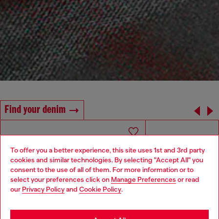
Find your denim
To offer you a better experience, this site uses 1st and 3rd party
cookies and similar technologies. By selecting "Accept All" you
Choose your location
consent to the use of all of them. For more information or to
select your preferences click on
Manage Preferences
or read
You are currently browsing Armenia website, but it seems you
our
Privacy Policy
and
Cookie Policy
.
may be based in United States
Stay in Armenia