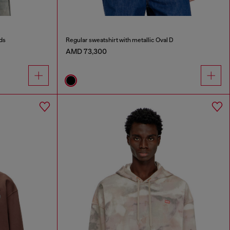
ds
Regular sweatshirt with metallic Oval D
AMD 73,300