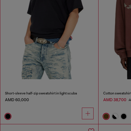
Short-sleeve half-zip sweatshirt in light scuba
Cotton sweatshirt
AMD 60,000
AMD 38,700
A