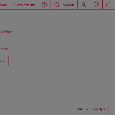
ome
Sustainability
Search
red from
hirts
los
61 items
Sort By