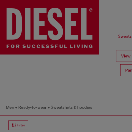
Sweatsh
View a
Pan
Men
Ready-to-wear
Sweatshirts & hoodies
Filter