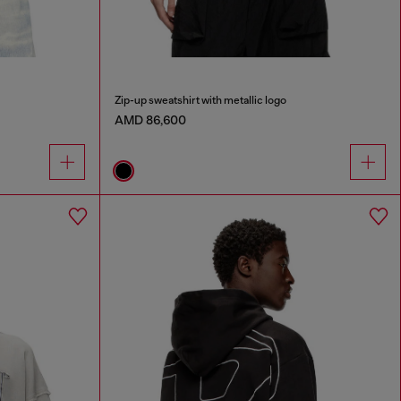
Zip-up sweatshirt with metallic logo
AMD 86,600