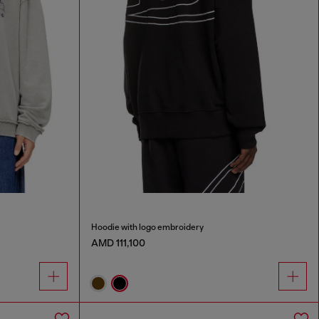
Hoodie with logo embroidery
AMD 111,100