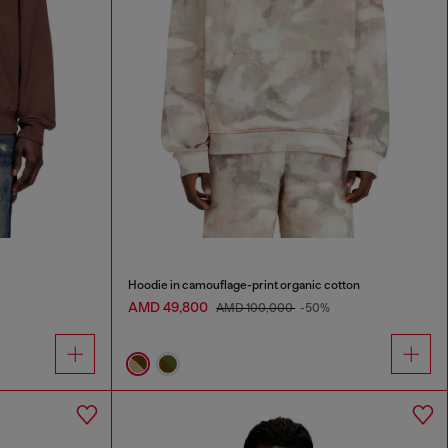
Hoodie in camouflage-print organic cotton
AMD 49,800
AMD 100,000
-50%