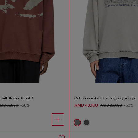
 with flocked Oval D
Cotton sweatshirt with appliqué logo
AMD 43,100
MD 77,800
-50%
AMD 86,600
-50%