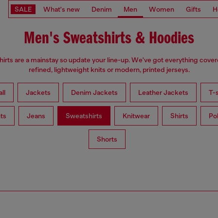
SALE
What's new
Denim
Men
Women
Gifts
H
Men's Sweatshirts & Hoodies
irts are a mainstay so update your line-up. We've got everything cove
refined, lightweight knits or modern, printed jerseys.
ll
Jackets
Denim Jackets
Leather Jackets
T-s
ts
Jeans
Sweatshirts
Knitwear
Shirts
Po
Shorts