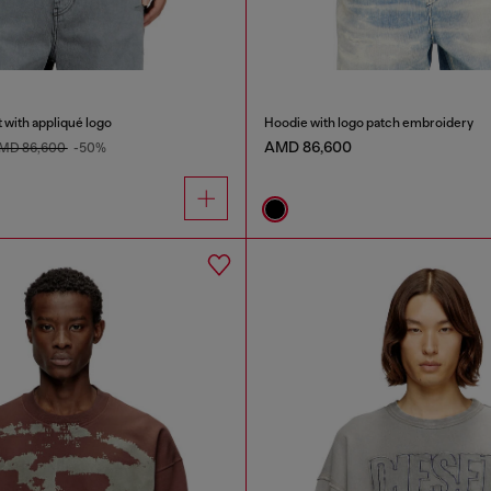
 with appliqué logo
Hoodie with logo patch embroidery
AMD 86,600
MD 86,600
-50%