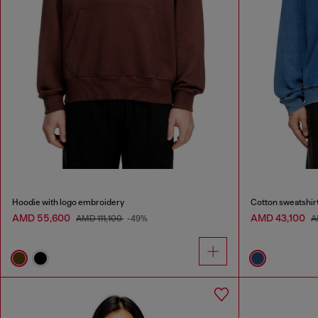
Hoodie with logo embroidery
Cotton sweatshirt
AMD 55,600
AMD 43,100
AMD 111,100
-49%
A