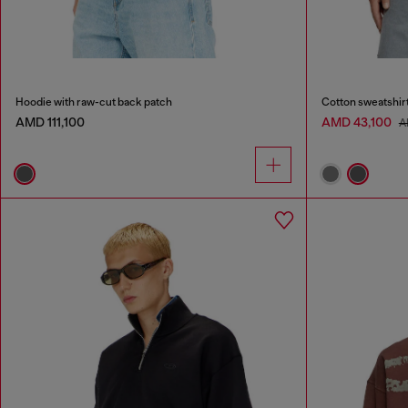
Hoodie with raw-cut back patch
Cotton sweatshirt
AMD 111,100
AMD 43,100
A