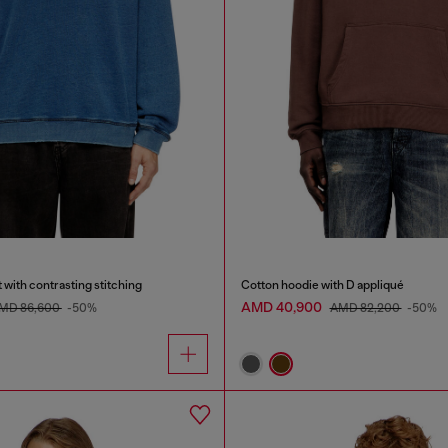
 with contrasting stitching
Cotton hoodie with D appliqué
AMD 40,900
MD 86,600
-50%
AMD 82,200
-50%