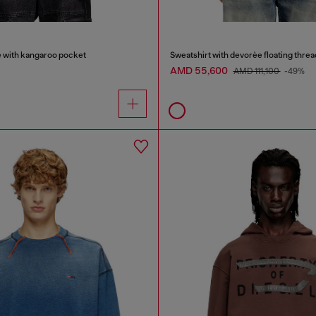
e with kangaroo pocket
Sweatshirt with devorèe floating threa
AMD 55,600
AMD 111,100
-49%