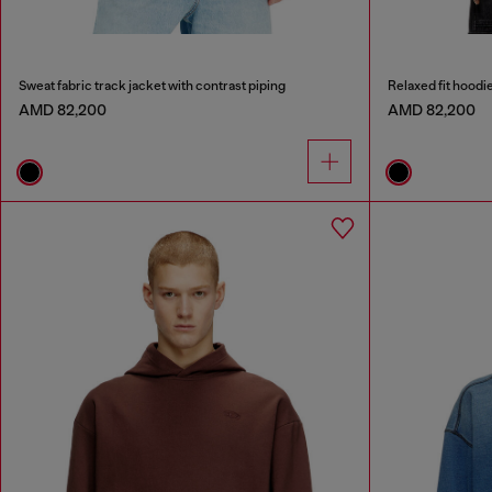
Sweat fabric track jacket with contrast piping
Relaxed fit hoodi
AMD 82,200
AMD 82,200