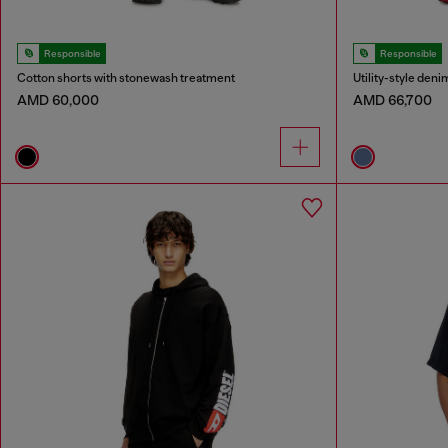
Responsible
Responsible
Cotton shorts with stonewash treatment
Utility-style deni
AMD 60,000
AMD 66,700