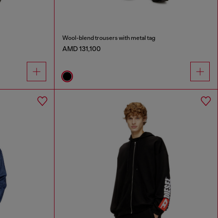
Wool-blend trousers with metal tag
AMD 131,100