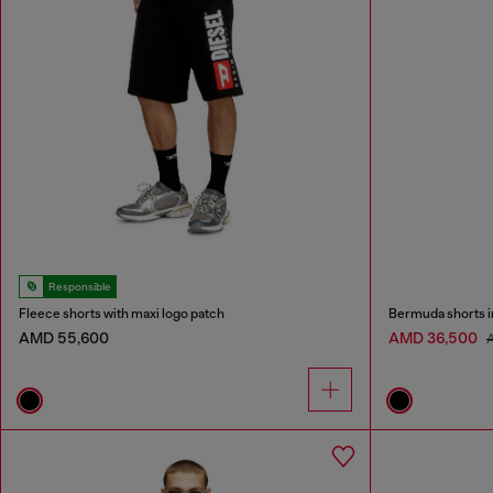
Responsible
Fleece shorts with maxi logo patch
Bermuda shorts i
AMD 55,600
AMD 36,500