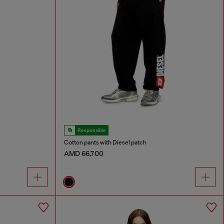
Responsible
Cotton pants with Diesel patch
AMD 66,700