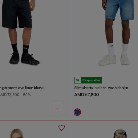
Responsible
n garment-dye linen blend
Slim shorts in clean-wash denim
AMD 57,800
AMD 73,300
-50%