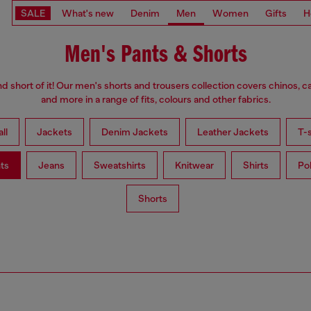
SALE
What's new
Denim
Men
Women
Gifts
H
Men's Pants & Shorts
d short of it! Our men's shorts and trousers collection covers chinos, c
and more in a range of fits, colours and other fabrics.
ll
Jackets
Denim Jackets
Leather Jackets
T-s
ts
Jeans
Sweatshirts
Knitwear
Shirts
Po
Shorts