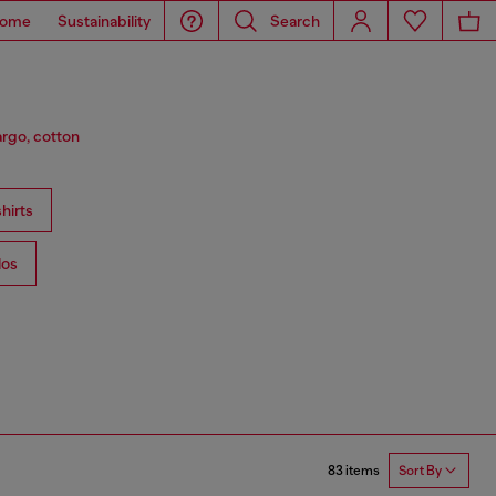
ome
Sustainability
Search
argo, cotton
hirts
los
83 items
Sort By