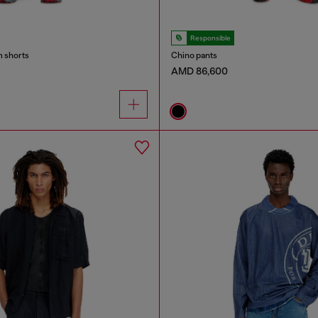
Responsible
m shorts
Chino pants
AMD 86,600