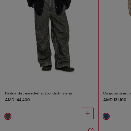
Pants in distressed-effect bonded material
Cargo pants in co
AMD 144,400
AMD 131,100