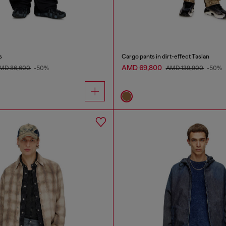
s
Cargo pants in dirt-effect Taslan
AMD 69,800
MD 86,600
-50%
AMD 139,900
-50%