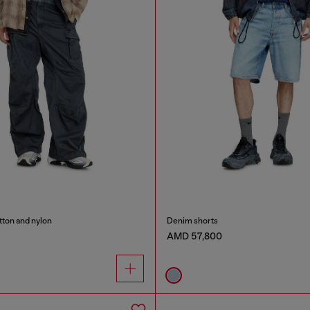
tton and nylon
Denim shorts
AMD 57,800