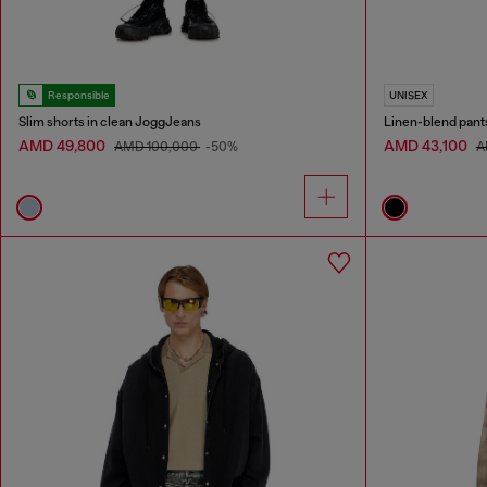
Responsible
UNISEX
Slim shorts in clean JoggJeans
Linen-blend pant
AMD 49,800
AMD 43,100
AMD 100,000
-50%
A