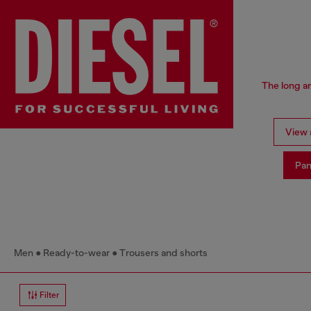
The long an
View a
Pan
Men
Ready-to-wear
Trousers and shorts
Filter