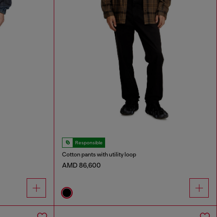
Responsible
Cotton pants with utility loop
AMD 86,600