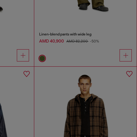
Linen-blend pants with wide leg
AMD 40,900
AMD 82,200
-50%