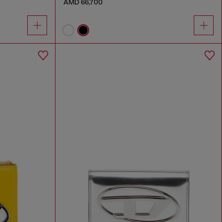
AMD 66,700