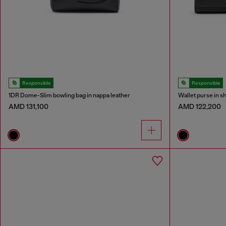
Responsible
Responsible
1DR Dome-Slim bowling bag in nappa leather
Wallet purse in s
AMD 131,100
AMD 122,200