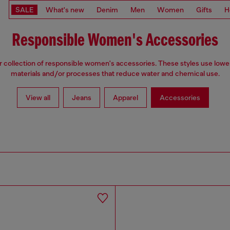
SALE
What's new
Denim
Men
Women
Gifts
H
Responsible Women's Accessories
 collection of responsible women's accessories. These styles use low
materials and/or processes that reduce water and chemical use.
View all
Jeans
Apparel
Accessories