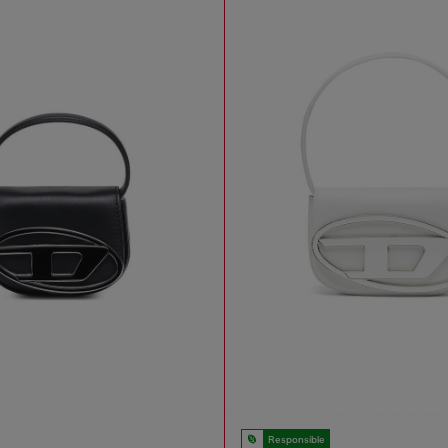
Responsible