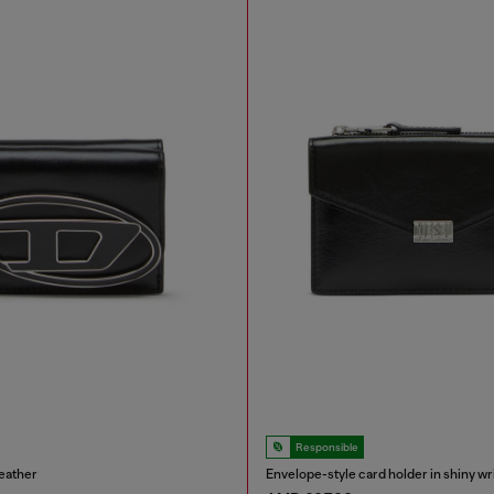
Responsible
leather
Envelope-style card holder in shiny wr