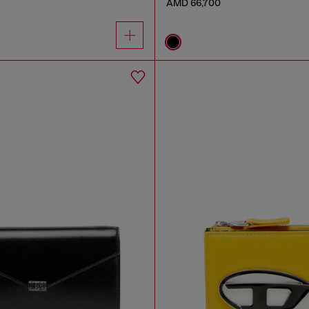
AMD 66,700