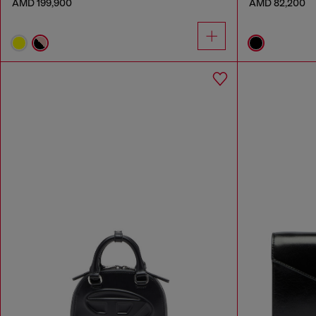
AMD 199,900
AMD 82,200