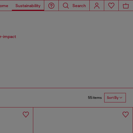
ome
Sustainability
Search
er-impact
55 items
Sort By