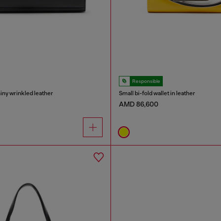
Responsible
hiny wrinkled leather
Small bi-fold wallet in leather
AMD 86,600