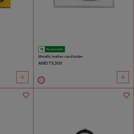
Responsible
Metallic leather card holder
AMD 73,300