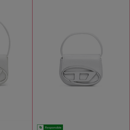
Responsible