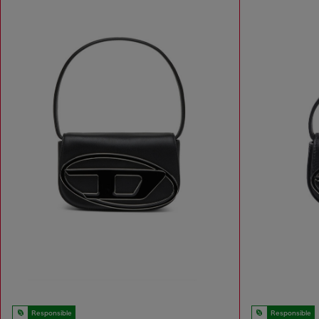
Responsible
Responsible