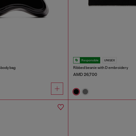
Responsible
UNISEX
sbody bag
Ribbed beanie with D embroidery
AMD 26,700