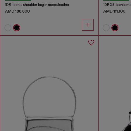
1DR-Iconic shoulder bag in nappa leather
1DR XS-Iconic min
AMD 188,800
AMD 111,100