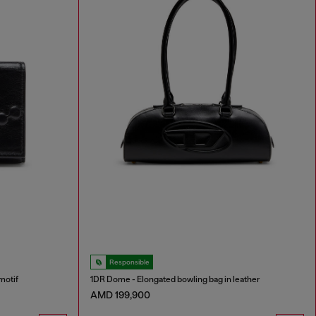
Responsible
motif
1DR Dome - Elongated bowling bag in leather
AMD 199,900