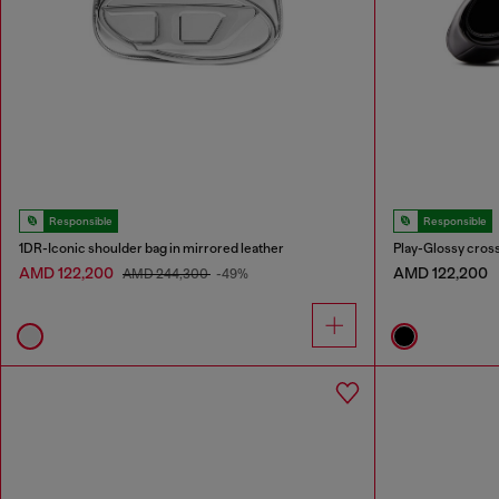
Responsible
Responsible
1DR-Iconic shoulder bag in mirrored leather
Play-Glossy cros
AMD 122,200
AMD 122,200
AMD 244,300
-49%