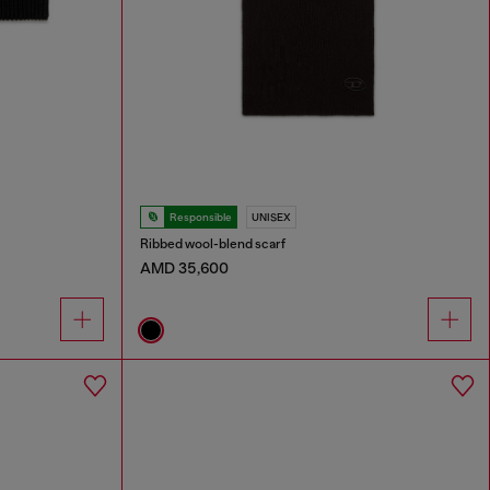
Responsible
UNISEX
Ribbed wool-blend scarf
AMD 35,600