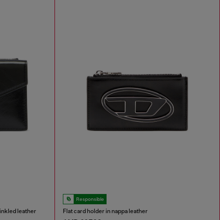
Responsible
inkled leather
Flat card holder in nappa leather