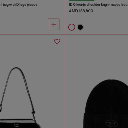
i bag with D logo plaque
1DR-Iconic shoulder bag in nappa leat
AMD 188,800