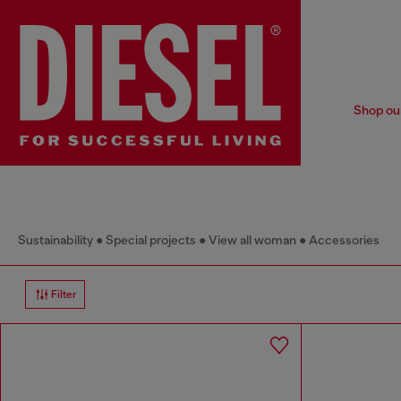
Shop our
Sustainability
Special projects
View all woman
Accessories
Filter