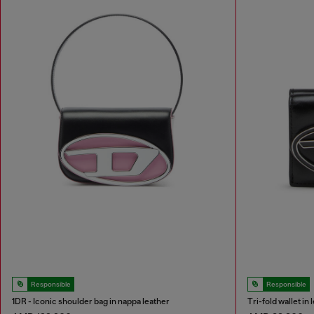
Responsible
Responsible
1DR - Iconic shoulder bag in nappa leather
Tri-fold wallet in 