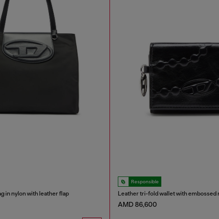
Responsible
 in nylon with leather flap
Leather tri-fold wallet with embossed 
AMD 86,600