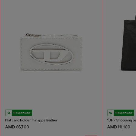
Responsible
Responsible
Flat card holder in nappa leather
1DR - Shopping bag
AMD 66,700
AMD 111,100