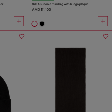
her
1DR XS-Iconic mini bag with D logo plaque
AMD 111,100