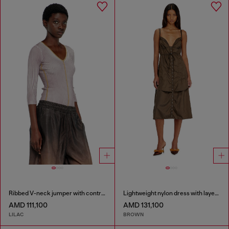
Ribbed V-neck jumper with contrast bands
Lightweight nylon dress with layered design
AMD 111,100
AMD 131,100
LILAC
BROWN