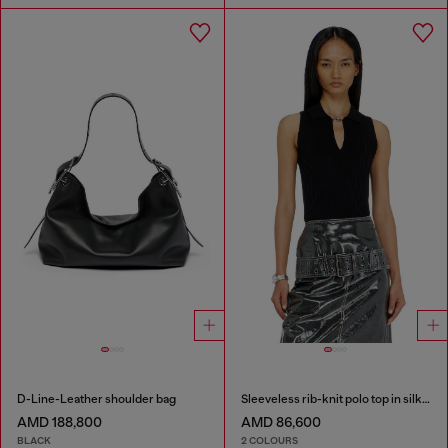
D-Line-Leather shoulder bag
Sleeveless rib-knit polo top in silk blend
AMD 188,800
AMD 86,600
BLACK
2 COLOURS