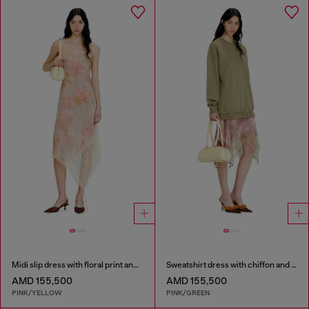
Midi slip dress with floral print and lace trim
Sweatshirt dress with chiffon and lace skirt
AMD 155,500
AMD 155,500
PINK/YELLOW
PINK/GREEN