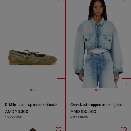
D-Mile - Lace-up ballerina flats in leather and mesh
Oversized cropped trucker jacket
AMD 73,300
AMD 155,500
4 COLOURS
LIGHT BLUE