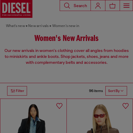
Search
What's new
New arrivals
Women's new in
Women's New Arrivals
Our new arrivals in women's clothing cover all angles from hoodies
to miniskirts and ankle boots. Shop jackets, shoes, jeans and more
with complementary belts and accessories.
96 items
Filter
Sort By