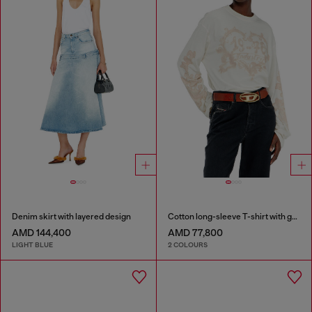
Denim skirt with layered design
Cotton long-sleeve T-shirt with graphic print
AMD 144,400
AMD 77,800
LIGHT BLUE
2 COLOURS