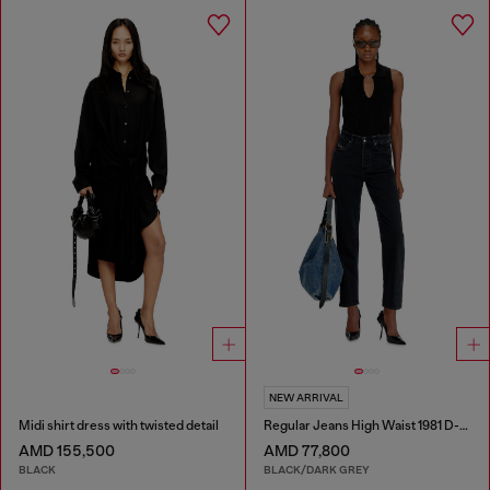
NEW ARRIVAL
Midi shirt dress with twisted detail
Regular Jeans High Waist 1981 D-Went
AMD 155,500
AMD 77,800
BLACK
BLACK/DARK GREY