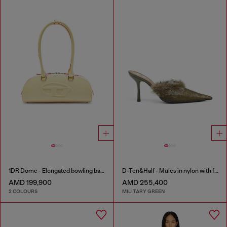
1DR Dome - Elongated bowling bag in leather
D-Ten&Half - Mules in nylon with fuzzy trim
AMD 199,900
AMD 255,400
2 COLOURS
MILITARY GREEN