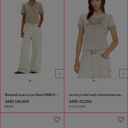
Relaxed Jeans Low Waist 1996 D-Sire
Jersey t-shirt with rhinestones and burnout effect
AMD 144,400
AMD 42,200
BEIGE
3 COLOURS