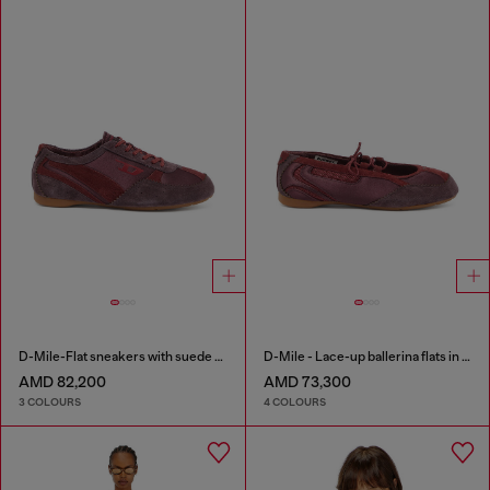
D-Mile-Flat sneakers with suede overlays
D-Mile - Lace-up ballerina flats in leather and mesh
AMD 82,200
AMD 73,300
3 COLOURS
4 COLOURS