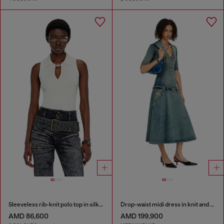
Sleeveless rib-knit polo top in silk blend
Drop-waist midi dress in knit and denim
AMD 86,600
AMD 199,900