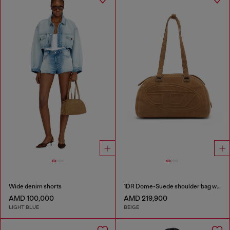
Wide denim shorts
1DR Dome-Suede shoulder bag with Oval D logo
AMD 100,000
AMD 219,900
LIGHT BLUE
BEIGE