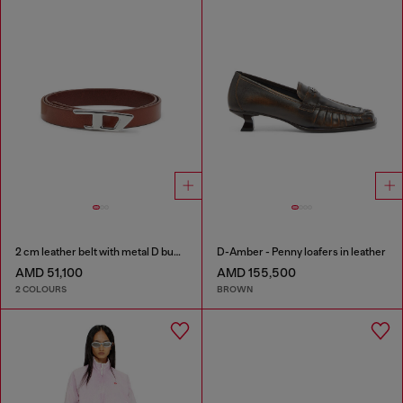
2 cm leather belt with metal D buckle
D-Amber - Penny loafers in leather
AMD 51,100
AMD 155,500
2 COLOURS
BROWN