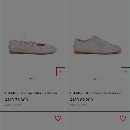
D-Mile - Lace-up ballerina flats in leather and mesh
D-Mile-Flat sneakers with suede overlays
AMD 73,300
AMD 82,200
4 COLOURS
3 COLOURS