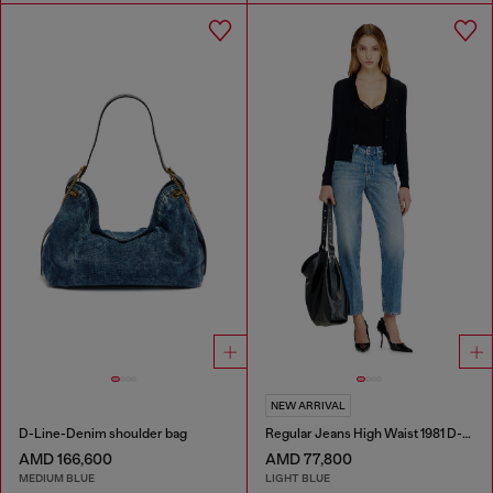
NEW ARRIVAL
D-Line-Denim shoulder bag
Regular Jeans High Waist 1981 D-Went
AMD 166,600
AMD 77,800
MEDIUM BLUE
LIGHT BLUE