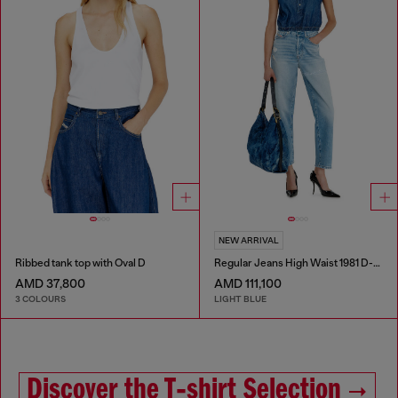
NEW ARRIVAL
Ribbed tank top with Oval D
Regular Jeans High Waist 1981 D-Went
AMD 37,800
AMD 111,100
3 COLOURS
LIGHT BLUE
Discover the T‑shirt Selection