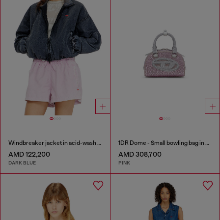
Windbreaker jacket in acid-wash Taslan
1DR Dome - Small bowling bag in crystal Lurex
AMD 122,200
AMD 308,700
DARK BLUE
PINK