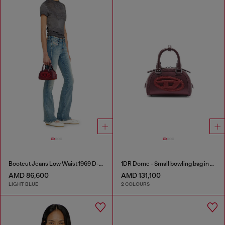
Bootcut Jeans Low Waist 1969 D-Ebbey
1DR Dome - Small bowling bag in satin and suede
AMD 86,600
AMD 131,100
LIGHT BLUE
2 COLOURS