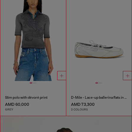
Slim polo with dévoré print
D-Mile - Lace-up ballerina flats in leather and mesh
AMD 60,000
AMD 73,300
GREY
2 COLOURS