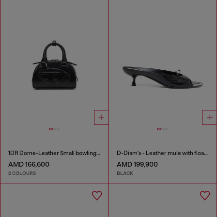
1DR Dome-Leather Small bowling bag
D-Diam's - Leather mule with floating Oval D
AMD 166,600
AMD 199,900
2 COLOURS
BLACK