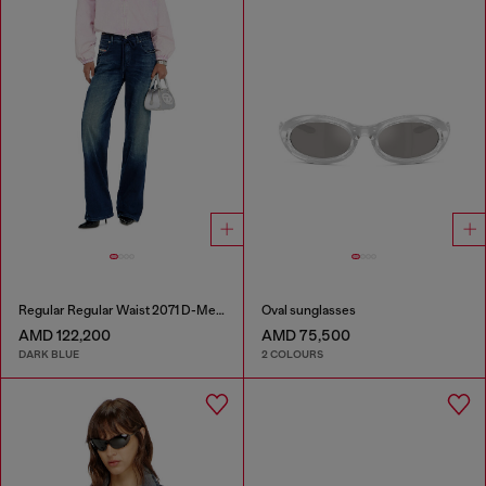
Regular Regular Waist 2071 D-Meel Joggjeans®
Oval sunglasses
AMD 122,200
AMD 75,500
DARK BLUE
2 COLOURS