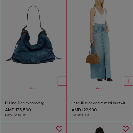
D-Line-Denim hobo bag
Jean-illusion denim maxi skirt with slits
AMD 175,500
AMD 122,200
MEDIUM BLUE
LIGHT BLUE