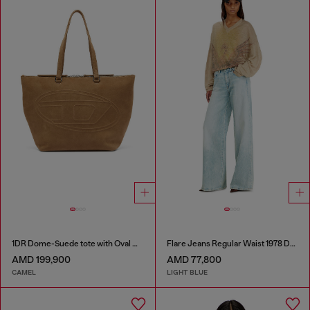
1DR Dome-Suede tote with Oval D Logo
Flare Jeans Regular Waist 1978 D-Akemi
AMD 199,900
AMD 77,800
CAMEL
LIGHT BLUE