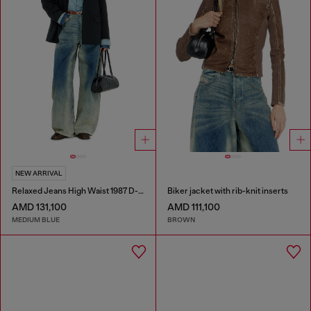
NEW ARRIVAL
Relaxed Jeans High Waist 1987 D-Khelz
Biker jacket with rib-knit inserts
AMD 131,100
AMD 111,100
MEDIUM BLUE
BROWN