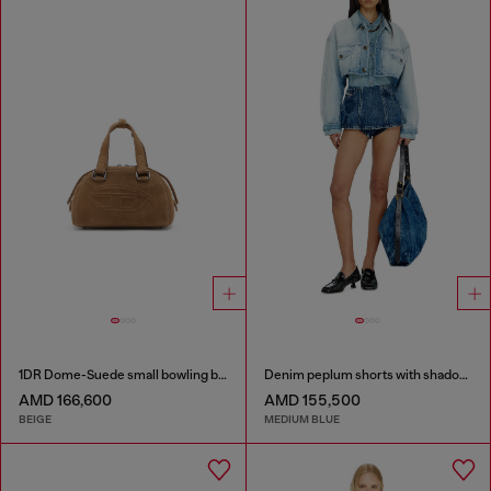
1DR Dome-Suede small bowling bag
Denim peplum shorts with shadow patches
AMD 166,600
AMD 155,500
BEIGE
MEDIUM BLUE