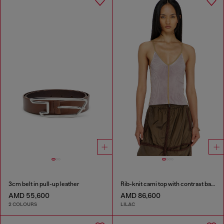
3cm belt in pull-up leather
Rib-knit cami top with contrast bands
AMD 55,600
AMD 86,600
2 COLOURS
LILAC