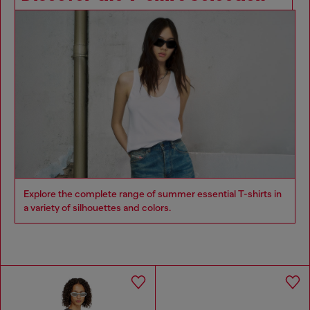
Explore the complete range of summer essential T-shirts in
a variety of silhouettes and colors.