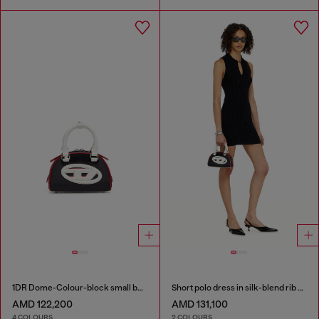
1DR Dome-Colour-block small bowling bag
Short polo dress in silk-blend rib knit
AMD 122,200
AMD 131,100
4 COLOURS
2 COLOURS