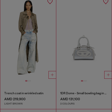
Trench coat in wrinkled satin
1DR Dome - Small bowling bag in satin and suede
AMD 219,900
AMD 131,100
LIGHT BROWN
2 COLOURS