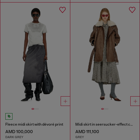
Fleece midi skirt with dévoré print
Midi skirt in seersucker-effect check
AMD 100,000
AMD 111,100
DARK GREY
GREY