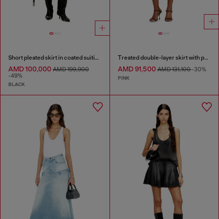
Short pleated skirt in coated suiting
Treated double-layer skirt with puffy hem
AMD 100,000
AMD 91,500
AMD 199,900
AMD 131,100
-30%
-49%
PINK
BLACK