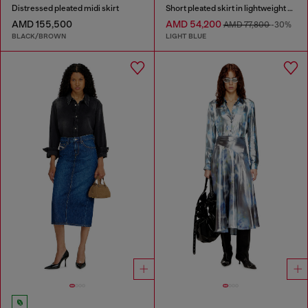
Distressed pleated midi skirt
Short pleated skirt in lightweight stonewashed denim
AMD 155,500
AMD 54,200
AMD 77,800
-30%
BLACK/BROWN
LIGHT BLUE