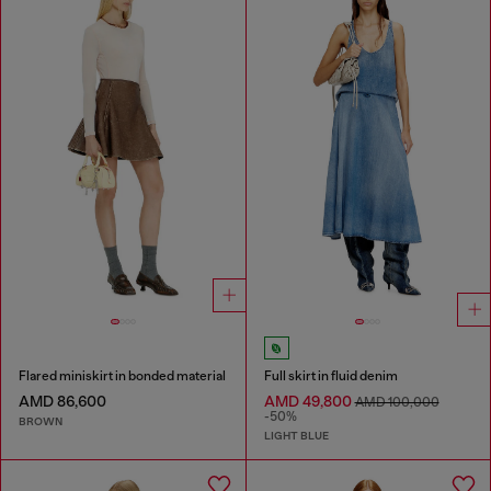
Flared miniskirt in bonded material
Full skirt in fluid denim
AMD 86,600
AMD 49,800
AMD 100,000
-50%
BROWN
LIGHT BLUE