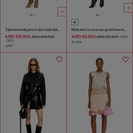
Tailored midi pencil skirt with biker straps
Midi skirt in reverse-print linen knit
AMD 215,900
AMD 60,900
AMD 308,700
AMD 122,200
-50%
-30%
BLACK
GREY