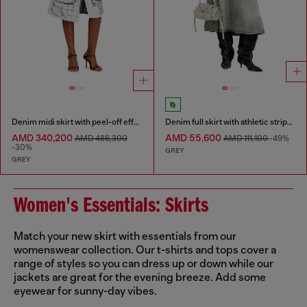
Denim midi skirt with peel-off effect
Denim full skirt with athletic stripes
AMD 340,200
AMD 55,600
AMD 486,300
AMD 111,100
-49%
-30%
GREY
GREY
Women's Essentials: Skirts
Match your new skirt with essentials from our
womenswear collection. Our t-shirts and tops cover a
range of styles so you can dress up or down while our
jackets are great for the evening breeze. Add some
eyewear for sunny-day vibes.