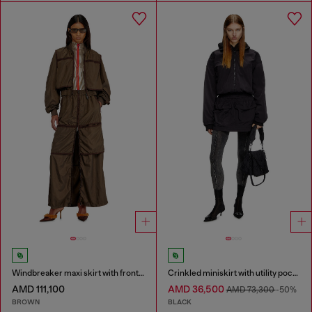
Windbreaker maxi skirt with front zip
Crinkled miniskirt with utility pockets
AMD 111,100
AMD 36,500
AMD 73,300
-50%
BROWN
BLACK