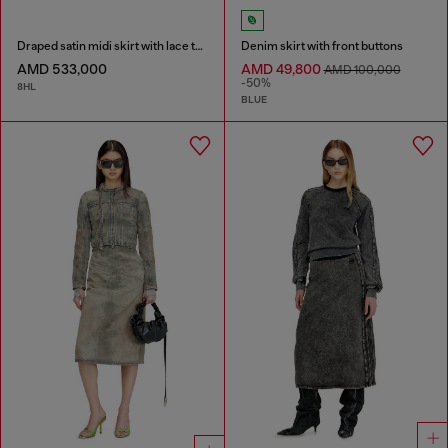
Draped satin midi skirt with lace trim
Denim skirt with front buttons
AMD 533,000
AMD 49,800
AMD 100,000
-50%
8HL
BLUE