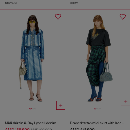
BROWN
GREY
Midi skirt in X-Ray Lyocell denim
Draped tartan midi skirt with lace trim
AMD 139,900
AMD 441,900
AMD 199,900