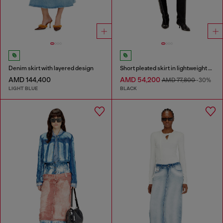
Denim skirt with layered design
Short pleated skirt in lightweight denim
AMD 144,400
AMD 54,200
AMD 77,800
-30%
LIGHT BLUE
BLACK