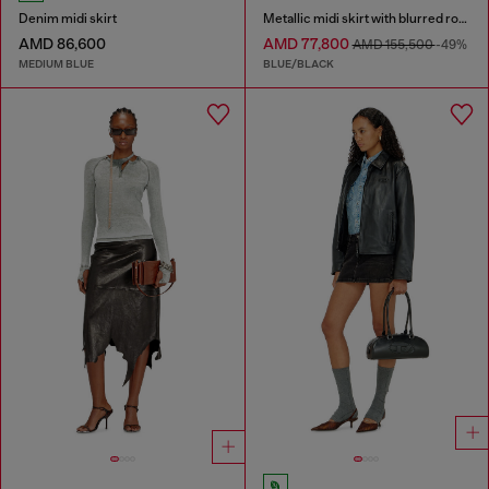
Denim midi skirt
Metallic midi skirt with blurred rose print
AMD 86,600
AMD 77,800
AMD 155,500
-49%
MEDIUM BLUE
BLUE/BLACK