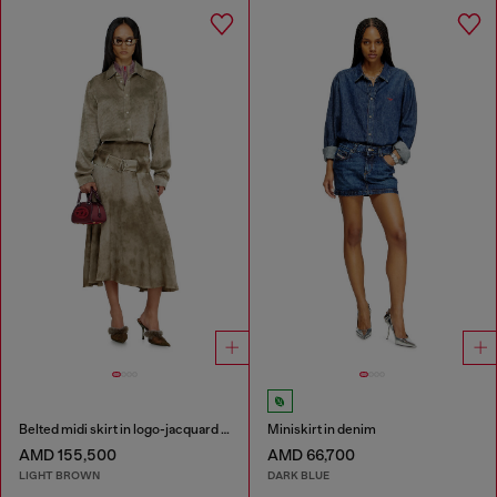
Belted midi skirt in logo-jacquard satin
Miniskirt in denim
AMD 155,500
AMD 66,700
LIGHT BROWN
DARK BLUE