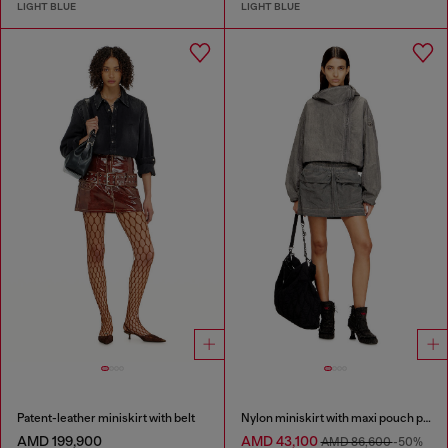
LIGHT BLUE
LIGHT BLUE
Patent-leather miniskirt with belt
Nylon miniskirt with maxi pouch pockets
AMD 199,900
AMD 43,100
AMD 86,600
-50%