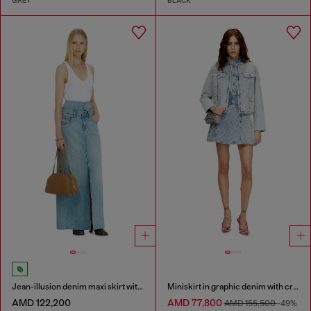
GREY
BLACK
Jean-illusion denim maxi skirt with slits
Miniskirt in graphic denim with crystals
AMD 122,200
AMD 77,800
AMD 155,500
-49%