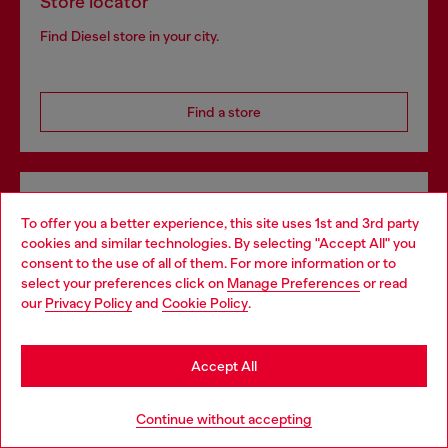
Store locator
Find Diesel store in your city.
Find a store
Omnichannel services
To offer you a better experience, this site uses 1st and 3rd party
Discover all our services, both online and in store.
cookies and similar technologies. By selecting "Accept All" you
Choose your location
consent to the use of all of them. For more information or to
select your preferences click on
Manage Preferences
or read
You are currently browsing Armenia website, but it seems you
our
Privacy Policy
and
Cookie Policy
.
Discover more
may be based in United States
Stay in Armenia
Accept All
HELP
Go to United States
Continue without accepting