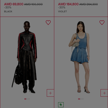
AMD 69,800
AMD 184,800
AMD 100,000
AMD 264,300
-30%
-30%
BLACK
VIOLET