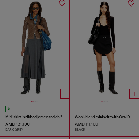
Midi skirt in ribbed jersey and chiffon
Wool-blend miniskirt with Oval D plaque
AMD 131,100
AMD 111,100
DARK GREY
BLACK