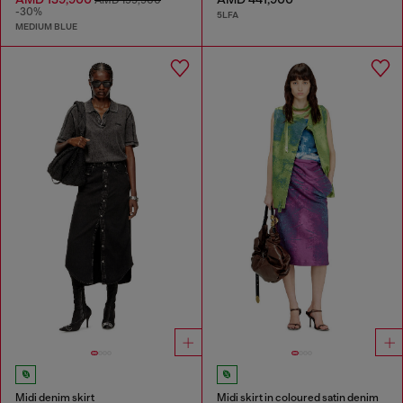
-30%
5LFA
MEDIUM BLUE
Midi denim skirt
Midi skirt in coloured satin denim