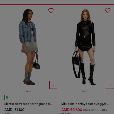
Skirt in distressed herringbone denim
Mini skirt in shiny coated JoggJeans
AMD 131,100
AMD 55,600
AMD 111,100
-49%