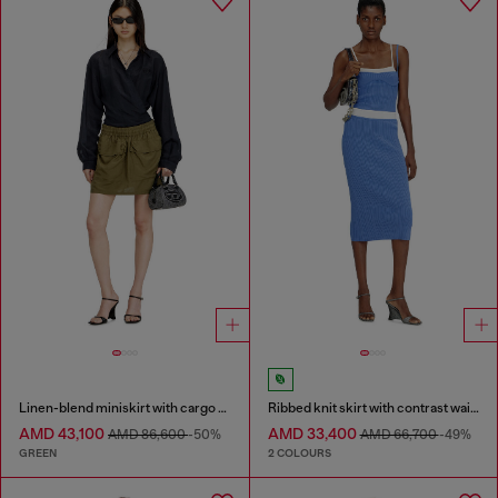
Linen-blend miniskirt with cargo pockets
Ribbed knit skirt with contrast waistband
AMD 43,100
AMD 33,400
AMD 86,600
-50%
AMD 66,700
-49%
GREEN
2 COLOURS