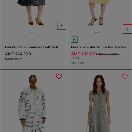
Patent-leather midi skirt with belt
Midi pencil skirt in cracked leather
AMD 264,300
AMD 233,200
AMD 333,100
-29%
DARK GREY
YELLOW