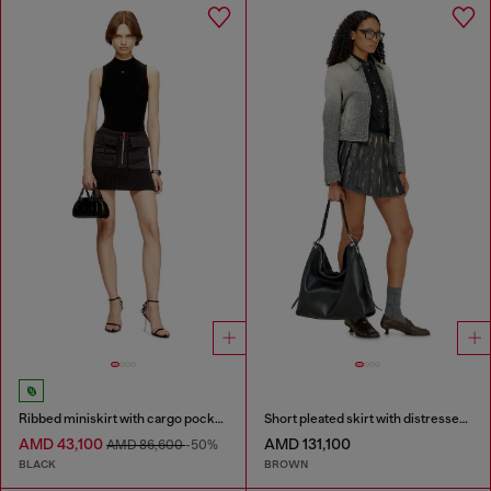
Ribbed miniskirt with cargo pockets
Short pleated skirt with distressed effect
AMD 43,100
AMD 131,100
AMD 86,600
-50%
BLACK
BROWN