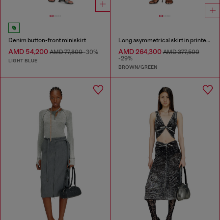
Denim button-front miniskirt
Long asymmetrical skirt in printed satin
AMD 54,200
AMD 264,300
AMD 77,800
-30%
AMD 377,500
-29%
LIGHT BLUE
BROWN/GREEN