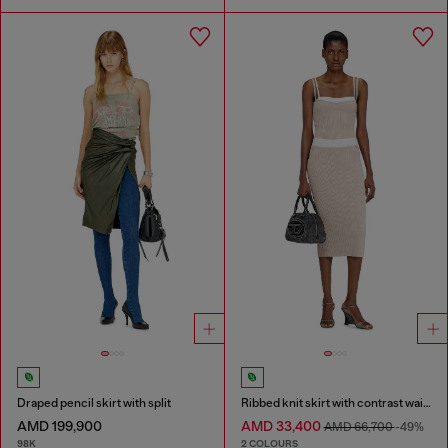
Draped pencil skirt with split
Ribbed knit skirt with contrast waistband
AMD 199,900
AMD 33,400
AMD 66,700
-49%
98K
2 COLOURS