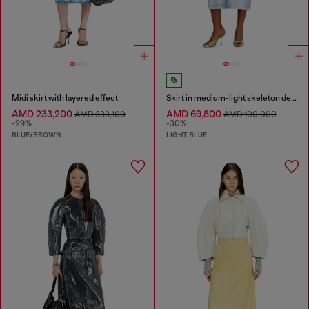
Midi skirt with layered effect
Skirt in medium-light skeleton denim
AMD 233,200
AMD 69,800
AMD 333,100
AMD 100,000
-29%
-30%
BLUE/BROWN
LIGHT BLUE