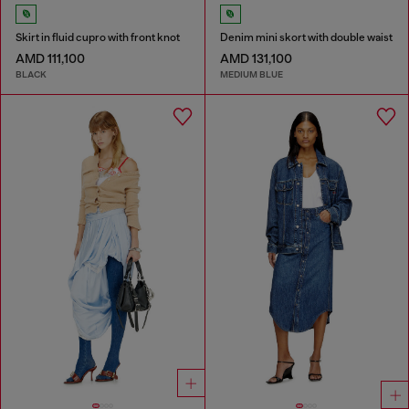
Skirt in fluid cupro with front knot
Denim mini skort with double waist
AMD 111,100
AMD 131,100
BLACK
MEDIUM BLUE