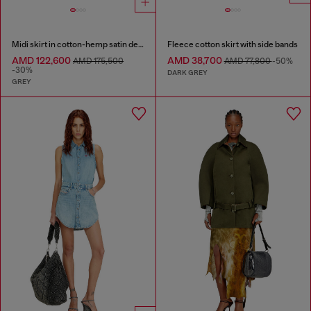
Midi skirt in cotton-hemp satin denim
Fleece cotton skirt with side bands
AMD 122,600
AMD 38,700
AMD 175,500
AMD 77,800
-50%
-30%
DARK GREY
GREY