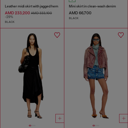
Leather midi skirt with jagged hem
Mini skirt in clean-wash denim
AMD 233,200
AMD 66,700
AMD 333,100
-29%
BLACK
BLACK