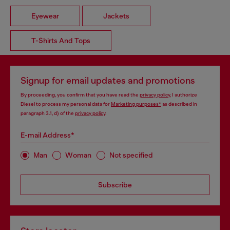
Eyewear
Jackets
T-Shirts And Tops
Signup for email updates and promotions
By proceeding, you confirm that you have read the
privacy policy
, I authorize
Diesel to process my personal data for
Marketing purposes*
as described in
paragraph 3.1, d) of the
privacy policy
.
E-mail Address*
Man
Woman
Not specified
Subscribe