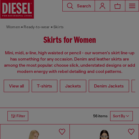
Search
Women
Ready-to-wear
Skirts
Skirts for Women
Mini, midi, a-line, high waisted or pencil - our women's skirt line-up
has something for any occasion. Denim and leather skirts are
among the most popular: choose slick, understated designs or add
modern energy with rebel detailing and cool patterns.
View all
T-shirts
Jackets
Denim Jackets
L
56 items
Filter
Sort By