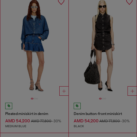
Pleated miniskirt in denim
Denim button-front miniskirt
AMD 54,200
AMD 54,200
AMD 77,800
-30%
AMD 77,800
-30%
MEDIUM BLUE
BLACK