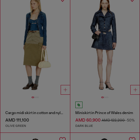
Cargo midi skirt in cotton and nylon
Miniskirt in Prince of Wales denim
AMD 111,100
AMD 60,900
AMD 122,200
-50%
OLIVE GREEN
DARK BLUE