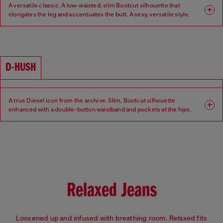
A versatile classic. A low-waisted, slim Bootcut silhouette that
elongates the leg and accentuates the butt. A sexy, versatile style.
Fit: Bootcut
Leg: Slim
Waist: Low
Crotch: Regular
D-HUSH
A true Diesel icon from the archive. Slim, Bootcut silhouette
enhanced with a double-button waistband and pockets at the hips.
Low-waisted with a contemporary interpretation of a 90s-inspired
attitude.
Fit: Bootcut
Leg: Slim
Waist: Low
Crotch: Regular
Relaxed Jeans
Loosened up and infused with breathing room. Relaxed fits