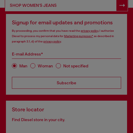
SHOP RESPONSIBLE DENIM
SHOP WOMEN'S JEANS
Signup for email updates and promotions
By proceeding, you confirm that you have read the
privacy policy
, I authorize
Diesel to process my personal data for
Marketing purposes*
as described in
paragraph 3.1, d) of the
privacy policy
.
E-mail Address*
Man
Woman
Not specified
Subscribe
Store locator
Find Diesel store in your city.