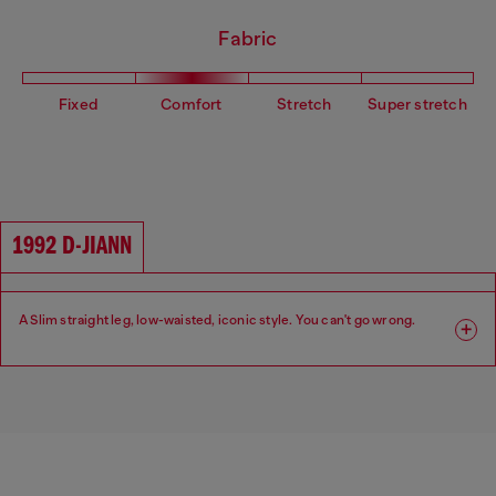
Fabric
Fixed
Comfort
Stretch
Super stretch
1992 D-JIANN
A Slim straight leg, low-waisted, iconic style. You can't go wrong.
Fit: Slim
Leg: Slim
Waist: Low
Crotch: Regular