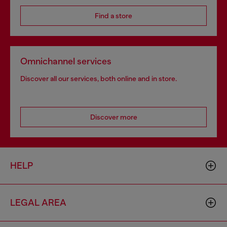
Find a store
Omnichannel services
Discover all our services, both online and in store.
Discover more
HELP
LEGAL AREA