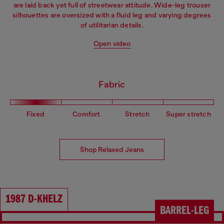
are laid back yet full of streetwear attitude. Wide-leg trouser
silhouettes are oversized with a fluid leg and varying degrees
of utilitarian details.
Open video
Fabric
Fixed
Comfort
Stretch
Super stretch
Shop Relaxed Jeans
1987 D-KHELZ
BARREL-LEG