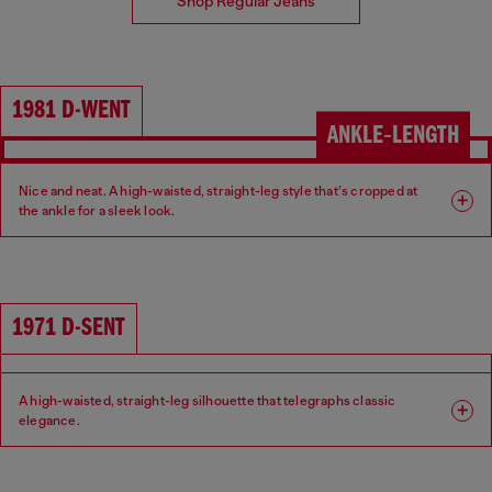
Shop Regular Jeans
1981 D-WENT
ANKLE‑LENGTH
Nice and neat. A high-waisted, straight-leg style that’s cropped at
the ankle for a sleek look.
Fit: Regular
Leg: Straight
Waist: High
Crotch: Regular
1971 D-SENT
A high-waisted, straight-leg silhouette that telegraphs classic
elegance.
Fit: Regular
Leg: Straight