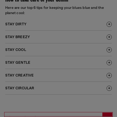
How to take care of your denim
Here are our top 6 tips for keeping your blues blue and the
planet cool:
STAY DIRTY
STAY BREEZY
STAY COOL
STAY GENTLE
STAY CREATIVE
STAY CIRCULAR