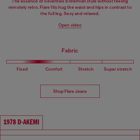
The essence of Seventies bohemian style without feeling
remotely retro. Flare fits hug the waist and hips in contrast to
the full leg. Sexy and relaxed.
Open video
Fabric
Fixed
Comfort
Stretch
Super stretch
Shop Flare Jeans
1978 D-AKEMI