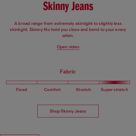
Skinny Jeans
A broad range from extremely skintight to slightly less
skintight. Skinny fits hold you close and bend to your every
whim.
Open video
Fabric
Fixed
Comfort
Stretch
Super stretch
Shop Skinny Jeans