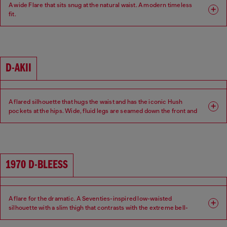
A wide Flare that sits snug at the natural waist. A modern timeless
fit.
Fit: Flare
Leg: Wide
Waist: Mid
Crotch: Regular
D-AKII
A flared silhouette that hugs the waist and has the iconic Hush
pockets at the hips. Wide, fluid legs are seamed down the front and
back of the leg for a sexy 70s attitude.
Fit: Flare
Leg: Wide
1970 D-BLEESS
Waist: Low
Crotch: Regular
A flare for the dramatic. A Seventies-inspired low-waisted
silhouette with a slim thigh that contrasts with the extreme bell-
bottom flare beginning at the knee.