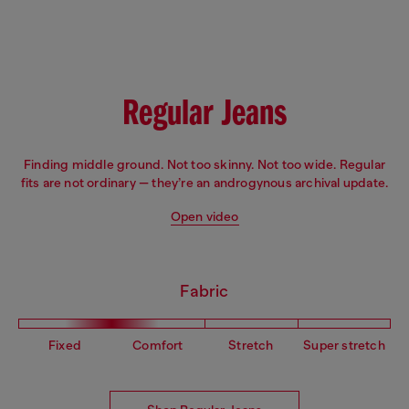
Fit: Flare
Leg: Slim
Waist: Low
Crotch: Regular
Regular Jeans
Finding middle ground. Not too skinny. Not too wide. Regular
fits are not ordinary — they’re an androgynous archival update.
Open video
Fabric
Fixed
Comfort
Stretch
Super stretch