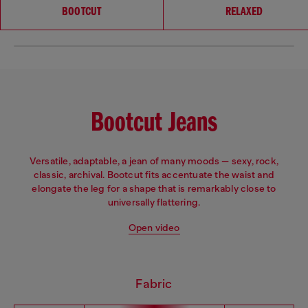
Choose your fit
BOOTCUT
RELAXED
Bootcut Jeans
Versatile, adaptable, a jean of many moods — sexy, rock,
classic, archival. Bootcut fits accentuate the waist and
elongate the leg for a shape that is remarkably close to
universally flattering.
Open video
Fabric