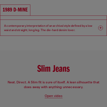
Waist: High
Crotch: Regular
1989 D-MINE
A contemporary interpretation of an archival style defined by a low
waist and straight, long leg. The die-hard denim lover.
Fit: Regular
Leg: Straight
Waist: Low
Crotch: Regular
Slim Jeans
Neat. Direct. A Slim fit is sure of itself. A lean silhouette that
does away with anything unnecessary.
Open video