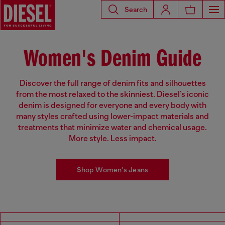
Search
Women's Denim Guide
Discover the full range of denim fits and silhouettes
from the most relaxed to the skinniest. Diesel’s iconic
denim is designed for everyone and every body with
many styles crafted using lower-impact materials and
treatments that minimize water and chemical usage.
More style. Less impact.
Shop Women's Jeans