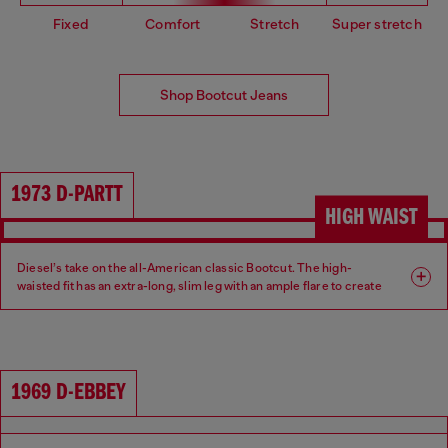
Fixed
Comfort
Stretch
Super stretch
Shop Bootcut Jeans
1973 D-PARTT
HIGH WAIST
Diesel’s take on the all-American classic Bootcut. The high-
waisted fit has an extra-long, slim leg with an ample flare to create
an ultra-elongated silhouette.
Fit: Bootcut
Leg: Slim
1969 D-EBBEY
Waist: High
Crotch: Regular