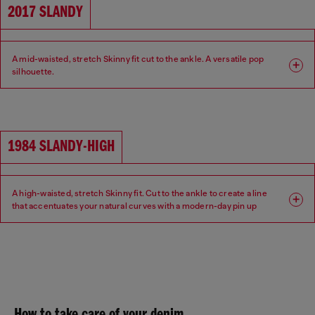
2017 SLANDY
A mid-waisted, stretch Skinny fit cut to the ankle. A versatile pop
silhouette.
Fit: Skinny
Leg: Super skinny
Waist: Mid
Crotch: Regular
1984 SLANDY-HIGH
A high-waisted, stretch Skinny fit. Cut to the ankle to create a line
that accentuates your natural curves with a modern-day pin up
aesthetic.
Fit: Skinny
Leg: Super skinny
Waist: High
Crotch: Regular