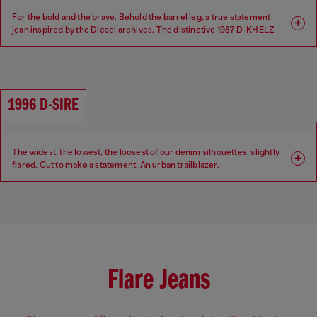
For the bold and the brave. Behold the barrel leg, a true statement
jean inspired by the Diesel archives. The distinctive 1987 D-KHELZ
silhouette is defined by a Relaxed fit, high waist and extra-wide leg.
Fit: Relaxed
Leg: Wide
1996 D-SIRE
Waist: High
Crotch: Regular
The widest, the lowest, the loosest of our denim silhouettes, slightly
flared. Cut to make a statement. An urban trailblazer.
Fit: Relaxed
Leg: Wide
Waist: Low
Crotch: Low
Flare Jeans