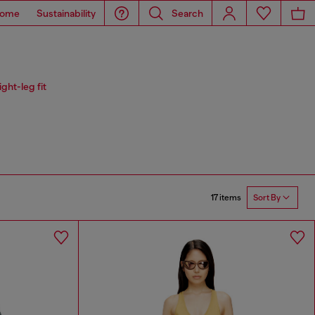
ome
Sustainability
Search
ght-leg fit
17 items
Sort By