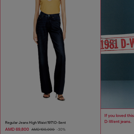
If you loved this
D‑Went jeans.
Regular Jeans High Waist 1971 D-Sent
AMD 69,800
AMD 100,000
-30%