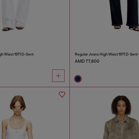
gh Waist 1971 D-Sent
Regular Jeans High Waist 1971 D-Sent
AMD 77,800