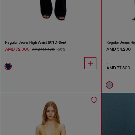
Regular Jeans High Waist 1971 D-Sent
Regular Jeans Hi
AMD 72,000
AMD 54,200
AMD 144,400
-50%
-
AMD 77,800