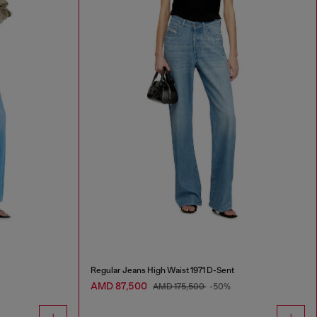
Regular Jeans High Waist 1971 D-Sent
AMD 87,500
AMD 175,500
-50%