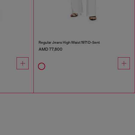
Regular Jeans High Waist 1971 D-Sent
AMD 77,800