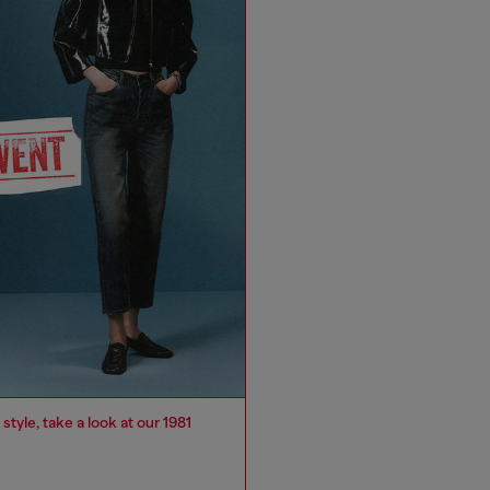
 style, take a look at our 1981