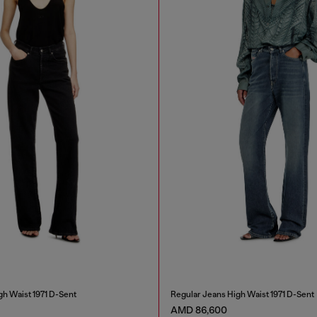
gh Waist 1971 D-Sent
Regular Jeans High Waist 1971 D-Sent
AMD 86,600