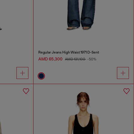
Regular Jeans High Waist 1971 D-Sent
AMD 65,300
AMD 131,100
-50%