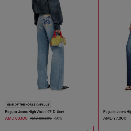
YEAR OF THE HORSE CAPSULE
Regular Jeans High Waist 1971 D-Sent
Regular Jeans Hi
AMD 83,100
AMD 77,800
AMD 166,600
-50%