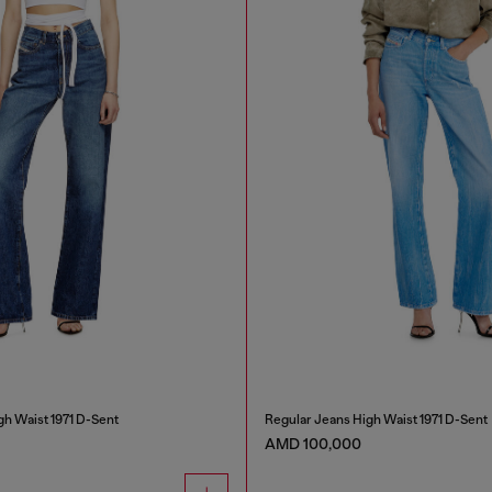
gh Waist 1971 D-Sent
Regular Jeans High Waist 1971 D-Sent
AMD 100,000