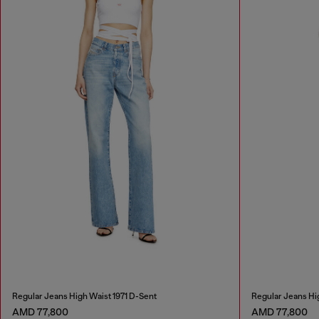
Regular Jeans High Waist 1971 D-Sent
Regular Jeans Hi
AMD 77,800
AMD 77,800