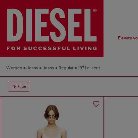
Elevate yo
Women
Jeans
Jeans
Regular
1971 d-sent
Filter