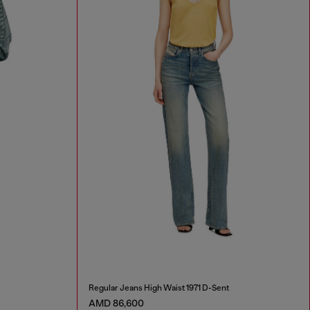
Regular Jeans High Waist 1971 D-Sent
AMD 86,600