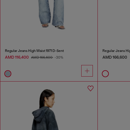
Regular Jeans High Waist 1971 D-Sent
Regular Jeans Hi
AMD 116,400
AMD 166,600
AMD 166,600
-30%