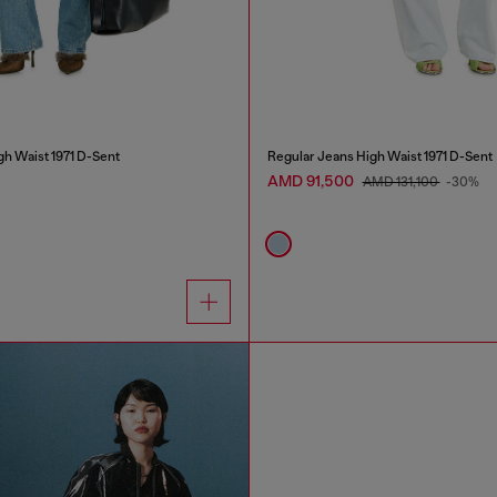
gh Waist 1971 D-Sent
Regular Jeans High Waist 1971 D-Sent
AMD 91,500
AMD 131,100
-30%