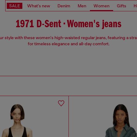
SALE
What's new
Denim
Men
Women
Gifts
H
1971 D-Sent • Women's jeans
ur style with these women's high-waisted regular jeans, featuring a strai
for timeless elegance and all-day comfort.