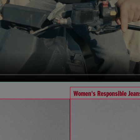
Women's Responsible Jean