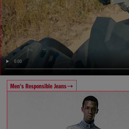
Men's Responsible Jeans