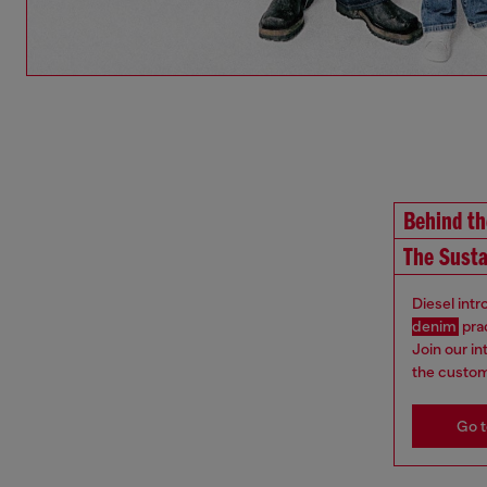
Behind t
The Susta
Diesel int
denim
pra
Join our i
the custom
Go t