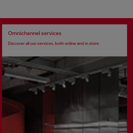
Omnichannel services
Discover all our services, both online and in store.