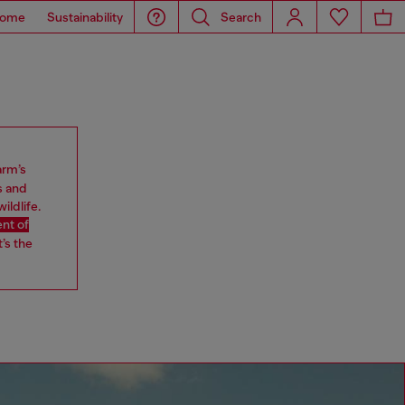
ome
Sustainability
Search
arm’s
s and
ildlife.
nt of
’s the