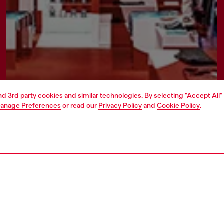
and 3rd party cookies and similar technologies. By selecting "Accept All"
anage Preferences
or read our
Privacy Policy
and
Cookie Policy
.
Find a store
AREA
WORLD OF DIESEL