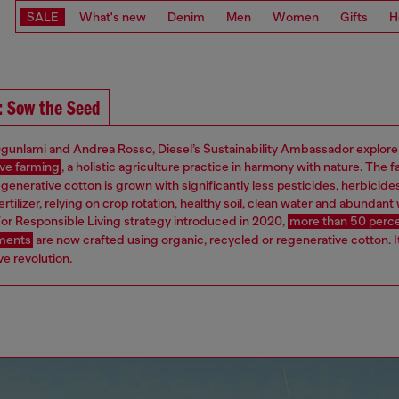
SALE
What's new
Denim
Men
Women
Gifts
H
: Sow the Seed
gunlami and Andrea Rosso, Diesel’s Sustainability Ambassador explore
ve farming
, a holistic agriculture practice in harmony with nature. The f
egenerative cotton is grown with significantly less pesticides, herbicide
ertilizer, relying on crop rotation, healthy soil, clean water and abundant w
or Responsible Living strategy introduced in 2020,
more than 50 perce
rments
are now crafted using organic, recycled or regenerative cotton. It
e revolution.