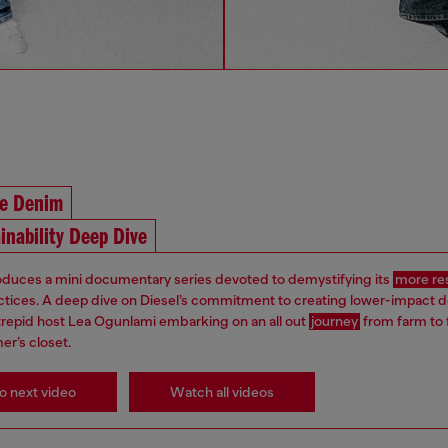
he Denim
inability Deep Dive
roduces a mini documentary series devoted to demystifying its
more re
ctices. A deep dive on Diesel’s commitment to creating lower-impact 
ntrepid host Lea Ogunlami embarking on an all out
journey
from farm to 
er’s closet.
o next video
Watch all videos