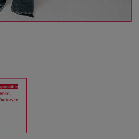
sponsible
denim.
factory to