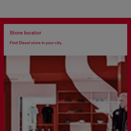
Store locator
Find Diesel store in your city.