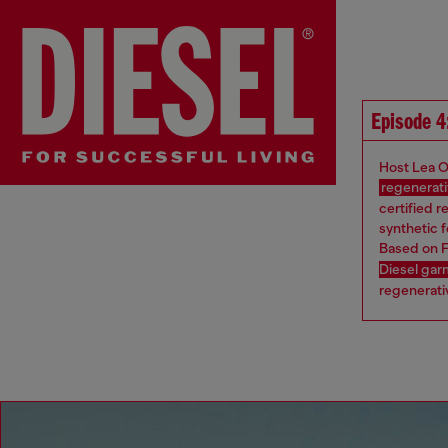
Episode 4
Host Lea O
regenerati
certified r
synthetic f
Based on F
Diesel ga
regenerativ