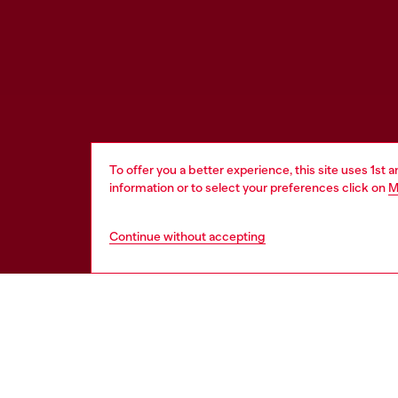
To offer you a better experience, this site uses 1st 
information or to select your preferences click on
M
Continue without accepting
HELP
LEGAL 