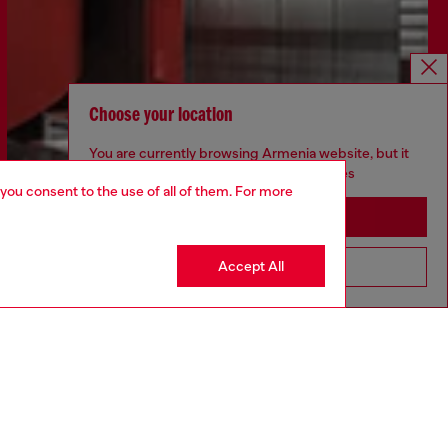
Choose your location
You are currently browsing Armenia website, but it
seems you may be based in United States
 you consent to the use of all of them. For more
Stay in Armenia
Accept All
Go to United States
Discover more
CORPORATE