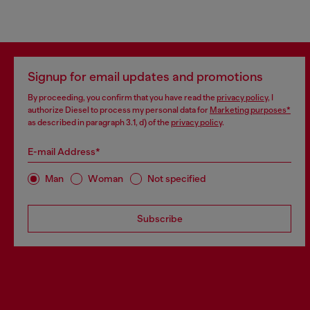
Signup for email updates and promotions
By proceeding, you confirm that you have read the
privacy policy
, I
authorize Diesel to process my personal data for
Marketing purposes*
as described in paragraph 3.1, d) of the
privacy policy
.
E-mail Address*
Man
Woman
Not specified
Subscribe