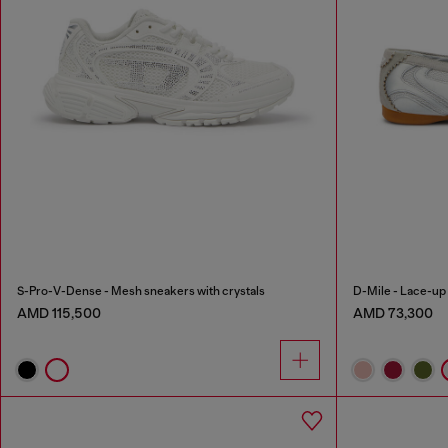
S-Pro-V-Dense - Mesh sneakers with crystals
D-Mile - Lace-up b
AMD 115,500
AMD 73,300