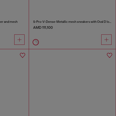
ther and mesh
S-Pro-V-Dense-Metallic mesh sneakers with Oval D logo
AMD 111,100