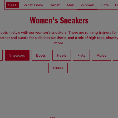
SALE
What's new
Denim
Men
Women
Gifts
H
Women's Sneakers
treets in style with our women's sneakers. There are running trainers for
leather and suede for a distinct aesthetic, and a mix of high tops, chunk
more.
Sneakers
Boots
Heels
Flats
Mules
Slides