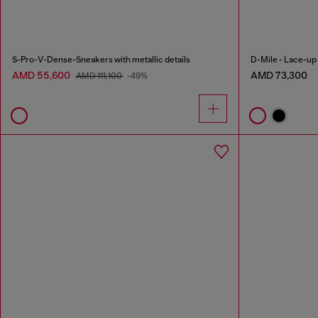
S-Pro-V-Dense-Sneakers with metallic details
D-Mile - Lace-up b
AMD 55,600
AMD 73,300
AMD 111,100
-49%