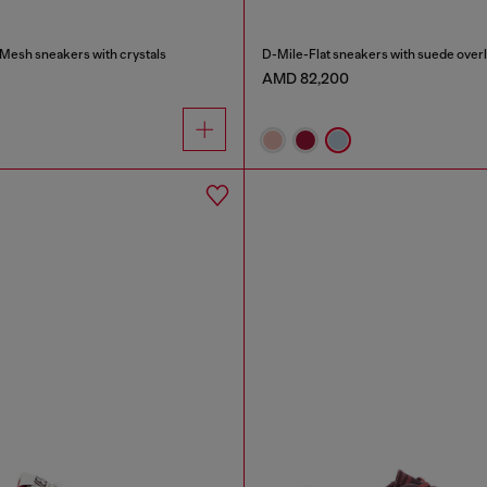
Mesh sneakers with crystals
D-Mile-Flat sneakers with suede over
AMD 82,200