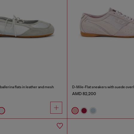
allerina flats in leather and mesh
D-Mile-Flat sneakers with suede over
AMD 82,200