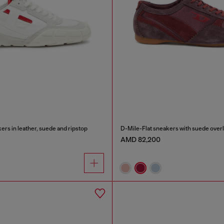
rs in leather, suede and ripstop
D-Mile-Flat sneakers with suede over
AMD 82,200