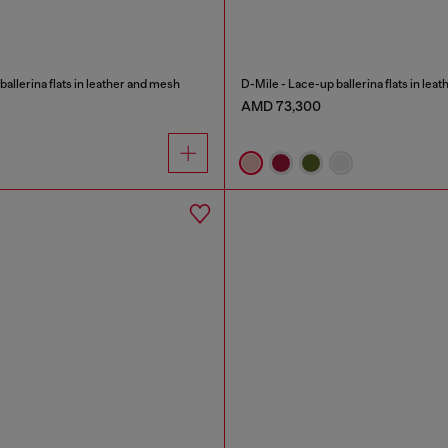
allerina flats in leather and mesh
D-Mile - Lace-up ballerina flats in lea
AMD 73,300