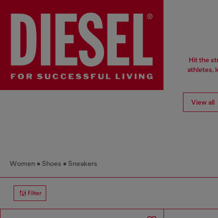
Hit the s
athletes, 
View all
Women
Shoes
Sneakers
Filter