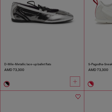
D-Mile-Metallic lace-up ballet flats
S-Pagodha-Sneake
AMD 73,300
AMD 73,300