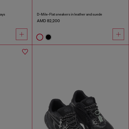
lays
D-Mile-Flat sneakers in leather and suede
AMD 82,200