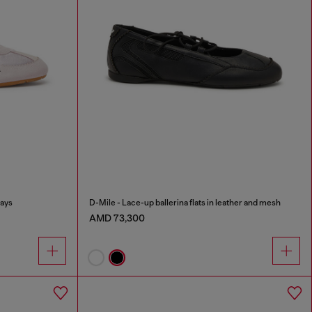
lays
D-Mile - Lace-up ballerina flats in leather and mesh
AMD 73,300