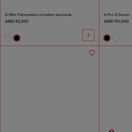
D-Mile-Flat sneakers in leather and suede
S-Pro-V-Dense - 
AMD 82,200
AMD 115,500