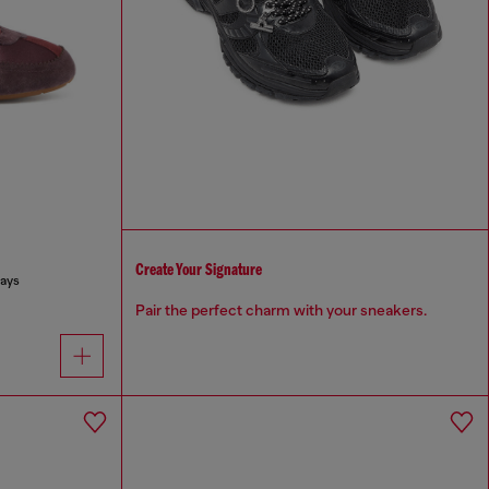
Create Your Signature
lays
Pair the perfect charm with your sneakers.