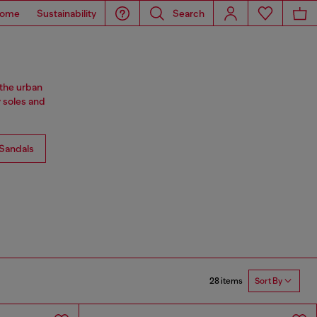
ome
Sustainability
Search
 the urban
y soles and
Sandals
28 items
Sort By