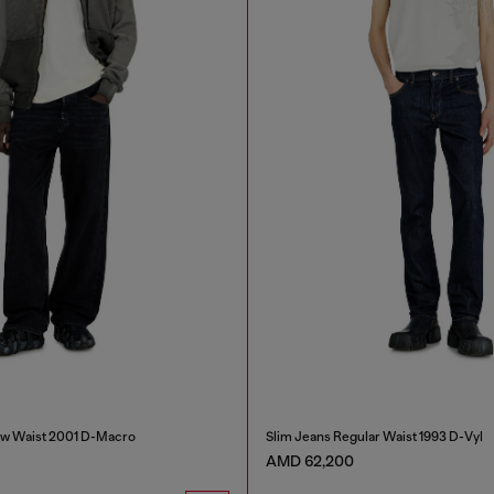
ow Waist 2001 D-Macro
Slim Jeans Regular Waist 1993 D-Vyl
AMD 62,200