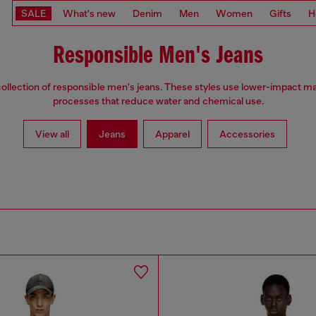
SALE
What's new
Denim
Men
Women
Gifts
H
Responsible Men's Jeans
ollection of responsible men's jeans. These styles use lower-impact ma
processes that reduce water and chemical use.
View all
Jeans
Apparel
Accessories