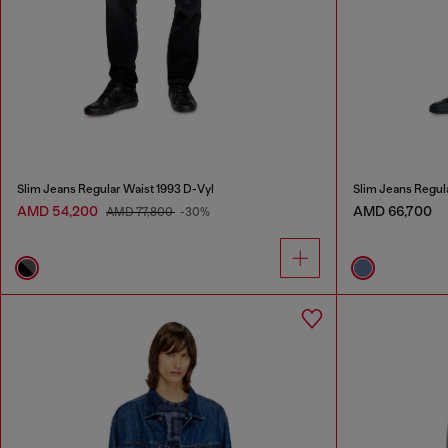
Slim Jeans Regular Waist 1993 D-Vyl
Slim Jeans Regul
AMD 54,200
AMD 66,700
AMD 77,800
-30%