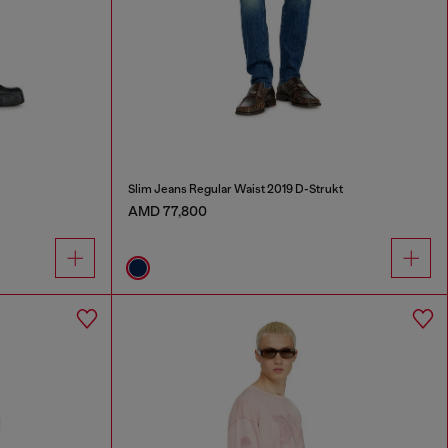
Slim Jeans Regular Waist 2019 D-Strukt
AMD 77,800