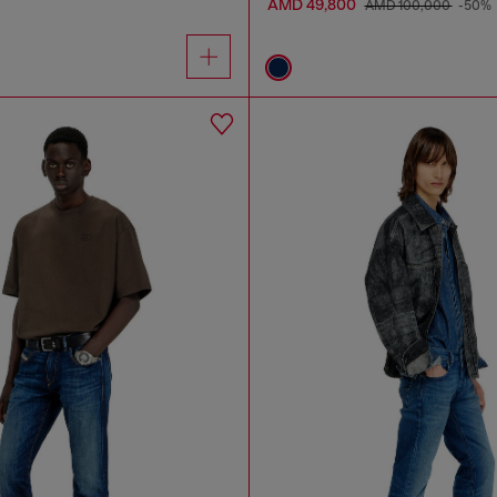
AMD 49,800
AMD 100,000
-50%