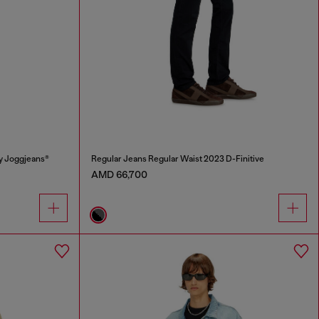
y Joggjeans®
Regular Jeans Regular Waist 2023 D-Finitive
AMD 66,700