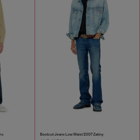
ro
Bootcut Jeans Low Waist 2007 Zatiny