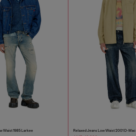
w Waist 1985 Larkee
Relaxed Jeans Low Waist 2001 D-Mac