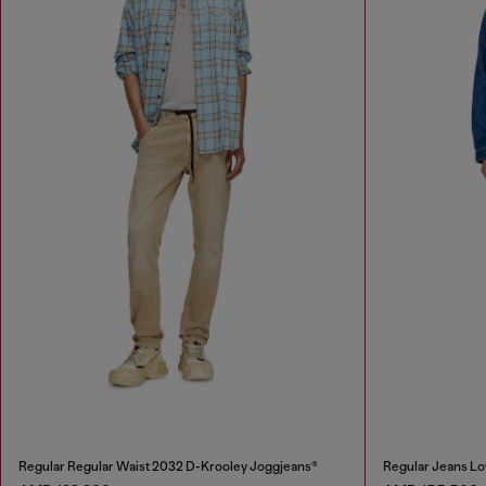
Regular Regular Waist 2032 D-Krooley Joggjeans®
Regular Jeans Lo