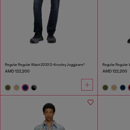
Regular Regular Waist 2032 D-Krooley Joggjeans®
Regular Regular 
AMD 122,200
AMD 122,200