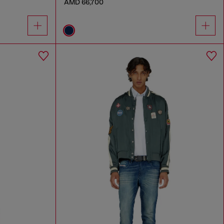
AMD 66,700