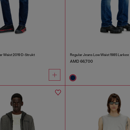
ar Waist 2019 D-Strukt
Regular Jeans Low Waist 1985 Larkee
AMD 66,700