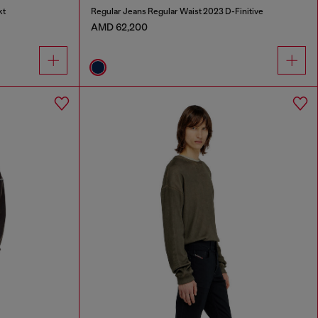
kt
Regular Jeans Regular Waist 2023 D-Finitive
AMD 62,200