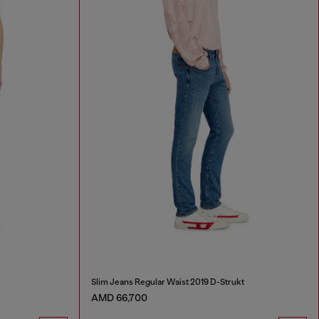
Slim Jeans Regular Waist 2019 D-Strukt
AMD 66,700