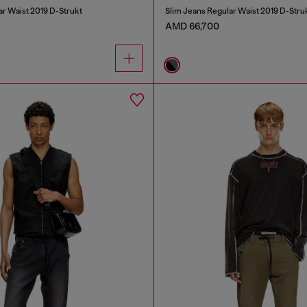
ar Waist 2019 D-Strukt
Slim Jeans Regular Waist 2019 D-Stru
AMD 66,700