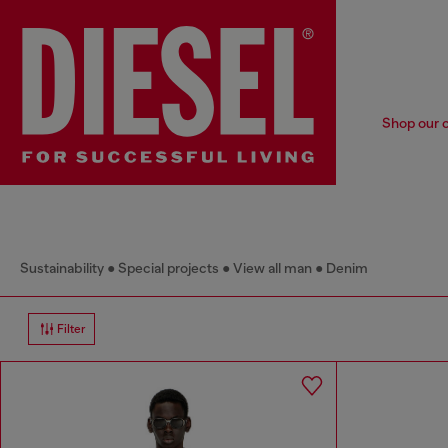
Shop our c
Sustainability
Special projects
View all man
Denim
Filter