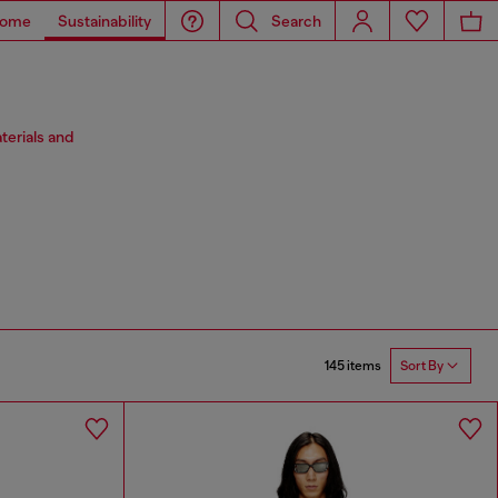
ome
Sustainability
Search
terials and
145 items
Sort By