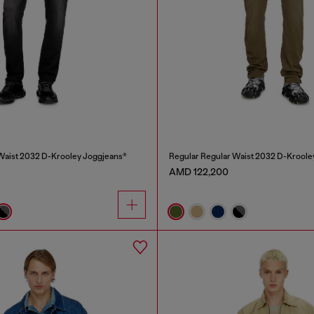
Waist 2032 D-Krooley Joggjeans®
Regular Regular Waist 2032 D-Kroole
AMD 122,200