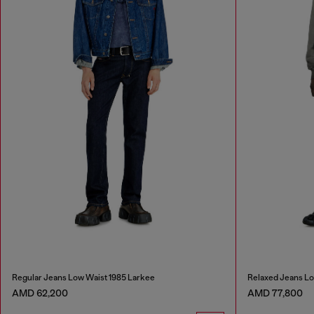
Regular Jeans Low Waist 1985 Larkee
Relaxed Jeans L
AMD 62,200
AMD 77,800