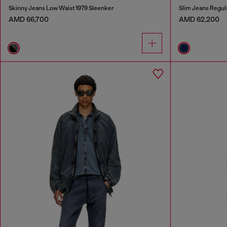
Skinny Jeans Low Waist 1979 Sleenker
Slim Jeans Regul
AMD 66,700
AMD 62,200