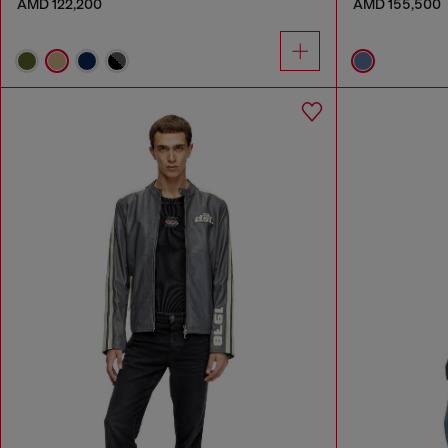
AMD 122,200
AMD 155,500