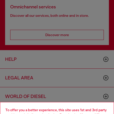
Omnichannel services
Discover all our services, both online and in store.
Discover more
HELP
LEGAL AREA
WORLD OF DIESEL
To offer you a better experience, this site uses 1st and 3rd party