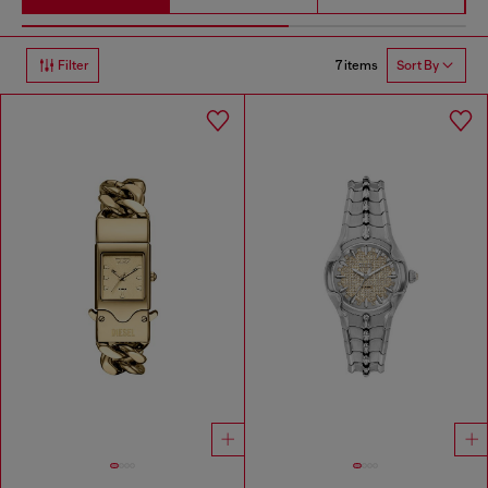
7 items
Filter
Sort By