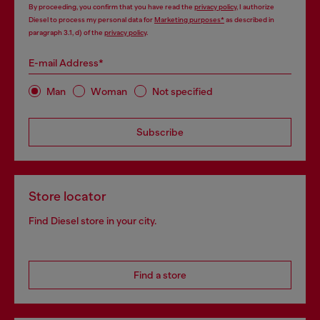
By proceeding, you confirm that you have read the
privacy policy
, I authorize
Diesel to process my personal data for
Marketing purposes*
as described in
paragraph 3.1, d) of the
privacy policy
.
E-mail Address*
Man
Woman
Not specified
Subscribe
Store locator
Find Diesel store in your city.
Find a store