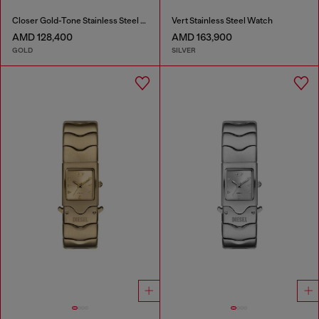
Closer Gold-Tone Stainless Steel Watch
Vert Stainless Steel Watch
AMD 128,400
AMD 163,900
GOLD
SILVER