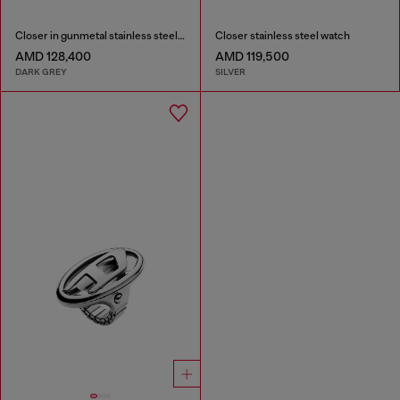
Closer in gunmetal stainless steel watch
Closer stainless steel watch
AMD 128,400
AMD 119,500
DARK GREY
SILVER