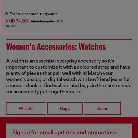
D-Era stainless steel ring watch
AMD 74,200
AMD 106,200
-30%
SILVER
Women's Accessories: Watches
A watch is an essential everyday accessory so it's
important to customize it with a coloured strap and have
plenty of pieces that pair well with it! Match your
women's analog or digital watch with boyfriend jeans for
a modern look or find wallets and bags in the same shade
for an instantly put-together outfit.
Wallets
Bags
Jeans
Signup for email updates and promotions