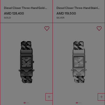
Diesel Closer Three-Hand Gold-Tone Stainless Steel Watch
Diesel Closer Three-Hand Stainless Steel Watch
AMD 128,400
AMD 119,500
GOLD
SILVER