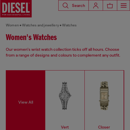
Search
Women
Watches and jewellery
Watches
Women's Watches
Our women's wrist watch collection ticks off all hours. Choose
from a range of designs and colours to complement any outfit.
View All
Vert
Closer