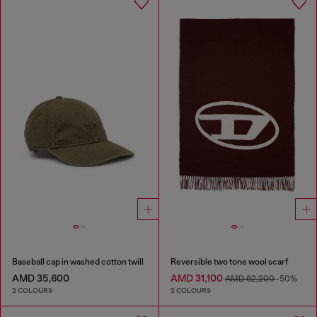
Baseball cap in washed cotton twill
Reversible two tone wool scarf
AMD 35,600
AMD 31,100
AMD 62,200
-50%
2 COLOURS
2 COLOURS