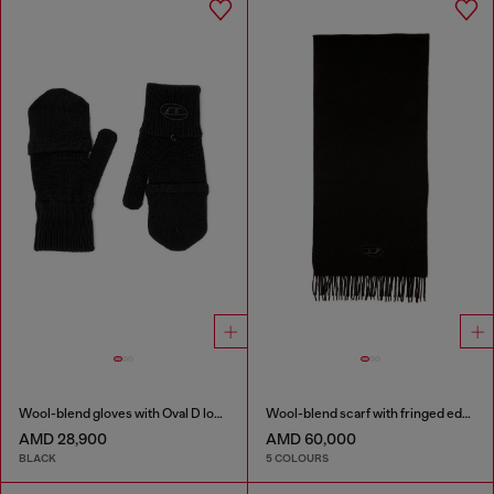
Wool-blend gloves with Oval D logo
Wool-blend scarf with fringed edges
AMD 28,900
AMD 60,000
BLACK
5 COLOURS