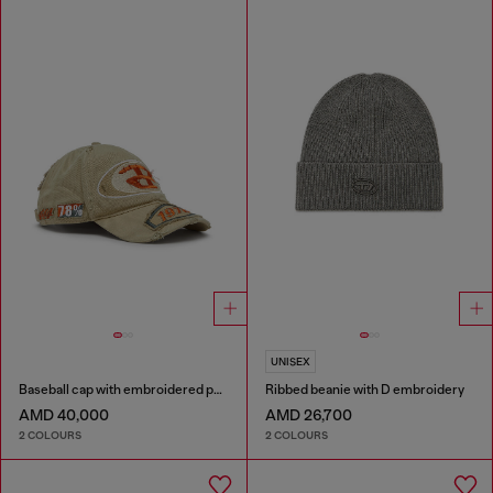
UNISEX
Baseball cap with embroidered patches
Ribbed beanie with D embroidery
AMD 40,000
AMD 26,700
2 COLOURS
2 COLOURS