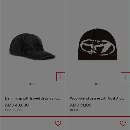
Denim cap with frayed details and embroidered logo
Wool-blend beanie with Oval D logo
AMD 40,000
AMD 31,100
2 COLOURS
BLACK