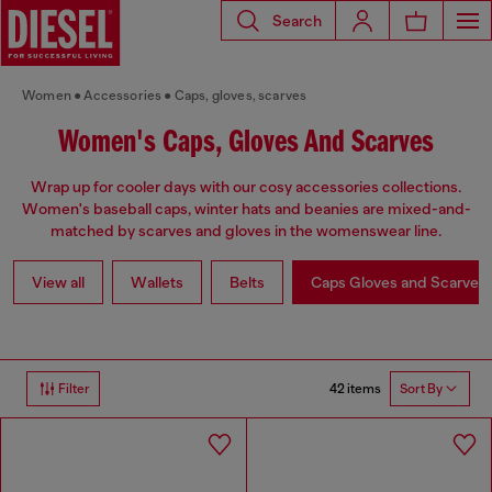
Search
Women
Accessories
Caps, gloves, scarves
Women's Caps, Gloves And Scarves
Wrap up for cooler days with our cosy accessories collections.
Women's baseball caps, winter hats and beanies are mixed-and-
matched by scarves and gloves in the womenswear line.
View all
Wallets
Belts
Caps Gloves and Scarves
42 items
Filter
Sort By