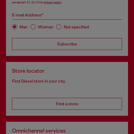
paragraph 3.1, d) of the
privacy policy
.
E-mail Address*
Man
Woman
Not specified
Subscribe
Store locator
Find Diesel store in your city.
Find a store
Omnichannel services