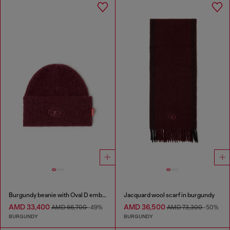
Burgundy beanie with Oval D embroidery
Jacquard wool scarf in burgundy
AMD 33,400
AMD 36,500
AMD 66,700
-49%
AMD 73,300
-50%
BURGUNDY
BURGUNDY