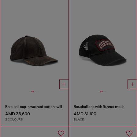
Baseball cap in washed cotton twill
Baseball cap with fishnet mesh
AMD 35,600
AMD 31,100
2 COLOURS
BLACK