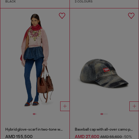
BLACK
2 COLOURS
Hybrid glove-scarf in two-tone wool
Baseball cap with all-over camo print
AMD 155,500
AMD 27,600
AMD 55,600
-50%