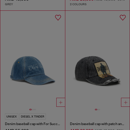
GREY
2 COLOURS
UNISEX
DIESEL X TINDER
Denim baseball cap with For Successful Loving logo
Denim baseball cap with patch and frayed details