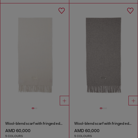
Wool-blend scarf with fringed edges
Wool-blend scarf with fringed edges
AMD 60,000
AMD 60,000
5 COLOURS
5 COLOURS