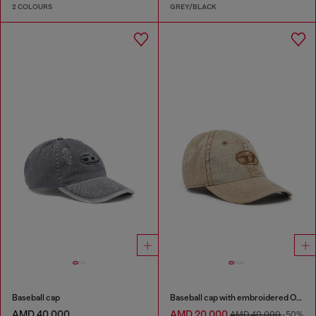
2 COLOURS
GREY/BLACK
Baseball cap
Baseball cap with embroidered Oval D
AMD 40,000
AMD 20,000
AMD 40,000
-50%