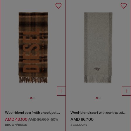
Wool-blend scarf with check pattern
Wool-blend scarf with contrast stripes
AMD 43,100
AMD 66,700
AMD 86,600
-50%
BROWN/BEIGE
4 COLOURS