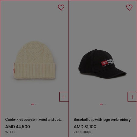
Cable-knit beanie in wool and cotton
Baseball cap with logo embroidery
AMD 44,500
AMD 31,100
WHITE
2 COLOURS