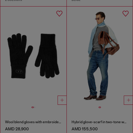
Wool blend gloves with embroidered logo
Hybrid glove-scarf in two-tone wool
AMD 28,900
AMD 155,500