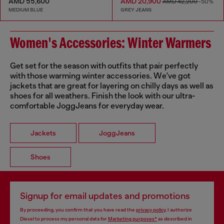
AMD 55,600
AMD 20,900
AMD 42,200
-50%
MEDIUM BLUE
GREY JEANS
Women's Accessories: Winter Warmers
Get set for the season with outfits that pair perfectly
with those warming winter accessories. We've got
jackets that are great for layering on chilly days as well as
shoes for all weathers. Finish the look with our ultra-
comfortable JoggJeans for everyday wear.
Jackets
JoggJeans
Shoes
Signup for email updates and promotions
By proceeding, you confirm that you have read the
privacy policy
, I authorize
Diesel to process my personal data for
Marketing purposes*
as described in