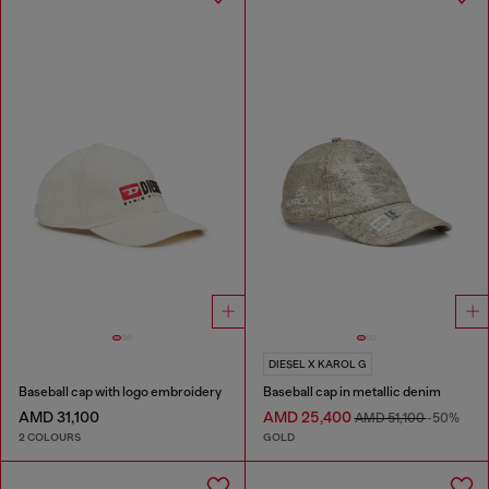
DIESEL X KAROL G
Baseball cap with logo embroidery
Baseball cap in metallic denim
AMD 31,100
AMD 25,400
AMD 51,100
-50%
2 COLOURS
GOLD