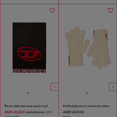
Reversible two tone wool scarf
Knitted gloves in wool and cotton
AMD 43,600
AMD 44,500
AMD 62,200
-29%
2 COLOURS
BEIGE