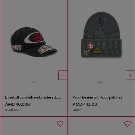
Baseball cap with embroidered patches
Wool beanie with logo patches
AMD 40,000
AMD 44,500
2 COLOURS
GREY