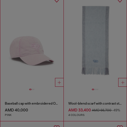
Baseball cap with embroidered Oval D
Wool-blend scarf with contrast stripes
AMD 40,000
AMD 33,400
AMD 66,700
-49%
PINK
4 COLOURS