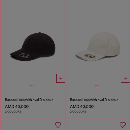
Baseball cap with oval D plaque
Baseball cap with oval D plaque
AMD 40,000
AMD 40,000
2 COLOURS
2 COLOURS