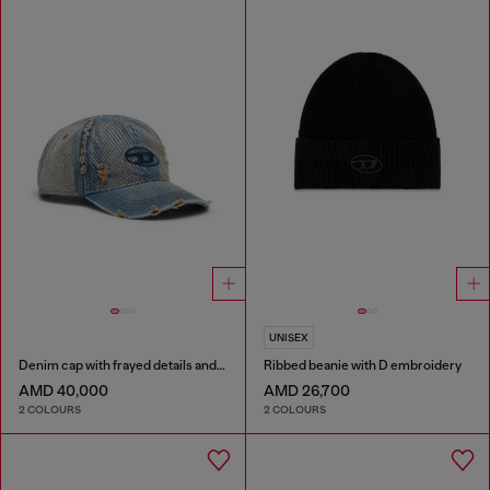
UNISEX
Denim cap with frayed details and embroidered logo
Ribbed beanie with D embroidery
AMD 40,000
AMD 26,700
2 COLOURS
2 COLOURS