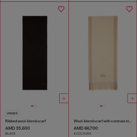
UNISEX
Ribbed wool-blend scarf
Wool-blend scarf with contrast stripes
AMD 35,600
AMD 66,700
BLACK
4 COLOURS