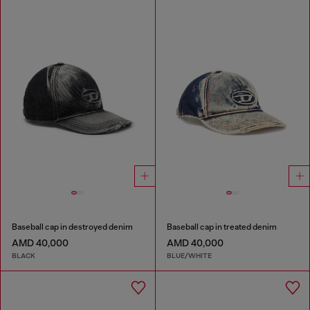
Baseball cap in destroyed denim
Baseball cap in treated denim
AMD 40,000
AMD 40,000
BLACK
BLUE/WHITE