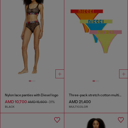
Nylon lace panties with Diesel logo
Three-pack stretch cotton multicolour thongs
AMD 10,700
AMD 21,400
AMD 15,600
-31%
BLACK
MULTICOLOR