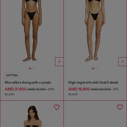
GIFTING
Microfibre thong with crystals
High-leg briefs with Oval D detail
AMD 21,800
AMD 16,900
AMD 31,100
-29%
AMD 24,500
-31%
BLACK
BLACK