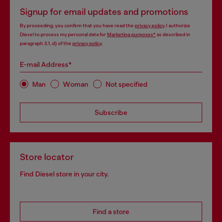
Signup for email updates and promotions
By proceeding, you confirm that you have read the
privacy policy
, I authorize
Diesel to process my personal data for
Marketing purposes*
as described in
paragraph 3.1, d) of the
privacy policy
.
E-mail Address*
Man
Woman
Not specified
Subscribe
Store locator
Find Diesel store in your city.
Find a store