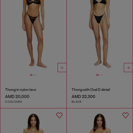
Thong in nylon lace
Thong with Oval D detail
AMD 20,000
AMD 22,300
2 COLOURS
BLACK