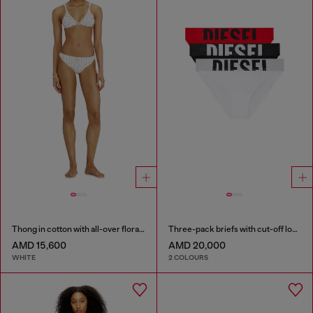
Thong in cotton with all-over floral print
Three-pack briefs with cut-off logo
AMD 15,600
AMD 20,000
WHITE
2 COLOURS