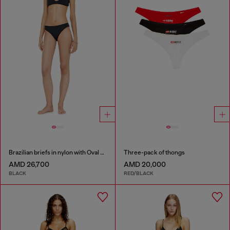
Brazilian briefs in nylon with Oval D detail
Three-pack of thongs
AMD 26,700
AMD 20,000
BLACK
RED/BLACK