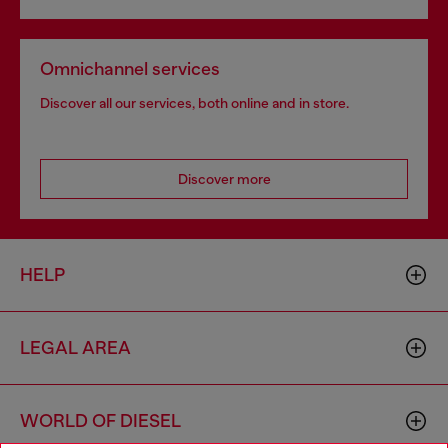
Omnichannel services
Discover all our services, both online and in store.
Discover more
HELP
LEGAL AREA
WORLD OF DIESEL