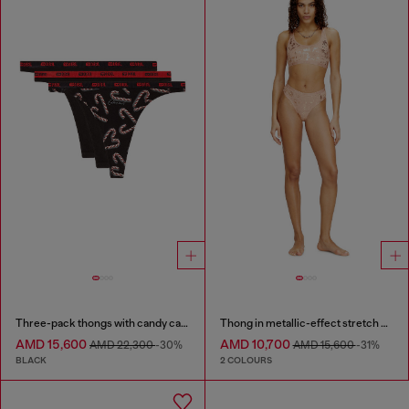
Three-pack thongs with candy cane print
Thong in metallic-effect stretch cotton
AMD 15,600
AMD 10,700
AMD 22,300
-30%
AMD 15,600
-31%
BLACK
2 COLOURS