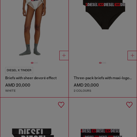
DIESEL X TINDER
Briefs with sheer devoré effect
Three-pack briefs with maxi-logo waist
AMD 20,000
AMD 20,000
WHITE
2 COLOURS