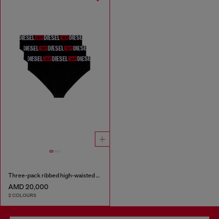
Three-pack ribbed high-waisted briefs
AMD 20,000
2 COLOURS