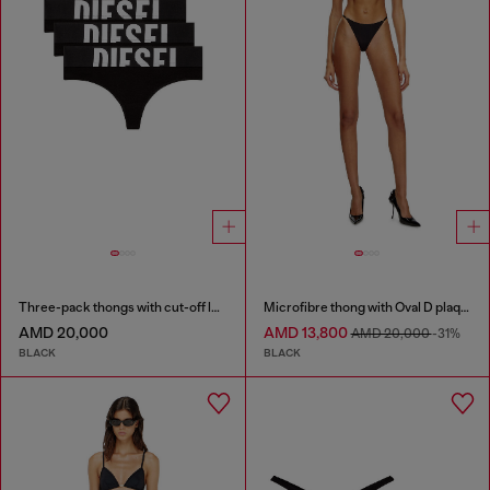
Three-pack thongs with cut-off logo
Microfibre thong with Oval D plaque
AMD 20,000
AMD 13,800
AMD 20,000
-31%
BLACK
BLACK