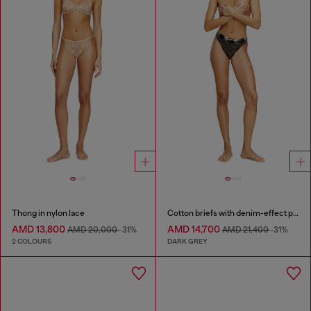
Thong in nylon lace
Cotton briefs with denim-effect print
AMD 13,800
AMD 14,700
AMD 20,000
-31%
AMD 21,400
-31%
2 COLOURS
DARK GREY