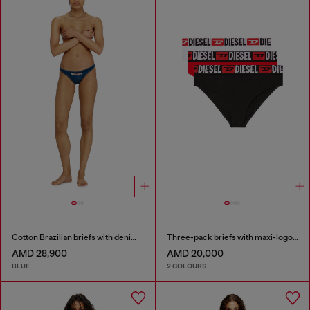
Cotton Brazilian briefs with denim effect
Three-pack briefs with maxi-logo waist
AMD 28,900
AMD 20,000
BLUE
2 COLOURS