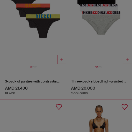
3-pack of panties with contrasting waistband
Three-pack ribbed high-waisted briefs
AMD 21,400
AMD 20,000
BLACK
2 COLOURS