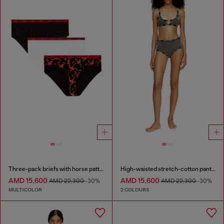
Three-pack briefs with horse pattern
High-waisted stretch-cotton panties
AMD 15,600
AMD 15,600
AMD 22,300
-30%
AMD 22,300
-30%
MULTICOLOR
2 COLOURS