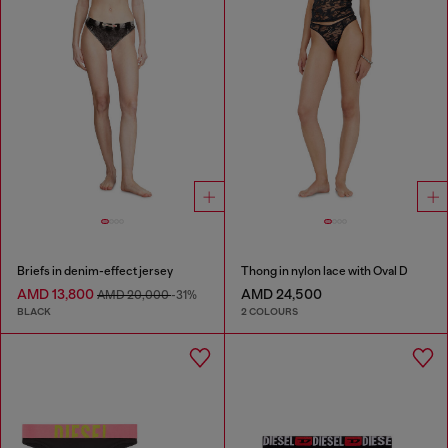
Briefs in denim-effect jersey
Thong in nylon lace with Oval D
AMD 13,800
AMD 24,500
AMD 20,000
-31%
BLACK
2 COLOURS