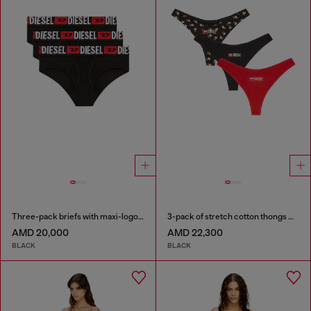
Three-pack briefs with maxi-logo waist
3-pack of stretch cotton thongs with floral print
AMD 20,000
AMD 22,300
BLACK
BLACK