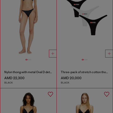
Nylon thong with metal Oval D detail
Three-pack of stretch cotton thongs with logo
AMD 22,300
AMD 20,000
BLACK
BLACK