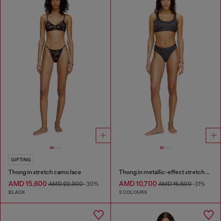
GIFTING
Thong in stretch camo lace
Thong in metallic-effect stretch cotton
AMD 15,600
AMD 10,700
AMD 22,300
-30%
AMD 15,600
-31%
BLACK
2 COLOURS