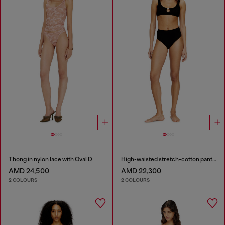
Thong in nylon lace with Oval D
High-waisted stretch-cotton panties
AMD 24,500
AMD 22,300
2 COLOURS
2 COLOURS