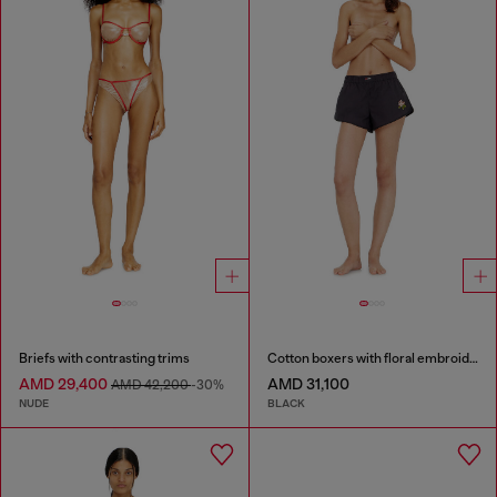
Briefs with contrasting trims
Cotton boxers with floral embroidery
AMD 29,400
AMD 31,100
AMD 42,200
-30%
NUDE
BLACK