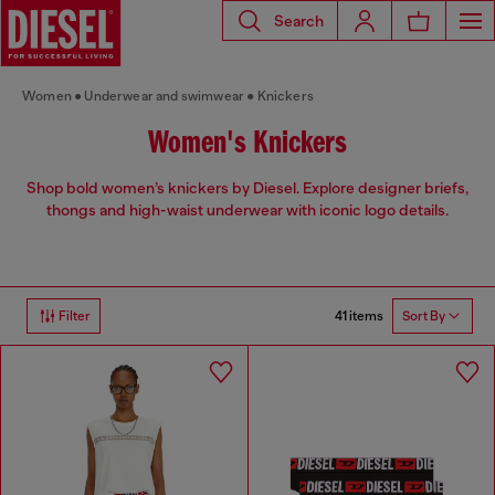
Search
Women
Underwear and swimwear
Knickers
Women's Knickers
Shop bold women’s knickers by Diesel. Explore designer briefs,
thongs and high-waist underwear with iconic logo details.
41 items
Filter
Sort By