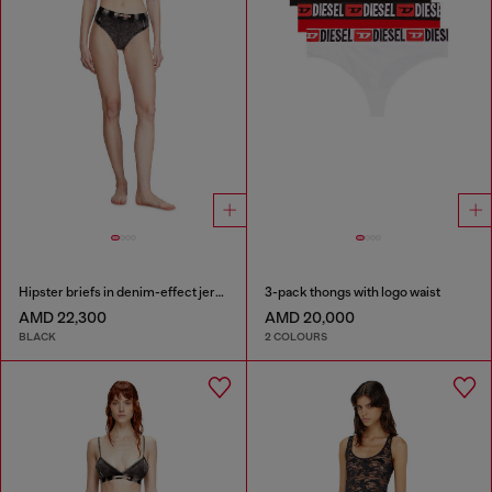
Hipster briefs in denim-effect jersey
3-pack thongs with logo waist
AMD 22,300
AMD 20,000
BLACK
2 COLOURS