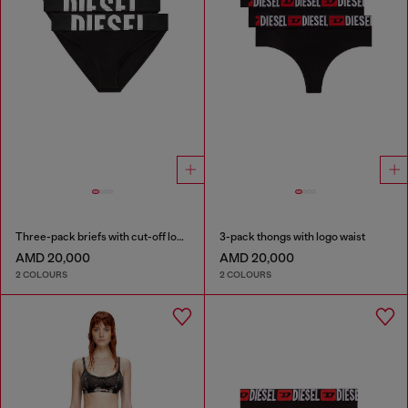
Three-pack briefs with cut-off logo
3-pack thongs with logo waist
AMD 20,000
AMD 20,000
2 COLOURS
2 COLOURS