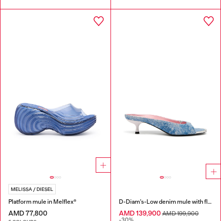
MELISSA / DIESEL
Platform mule in Melflex®
D-Diam's-Low denim mule with floating Oval D
AMD 77,800
AMD 139,900
AMD 199,900
-30%