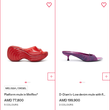
MELISSA / DIESEL
Platform mule in Melflex®
D-Diam's-Low denim mule with floating Oval D
AMD 77,800
AMD 199,900
5 COLOURS
2 COLOURS