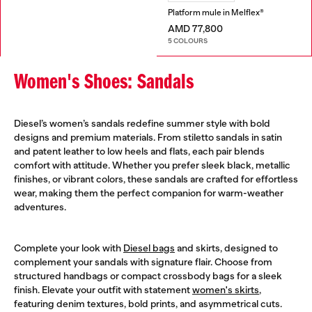
Platform mule in Melflex®
AMD 77,800
5 COLOURS
Women's Shoes: Sandals
Diesel’s women’s sandals redefine summer style with bold
designs and premium materials. From stiletto sandals in satin
and patent leather to low heels and flats, each pair blends
comfort with attitude. Whether you prefer sleek black, metallic
finishes, or vibrant colors, these sandals are crafted for effortless
wear, making them the perfect companion for warm-weather
adventures.
Complete your look with
Diesel bags
and skirts, designed to
complement your sandals with signature flair. Choose from
structured handbags or compact crossbody bags for a sleek
finish. Elevate your outfit with statement
women's skirts
,
featuring denim textures, bold prints, and asymmetrical cuts.