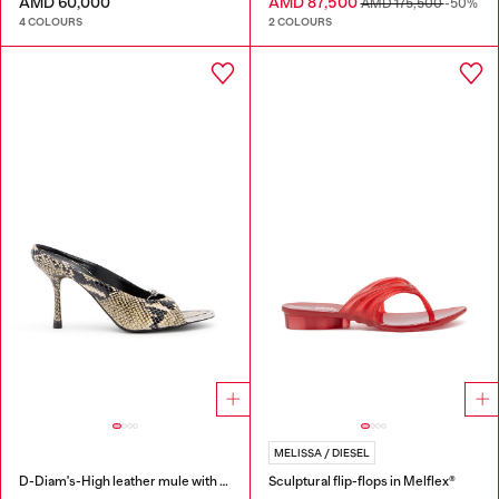
AMD 60,000
AMD 87,500
AMD 175,500
-50%
4 COLOURS
2 COLOURS
MELISSA / DIESEL
D-Diam's-High leather mule with floating Oval D
Sculptural flip-flops in Melflex®