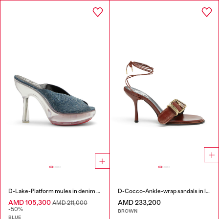
D-Lake-Platform mules in denim and plexiglass
D-Cocco-Ankle-wrap sandals in leather
AMD 105,300
AMD 233,200
AMD 211,000
-50%
BROWN
BLUE