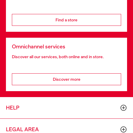
Find a store
Omnichannel services
Discover all our services, both online and in store.
Discover more
HELP
LEGAL AREA