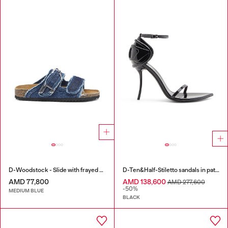
D-Woodstock - Slide with frayed denim straps
D-Ten&Half-Stiletto sandals in patent leather
AMD 77,800
AMD 138,600
AMD 277,600
-50%
MEDIUM BLUE
BLACK