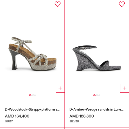
D-Woodstock-Strappy platform sandals in denim
D-Amber-Wedge sandals in Lurex fabric
AMD 164,400
AMD 188,800
GREY
SILVER