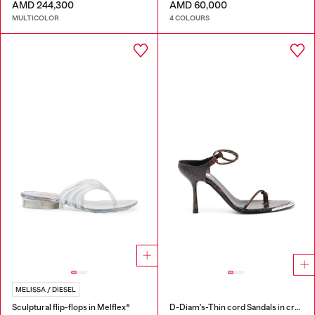
AMD 244,300
AMD 60,000
MULTICOLOR
4 COLOURS
MELISSA / DIESEL
Sculptural flip-flops in Melflex®
D-Diam's-Thin cord Sandals in croc-effect leather