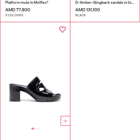
Platform mule in Melflex®
D-Amber-Slingback sandals in lizard-effect leather
AMD 77,800
AMD 131,100
5 COLOURS
BLACK