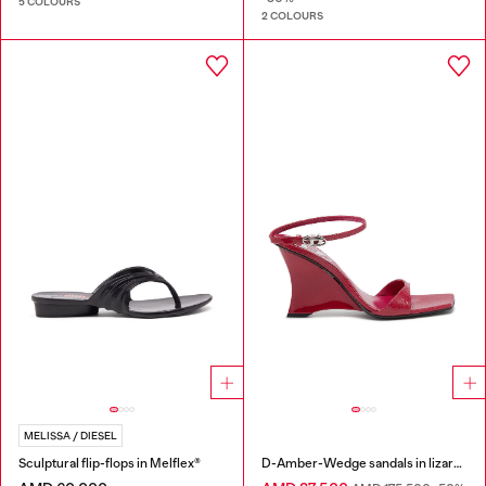
5 COLOURS
2 COLOURS
MELISSA / DIESEL
Sculptural flip-flops in Melflex®
D-Amber-Wedge sandals in lizard-effect leather