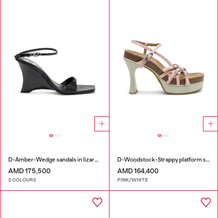
D-Amber-Wedge sandals in lizard-effect leather
D-Woodstock-Strappy platform sandals in glossy PU
AMD 175,500
AMD 164,400
2 COLOURS
PINK/WHITE