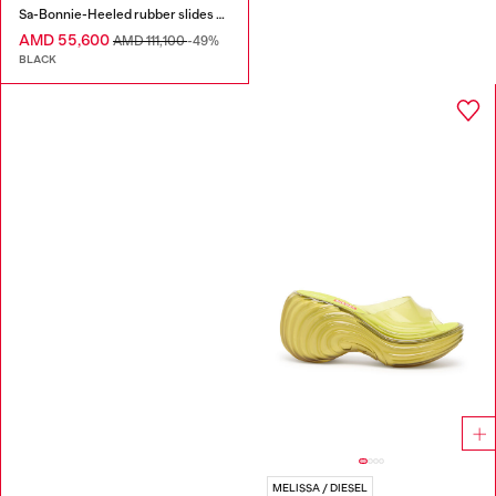
Sa-Bonnie-Heeled rubber slides with cut-out logo
AMD 55,600
AMD 111,100
-49%
BLACK
MELISSA / DIESEL