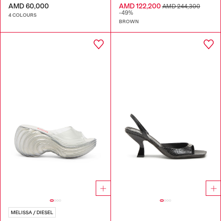
AMD 60,000
AMD 122,200
AMD 244,300
-49%
4 COLOURS
BROWN
MELISSA / DIESEL