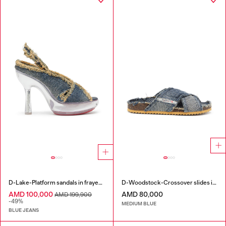
D-Lake-Platform sandals in frayed denim and plexiglass
D-Woodstock-Crossover slides in frayed denim
AMD 100,000
AMD 80,000
AMD 199,900
-49%
MEDIUM BLUE
BLUE JEANS