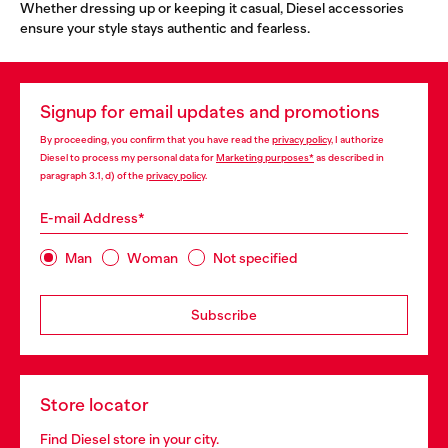
Whether dressing up or keeping it casual, Diesel accessories
ensure your style stays authentic and fearless.
Signup for email updates and promotions
By proceeding, you confirm that you have read the
privacy policy
, I authorize
Diesel to process my personal data for
Marketing purposes*
as described in
paragraph 3.1, d) of the
privacy policy
.
E-mail Address*
Man
Woman
Not specified
Subscribe
Store locator
Find Diesel store in your city.