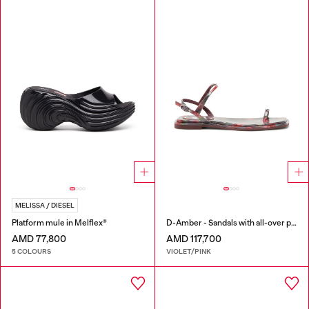
MELISSA / DIESEL
Platform mule in Melflex®
D-Amber - Sandals with all-over print
AMD 77,800
AMD 117,700
5 COLOURS
VIOLET/PINK