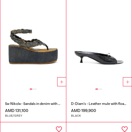
Sa-Nikola - Sandals in denim with frayed details
D-Diam's - Leather mule with floating Oval D
AMD 131,100
AMD 199,900
BLUE/GREY
BLACK