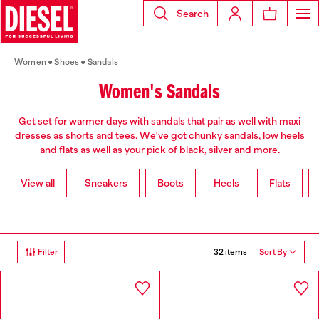
Search
Women
Shoes
Sandals
Women's Sandals
Get set for warmer days with sandals that pair as well with maxi
dresses as shorts and tees. We've got chunky sandals, low heels
and flats as well as your pick of black, silver and more.
View all
Sneakers
Boots
Heels
Flats
32 items
Filter
Sort By