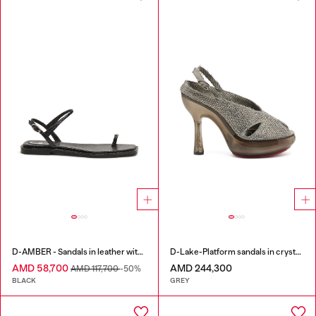
D-AMBER - Sandals in leather with metallic logo
D-Lake-Platform sandals in crystal denim and plexiglass
AMD 58,700
AMD 244,300
AMD 117,700
-50%
BLACK
GREY