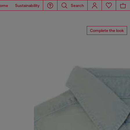
ome
Sustainability
Search
Complete the look