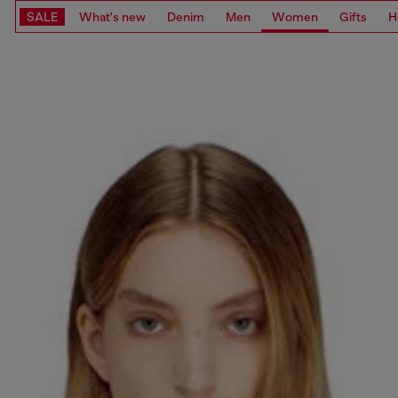
SALE
What's new
Denim
Men
Women
Gifts
H