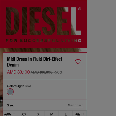
Midi Dress In Fluid Dirt-Effect
Denim
AMD 83,100
AMD 166,600
-50%
Color:
Light Blue
Size chart
Size:
XXS
XS
S
M
L
XL