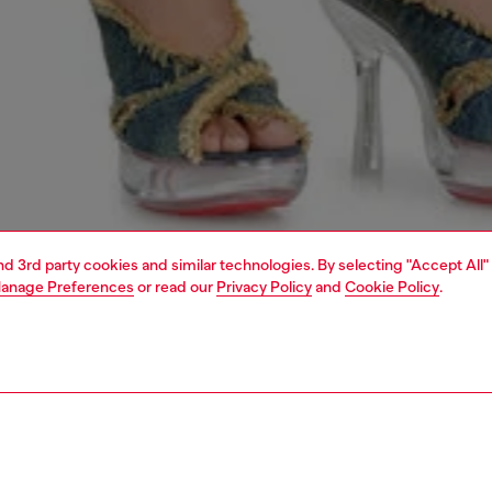
and 3rd party cookies and similar technologies. By selecting "Accept All"
anage Preferences
or read our
Privacy Policy
and
Cookie Policy
.
1 | 5
dy-to-wear
dresses and jumpsuits
dresses
dresses