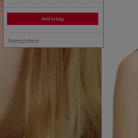
Add to bag
Delivery & returns