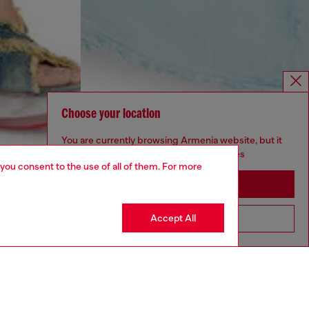
Choose your location
You are currently browsing Armenia website, but it
seems you may be based in United States
 you consent to the use of all of them. For more
Stay in Armenia
Accept All
Go to United States