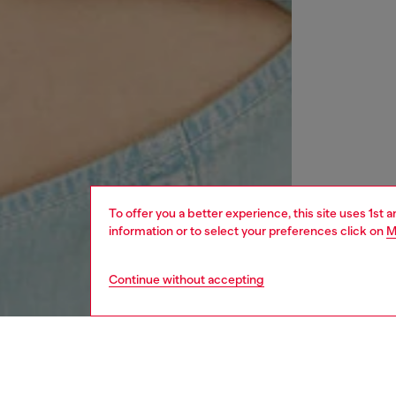
To offer you a better experience, this site uses 1st 
information or to select your preferences click on
M
Continue without accepting
women
rea