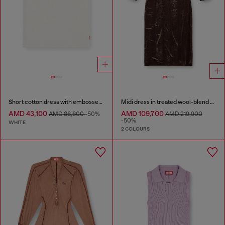
Short cotton dress with embossed chain
Midi dress in treated wool-blend knit
AMD 43,100
AMD 109,700
AMD 86,600
-50%
AMD 219,900
-50%
WHITE
2 COLOURS