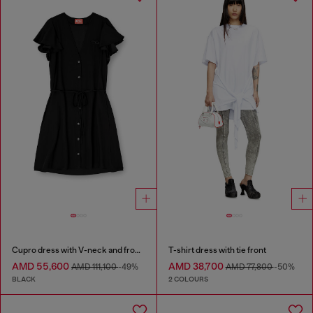
Cupro dress with V-neck and front buttons
T-shirt dress with tie front
AMD 55,600
AMD 38,700
AMD 111,100
-49%
AMD 77,800
-50%
BLACK
2 COLOURS