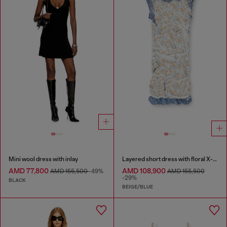
Mini wool dress with inlay
Layered short dress with floral X-ray effect
AMD 77,800
AMD 108,900
AMD 155,500
-49%
AMD 155,500
-29%
BLACK
BEIGE/BLUE