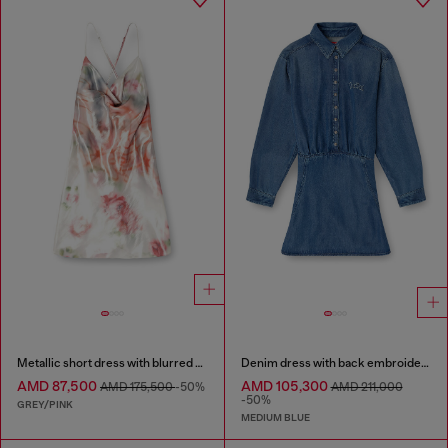
Metallic short dress with blurred rose print
Denim dress with back embroidery
AMD 87,500
AMD 105,300
AMD 175,500
-50%
AMD 211,000
-50%
GREY/PINK
MEDIUM BLUE