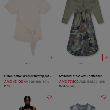
Hemp-cotton dress with wrap detail
Satin midi dress with knotted top
AMD 43,100
AMD 77,800
AMD 86,600
-50%
AMD 155,500
-49%
PINK
BLUE/GREEN