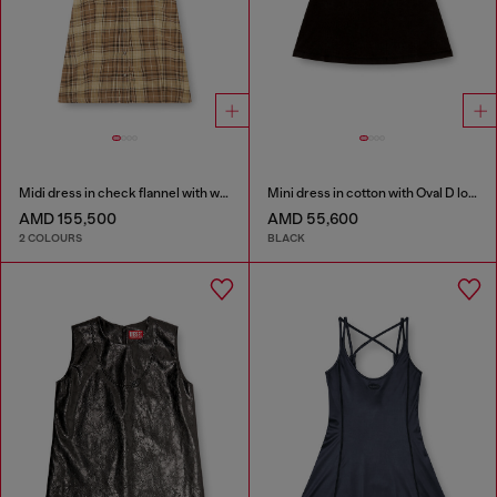
Midi dress in check flannel with wide belt
Mini dress in cotton with Oval D logo
AMD 155,500
AMD 55,600
2 COLOURS
BLACK