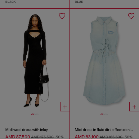
BLACK
BLUE
Midi wool dress with inlay
Midi dress in fluid dirt-effect denim
AMD 87,500
AMD 83,100
AMD 175,500
-50%
AMD 166,600
-50%