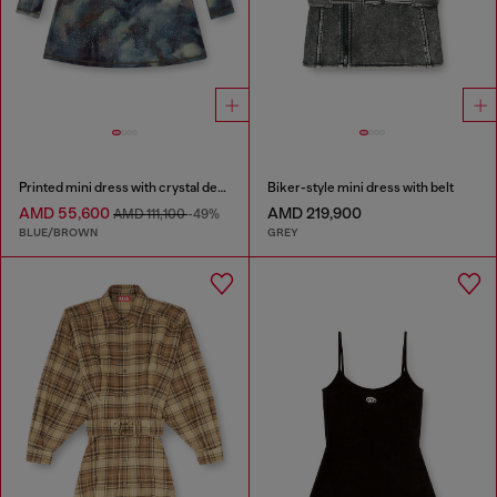
Printed mini dress with crystal details
Biker-style mini dress with belt
AMD 55,600
AMD 219,900
AMD 111,100
-49%
BLUE/BROWN
GREY