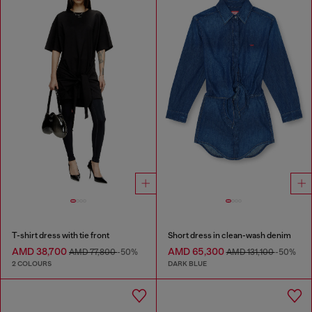
T-shirt dress with tie front
Short dress in clean-wash denim
AMD 38,700
AMD 65,300
AMD 77,800
-50%
AMD 131,100
-50%
2 COLOURS
DARK BLUE