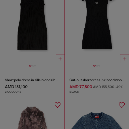
Short polo dress in silk-blend rib knit
Cut-out short dress in ribbed wool knit
AMD 131,100
AMD 77,800
AMD 155,500
-49%
2 COLOURS
BLACK