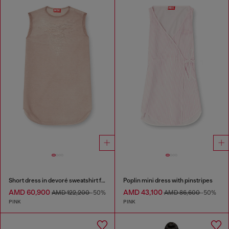
Short dress in devoré sweatshirt fabric
Poplin mini dress with pinstripes
AMD 60,900
AMD 43,100
AMD 122,200
-50%
AMD 86,600
-50%
PINK
PINK