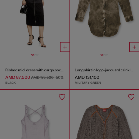
Ribbed midi dress with cargo pockets
Long shirt in logo-jacquard crinkled satin
AMD 87,500
AMD 131,100
AMD 175,500
-50%
BLACK
MILITARY GREEN