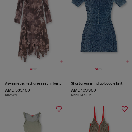
Asymmetric midi dress in chiffon and silk-crepe
Short dress in indigo bouclé knit
AMD 333,100
AMD 199,900
BROWN
MEDIUM BLUE