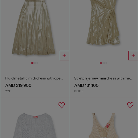
Fluid metallic midi dress with open back
Stretch jersey mini dress with metallic finish
AMD 219,900
AMD 131,100
77F
BEIGE