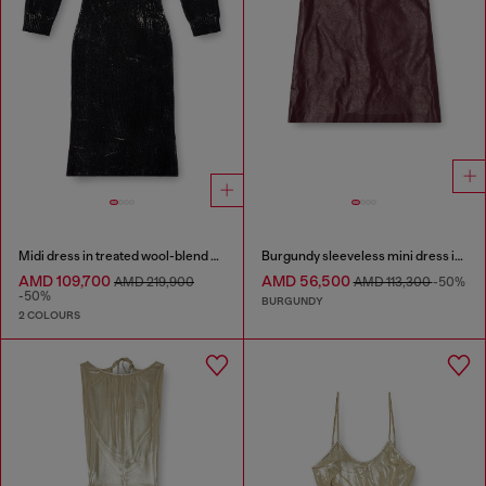
Midi dress in treated wool-blend knit
Burgundy sleeveless mini dress in coated fabric
AMD 109,700
AMD 56,500
AMD 219,900
AMD 113,300
-50%
-50%
BURGUNDY
2 COLOURS