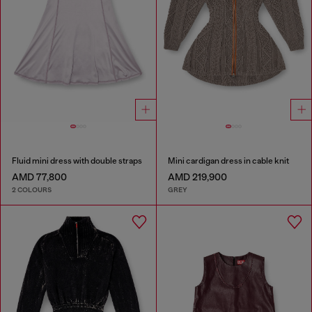
Fluid mini dress with double straps
Mini cardigan dress in cable knit
AMD 77,800
AMD 219,900
2 COLOURS
GREY