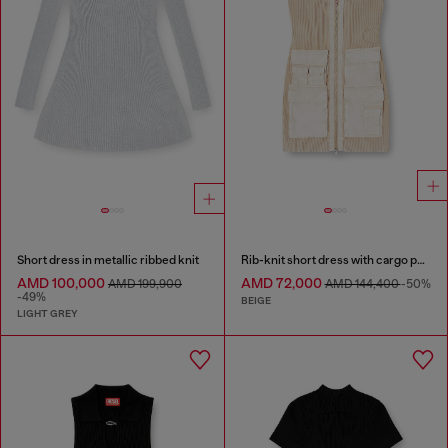
Short dress in metallic ribbed knit
Rib-knit short dress with cargo pockets
AMD 100,000
AMD 72,000
AMD 199,900
AMD 144,400
-50%
-49%
BEIGE
LIGHT GREY