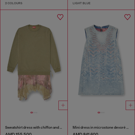
2 COLOURS
LIGHT BLUE
Sweatshirt dress with chiffon and lace skirt
Mini dress in microstone devoré denim
AMD 155,500
AMD 841,600