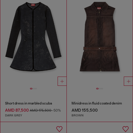
Short dress in marbled scuba
Minidress in fluid coated denim
AMD 87,500
AMD 155,500
AMD 175,500
-50%
DARK GREY
BROWN