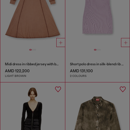
Midi dress in ribbed jersey with batwing sleeves
Short polo dress in silk-blend rib knit
AMD 122,200
AMD 131,100
LIGHT BROWN
2 COLOURS