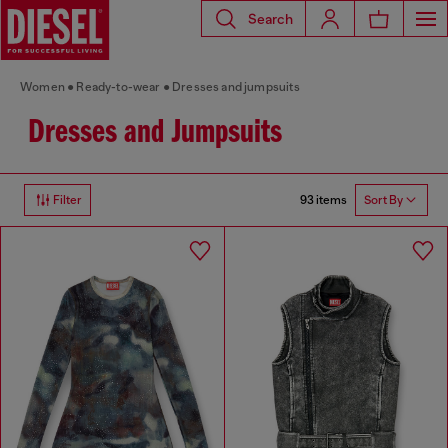
Search
Women
Ready-to-wear
Dresses and jumpsuits
Dresses and Jumpsuits
93 items
Filter
Sort By