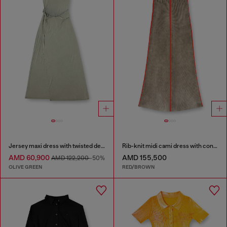
Jersey maxi dress with twisted details
Rib-knit midi cami dress with contrast bands
AMD 60,900
AMD 155,500
AMD 122,200
-50%
OLIVE GREEN
RED/BROWN