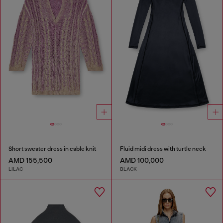
Short sweater dress in cable knit
Fluid midi dress with turtle neck
AMD 155,500
AMD 100,000
LILAC
BLACK