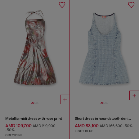
Metallic midi dress with rose print
Short dress in houndstooth denim with crystals
AMD 109,700
AMD 83,100
AMD 219,900
AMD 166,600
-50%
-50%
LIGHT BLUE
GREY/PINK