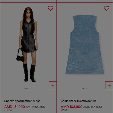
Short zipped leather dress
Short dress in satin denim
AMD 131,900
AMD 108,900
AMD 264,300
AMD 155,500
-50%
-29%