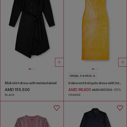
DIESEL X KAROL G
Midi shirt dress with twisted detail
Iridescent knit polo dress with lotus print
AMD 155,500
AMD 98,600
AMD 197,700
-50%
BLACK
ORANGE