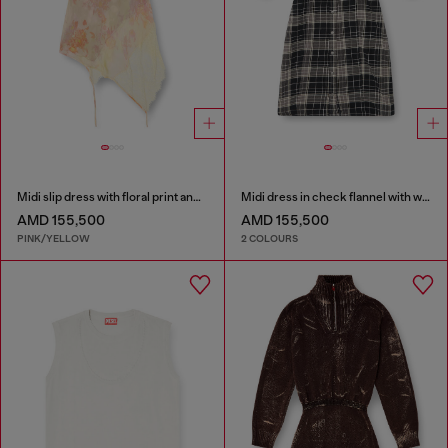
Midi slip dress with floral print and lace trim
Midi dress in check flannel with wide belt
AMD 155,500
AMD 155,500
PINK/YELLOW
2 COLOURS