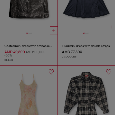
Coated mini dress with embossed Oval D
Fluid mini dress with double straps
AMD 49,800
AMD 77,800
AMD 100,000
-50%
2 COLOURS
BLACK