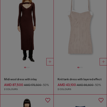
Midi wool dress with inlay
Knit tank dress with layered effect
AMD 87,500
AMD 43,100
AMD 175,500
-50%
AMD 86,600
-50%
2 COLOURS
2 COLOURS