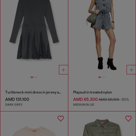
Turtleneck mini dress in jersey and chiffon
Playsuit in treated nylon
AMD 131,100
AMD 65,300
AMD 131,100
-50%
DARK GREY
MEDIUM BLUE