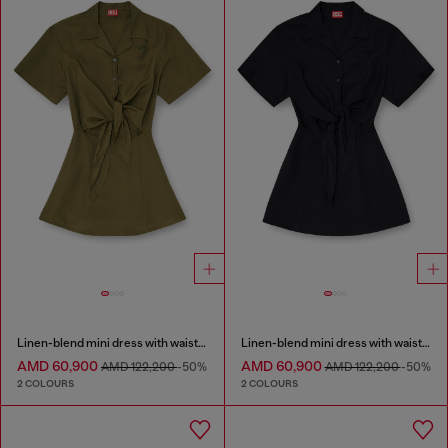
Linen-blend mini dress with waist knot
Linen-blend mini dress with waist knot
AMD 60,900
AMD 60,900
AMD 122,200
-50%
AMD 122,200
-50%
2 COLOURS
2 COLOURS