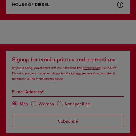
HOUSE OF DIESEL
Signup for email updates and promotions
By proceeding, you confirm that you have read the
privacy policy
, I authorize
Diesel to process my personal data for
Marketing purposes*
as described in
paragraph 3.1, d) of the
privacy policy
.
E-mail Address*
Man
Woman
Not specified
Subscribe