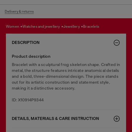
Delivery & returns
women
watches and jewellery
jewellery
bracelets
DESCRIPTION
Product description
Bracelet with a sculptural frog skeleton shape. Crafted in
metal, the structure features intricate anatomical details
and a bold, three-dimensional design. The piece stands
out for its artistic construction and statement style,
making it a distinctive accessory.
ID: X10914P9344
DETAILS, MATERIALS & CARE INSTRUCTION