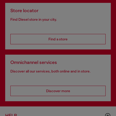
Store locator
Find Diesel store in your city.
Find a store
Omnichannel services
Discover all our services, both online and in store.
Discover more
HELP