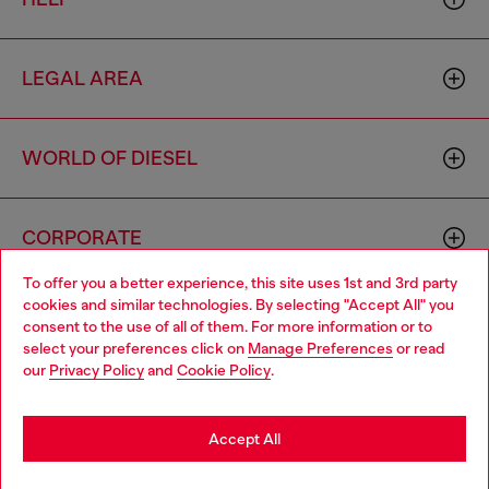
LEGAL AREA
WORLD OF DIESEL
CORPORATE
To offer you a better experience, this site uses 1st and 3rd party
cookies and similar technologies. By selecting "Accept All" you
Choose your location
consent to the use of all of them. For more information or to
select your preferences click on
Manage Preferences
or read
You are currently browsing Armenia website, but it seems you
our
Privacy Policy
and
Cookie Policy
.
may be based in United States
Country: AM
Language: EN
Stay in Armenia
Accept All
Copyright © 2026 Diesel SpA - All rights reserved - VAT
Go to United States