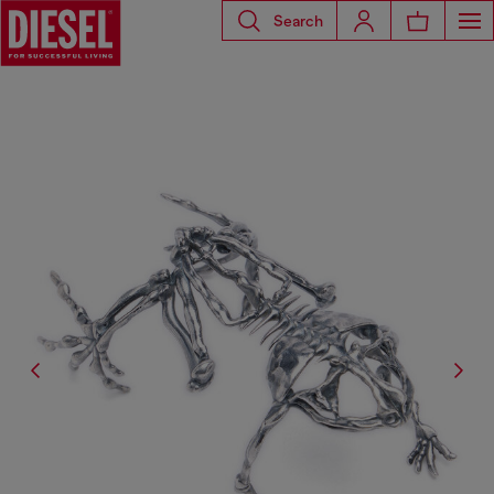
Search