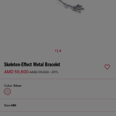
1 | 4
Skeleton-Effect Metal Bracelet
AMD 55,600
AMD 111,100
-49%
Color:
Silver
Size:
UNI