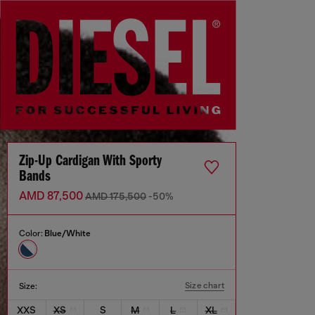
Zip-Up Cardigan With Sporty
Bands
AMD 87,500
AMD 175,500
-50%
Color:
Blue/White
Size chart
Size:
XXS
XS
S
M
L
XL