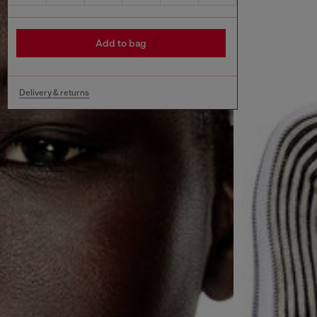
Add to bag
Delivery & returns