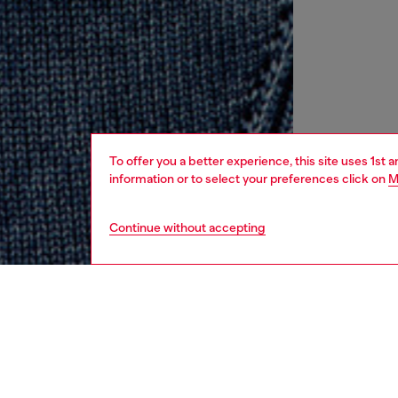
To offer you a better experience, this site uses 1st 
information or to select your preferences click on
M
Continue without accepting
women
rea
DESCRI
Product