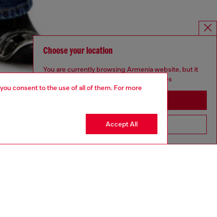
Choose your location
You are currently browsing Armenia website, but it
seems you may be based in United States
 you consent to the use of all of them. For more
Stay in Armenia
Accept All
Go to United States