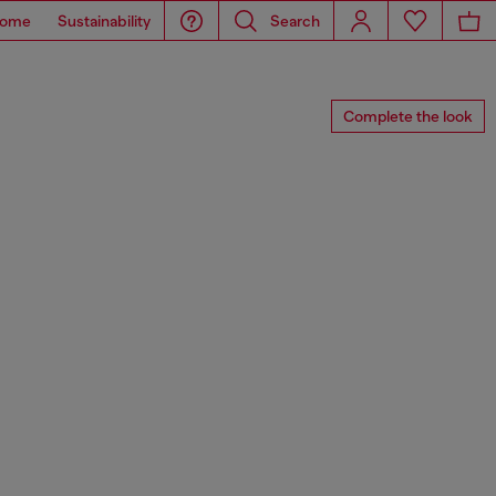
ome
Sustainability
Search
Complete the look