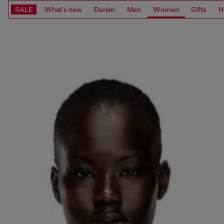
SALE
What's new
Denim
Men
Women
Gifts
H