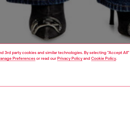
and 3rd party cookies and similar technologies. By selecting "Accept All"
anage Preferences
or read our
Privacy Policy
and
Cookie Policy
.
1 | 5
dy-to-wear
knitwear
knitwear
PTION
 description
Fitting