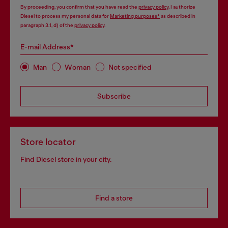
By proceeding, you confirm that you have read the
privacy policy
, I authorize
Diesel to process my personal data for
Marketing purposes*
as described in
paragraph 3.1, d) of the
privacy policy
.
E-mail Address*
Man
Woman
Not specified
Subscribe
Store locator
Find Diesel store in your city.
Find a store