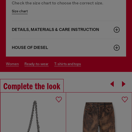
Check the size chart to choose the correct size.
Size chart
DETAILS, MATERIALS & CARE INSTRUCTION
HOUSE OF DIESEL
women
ready-to-wear
t-shirts and tops
Complete the look