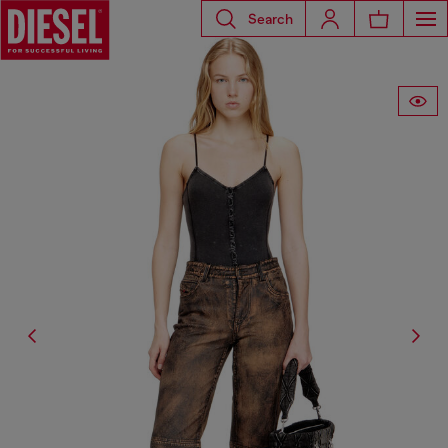
Search