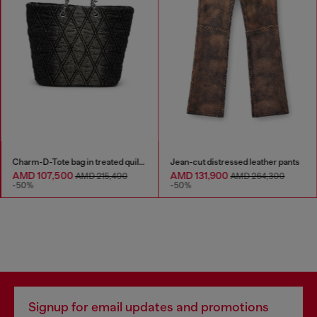
Charm-D-Tote bag in treated quilted denim
Jean-cut distressed leather pants
AMD 107,500
AMD 131,900
AMD 215,400
AMD 264,300
-50%
-50%
Signup for email updates and promotions