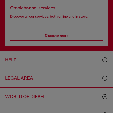
Omnichannel services
Discover all our services, both online and in store.
Discover more
HELP
LEGAL AREA
WORLD OF DIESEL