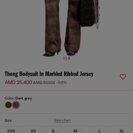
1 | 4
Thong Bodysuit In Marbled Ribbed Jersey
AMD 25,400
AMD 51,100
-50%
Color:
Dark grey
Size chart
Size:
XXS
XS
S
M
L
XL