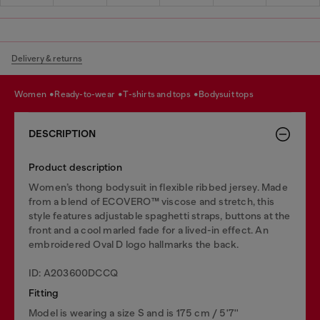
Delivery & returns
women
ready-to-wear
t-shirts and tops
bodysuit tops
DESCRIPTION
Product description
Women’s thong bodysuit in flexible ribbed jersey. Made
from a blend of ECOVERO™ viscose and stretch, this
style features adjustable spaghetti straps, buttons at the
front and a cool marled fade for a lived-in effect. An
embroidered Oval D logo hallmarks the back.
ID: A203600DCCQ
Fitting
Model is wearing a size S and is 175 cm / 5'7''