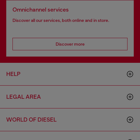
Omnichannel services
Discover all our services, both online and in store.
Discover more
HELP
LEGAL AREA
WORLD OF DIESEL