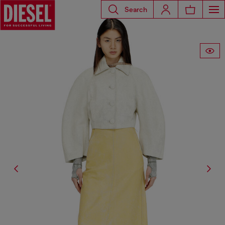
Search