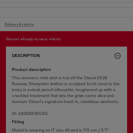
Delivery & returns
women
ready-to-wear
skirts
DESCRIPTION
Product description
This women's midi skirt is hot off the Diesel SS26
Runway. Sheepskin leather is sculpted to sit close to the
body in a sleek pencil silhouette, toughened up with a
crackled treatment that lets the grain come alive and
honours Diesel's signature lived-in, rebellious aesthetic.
ID: A228820EGEQ
Fitting
Model is wearing an IT size 40 and is 175 cm / 5'7''