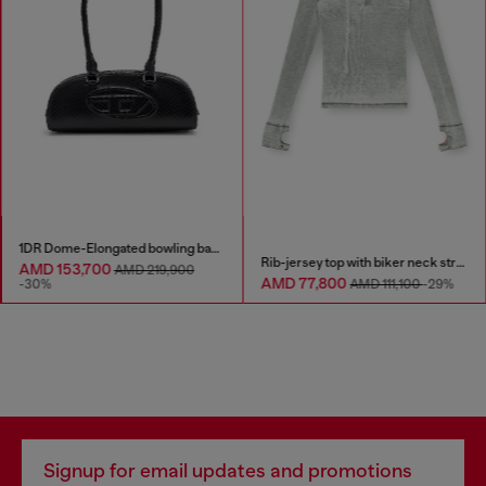
1DR Dome-Elongated bowling bag in snake-effect leather
Rib-jersey top with biker neck strap
AMD 153,700
AMD 219,900
AMD 77,800
-30%
AMD 111,100
-29%
Signup for email updates and promotions