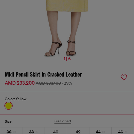
1 | 6
Midi Pencil Skirt In Cracked Leather
AMD 233,200
AMD 333,100
-29%
Color:
Yellow
Size chart
Size:
36
38
40
42
44
46