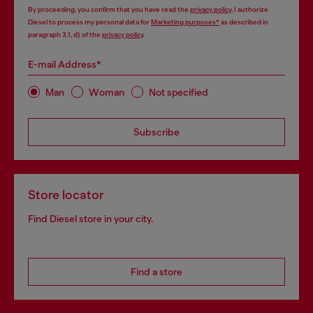
By proceeding, you confirm that you have read the
privacy policy
, I authorize
Diesel to process my personal data for
Marketing purposes*
as described in
paragraph 3.1, d) of the
privacy policy
.
E-mail Address*
Man
Woman
Not specified
Subscribe
Store locator
Find Diesel store in your city.
Find a store