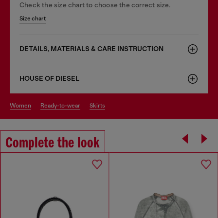
Check the size chart to choose the correct size.
Size chart
DETAILS, MATERIALS & CARE INSTRUCTION
HOUSE OF DIESEL
women
ready-to-wear
skirts
Complete the look