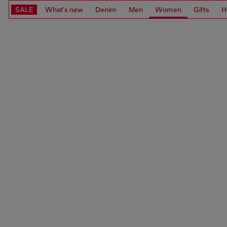
SALE
What's new
Denim
Men
Women
Gifts
H