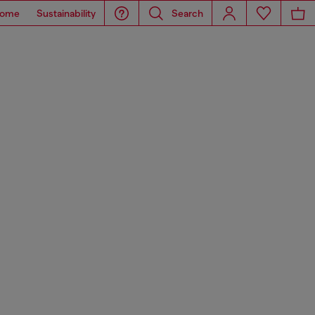
ome
Sustainability
Search