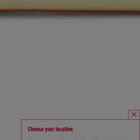
Choose your location