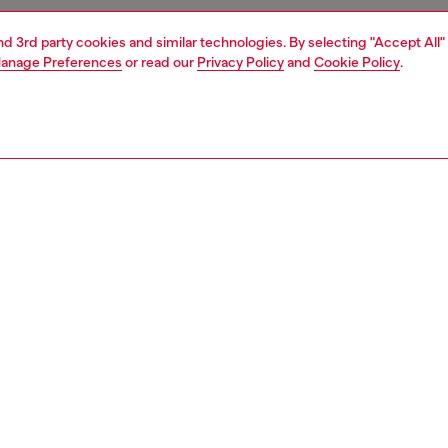
and 3rd party cookies and similar technologies. By selecting "Accept All"
anage Preferences
or read our
Privacy Policy
and
Cookie Policy
.
1 | 5
shoulder bags
PTION
 description
men’s shoulder bag evolves the bowling ‘Dome’
te into a directional, elongated east–west proportion. It’s
 from leather processed through more responsible
es and embellished with a high-frequency embossed Oval
n the front. Self-standing rolled handles with a snap-
tab, metal feet and a curved two-way zip fastening ground
gn in Diesel’s sharp functionality.