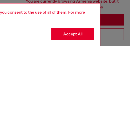
You are currently browsing Armenia website, but it
seems you may be based in United States
 you consent to the use of all of them. For more
Stay in Armenia
Accept All
Go to United States