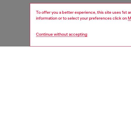
To offer you a better experience, this site uses 1st 
information or to select your preferences click on
M
Continue without accepting
women
bags
DESCRI
Product
This wo
silhouet
crafted
practic
D logo o
button 
the desi