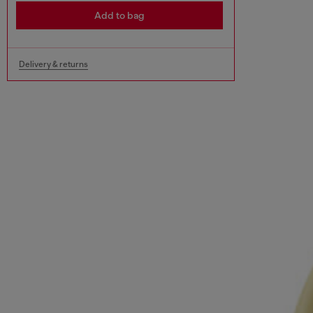
Add to bag
Delivery & returns