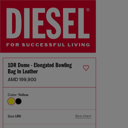
1DR Dome - Elongated Bowling
Bag In Leather
AMD 199,900
Color:
Yellow
Size chart
Size:
UNI