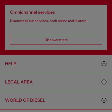
Omnichannel services
Discover all our services, both online and in store.
Discover more
HELP
LEGAL AREA
WORLD OF DIESEL