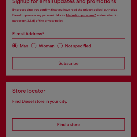
Signup for email updates and promotions
By proceeding, you confirm that you have read the
privacy policy
, I authorize
Diesel to process my personal data for
Marketing purposes*
as described in
paragraph 3.1, d) of the
privacy policy
.
E-mail Address*
Man
Woman
Not specified
Subscribe
Store locator
Find Diesel store in your city.
Find a store