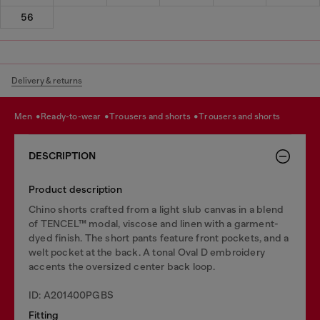
56
Delivery & returns
men
ready-to-wear
trousers and shorts
trousers and shorts
DESCRIPTION
Product description
Chino shorts crafted from a light slub canvas in a blend
of TENCEL™ modal, viscose and linen with a garment-
dyed finish. The short pants feature front pockets, and a
welt pocket at the back. A tonal Oval D embroidery
accents the oversized center back loop.
ID: A201400PGBS
Fitting