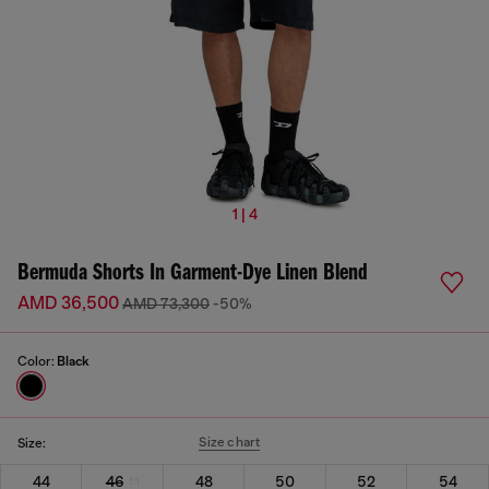
1 | 4
Bermuda Shorts In Garment-Dye Linen Blend
AMD 36,500
AMD 73,300
-50%
Color:
Black
Size chart
Size:
44
46
48
50
52
54