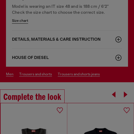
Model is wearing an IT size 48 and is 188 cm / 6'2"
Check the size chart to choose the correct size.
Size chart
DETAILS, MATERIALS & CARE INSTRUCTION
HOUSE OF DIESEL
men
trousers and shorts
trousers and shorts jeans
Complete the look