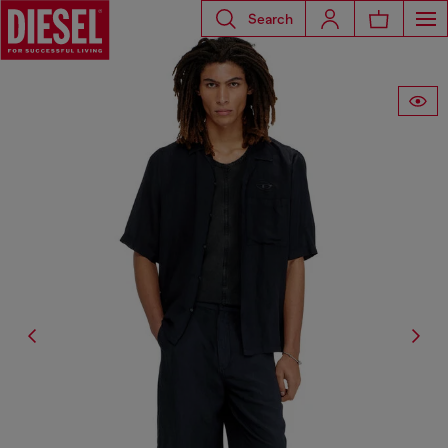
Search