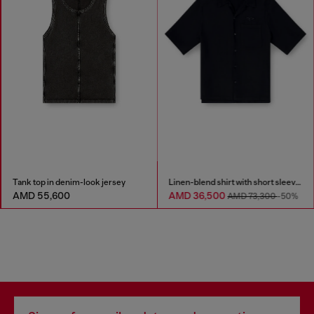
Tank top in denim-look jersey
Linen-blend shirt with short sleeves
AMD 55,600
AMD 36,500
AMD 73,300
-50%