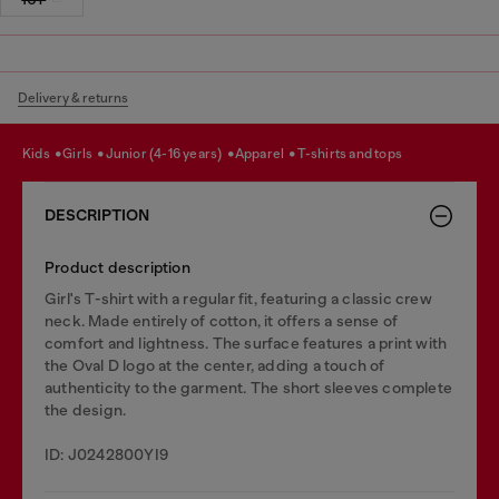
Delivery & returns
kids
girls
junior (4-16 years)
apparel
t-shirts and tops
DESCRIPTION
Product description
Girl's T-shirt with a regular fit, featuring a classic crew
neck. Made entirely of cotton, it offers a sense of
comfort and lightness. The surface features a print with
the Oval D logo at the center, adding a touch of
authenticity to the garment. The short sleeves complete
the design.
ID: J0242800YI9