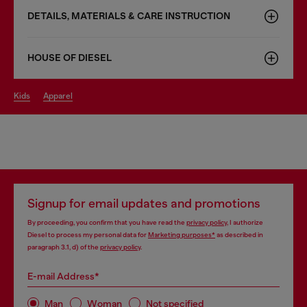
DETAILS, MATERIALS & CARE INSTRUCTION
HOUSE OF DIESEL
kids
apparel
Signup for email updates and promotions
By proceeding, you confirm that you have read the
privacy policy
, I authorize
Diesel to process my personal data for
Marketing purposes*
as described in
paragraph 3.1, d) of the
privacy policy
.
E-mail Address*
Man
Woman
Not specified