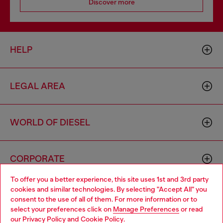
Discover more
HELP
LEGAL AREA
WORLD OF DIESEL
CORPORATE
To offer you a better experience, this site uses 1st and 3rd party
cookies and similar technologies. By selecting "Accept All" you
Choose your location
consent to the use of all of them. For more information or to
select your preferences click on
Manage Preferences
or read
You are currently browsing Armenia website, but it seems you
our
Privacy Policy
and
Cookie Policy
.