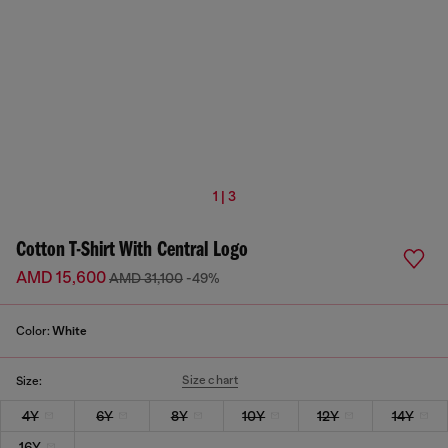
1 | 3
Cotton T-Shirt With Central Logo
AMD 15,600
AMD 31,100
-49%
Color:
White
Size chart
Size:
4Y
6Y
8Y
10Y
12Y
14Y
16Y