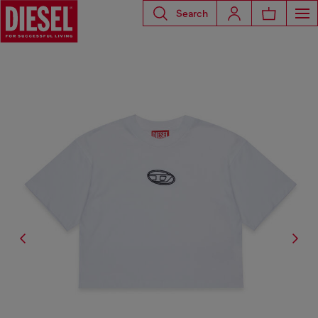
Search