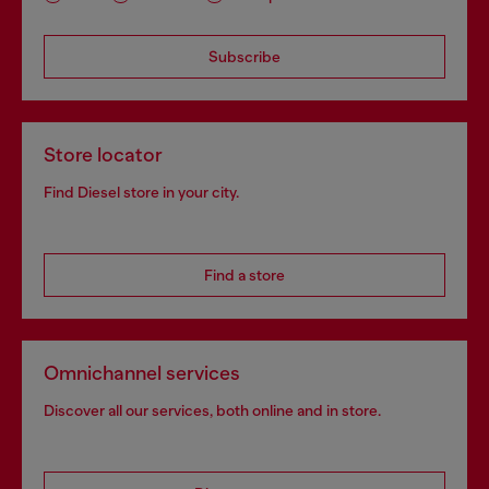
Subscribe
Store locator
Find Diesel store in your city.
Find a store
Omnichannel services
Discover all our services, both online and in store.