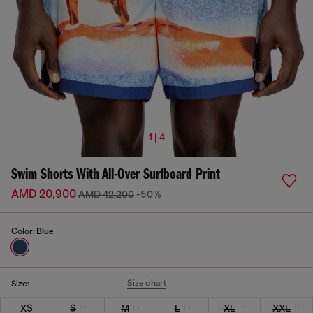
1 | 4
Swim Shorts With All-Over Surfboard Print
AMD 20,900
AMD 42,200
-50%
Color:
Blue
Size chart
Size:
XS
S
M
L
XL
XXL