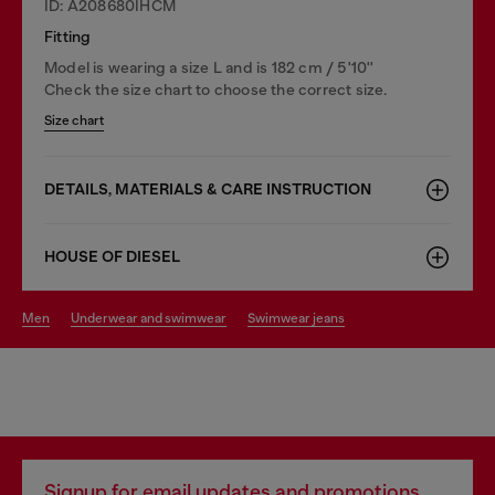
ID: A208680IHCM
Fitting
Model is wearing a size L and is 182 cm / 5'10''
Check the size chart to choose the correct size.
Size chart
DETAILS, MATERIALS & CARE INSTRUCTION
HOUSE OF DIESEL
men
underwear and swimwear
swimwear jeans
Signup for email updates and promotions