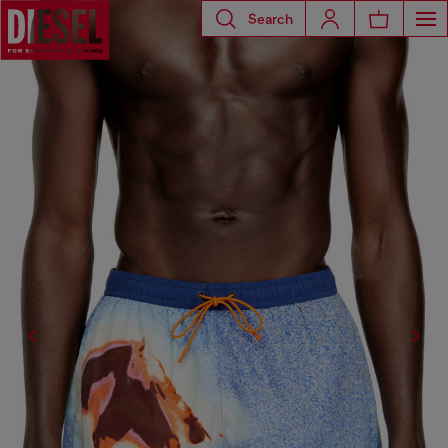
Search