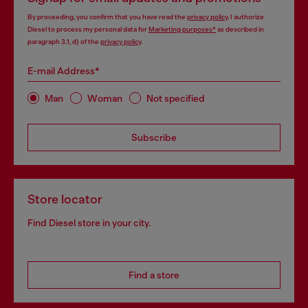
By proceeding, you confirm that you have read the
privacy policy
, I authorize
Diesel to process my personal data for
Marketing purposes*
as described in
paragraph 3.1, d) of the
privacy policy
.
E-mail Address*
Man
Woman
Not specified
Subscribe
Store locator
Find Diesel store in your city.
Find a store