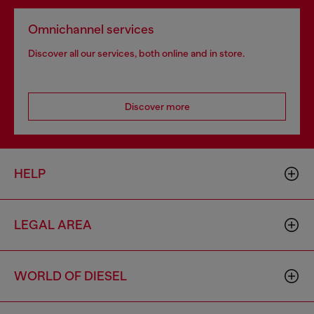
Omnichannel services
Discover all our services, both online and in store.
Discover more
HELP
LEGAL AREA
WORLD OF DIESEL