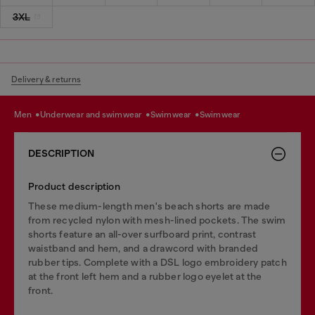
3XL
Delivery & returns
men
underwear and swimwear
swimwear
swimwear
DESCRIPTION
Product description
These medium-length men's beach shorts are made
from recycled nylon with mesh-lined pockets. The swim
shorts feature an all-over surfboard print, contrast
waistband and hem, and a drawcord with branded
rubber tips. Complete with a DSL logo embroidery patch
at the front left hem and a rubber logo eyelet at the
front.