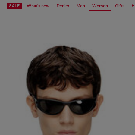
SALE
What's new
Denim
Men
Women
Gifts
H