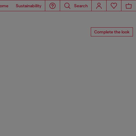
ome
Sustainability
Search
Complete the look