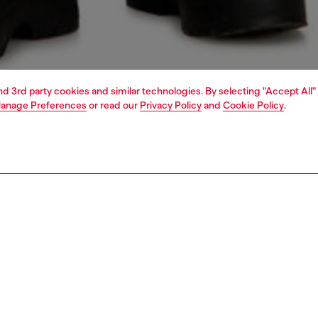
and 3rd party cookies and similar technologies. By selecting "Accept All"
anage Preferences
or read our
Privacy Policy
and
Cookie Policy
.
1 | 6
s
jeans
shorts and skirts
PTION
 description
ngline bermuda shorts cut to a relaxed fit, with a regular
d wide leg. Crafted from fix denim in a blend of organic