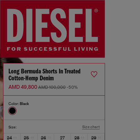
Long Bermuda Shorts In Treated
Cotton-Hemp Denim
AMD 49,800
AMD 100,000
-50%
Color:
Black
Size chart
Size:
24
25
26
27
28
29