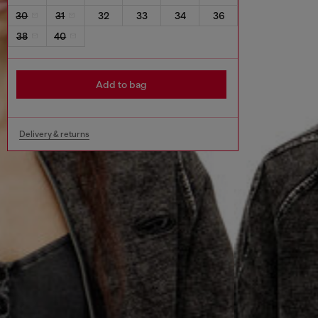
30
31
32
33
34
36
38
40
Add to bag
Delivery & returns