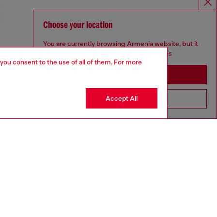
Choose your location
You are currently browsing Armenia website, but it
seems you may be based in United States
 you consent to the use of all of them. For more
Stay in Armenia
Accept All
Go to United States
UNISEX