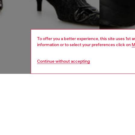
To offer you a better experience, this site uses 1st 
information or to select your preferences click on
M
Continue without accepting
women
jean
DESCRI
Product
Men's lo
waist an