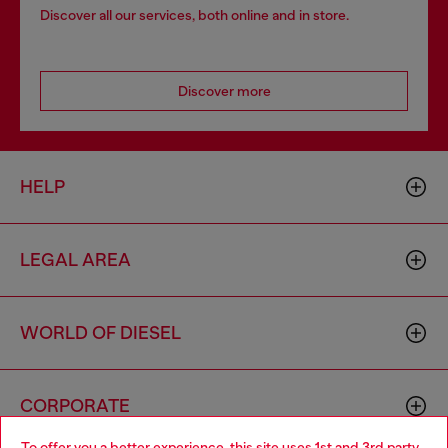
Discover all our services, both online and in store.
Discover more
HELP
LEGAL AREA
WORLD OF DIESEL
CORPORATE
To offer you a better experience, this site uses 1st and 3rd party