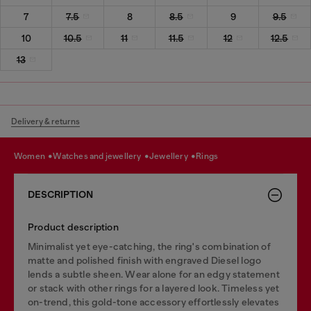
7
7.5
8
8.5
9
9.5
10
10.5
11
11.5
12
12.5
13
Delivery & returns
women
watches and jewellery
jewellery
rings
DESCRIPTION
Product description
Minimalist yet eye-catching, the ring's combination of
matte and polished finish with engraved Diesel logo
lends a subtle sheen. Wear alone for an edgy statement
or stack with other rings for a layered look. Timeless yet
on-trend, this gold-tone accessory effortlessly elevates