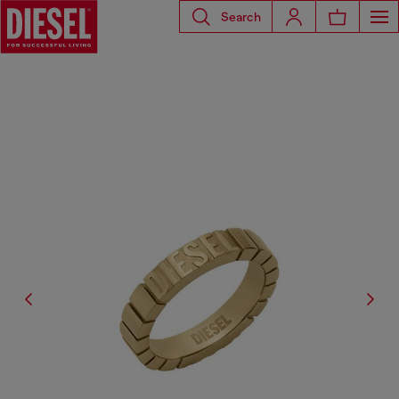
Search