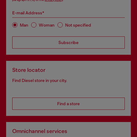
E-mail Address*
Man
Woman
Not specified
Subscribe
Store locator
Find Diesel store in your city.
Find a store
Omnichannel services