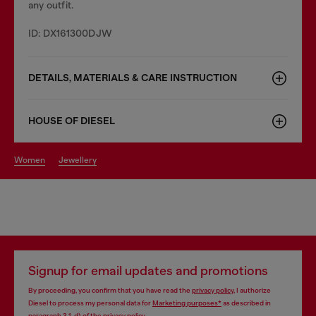
any outfit.
ID: DX161300DJW
DETAILS, MATERIALS & CARE INSTRUCTION
HOUSE OF DIESEL
women
jewellery
Signup for email updates and promotions
By proceeding, you confirm that you have read the
privacy policy
, I authorize
Diesel to process my personal data for
Marketing purposes*
as described in
paragraph 3.1, d) of the
privacy policy
.