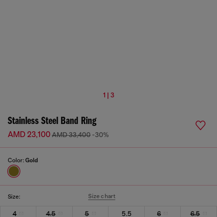
1 | 3
Stainless Steel Band Ring
AMD 23,100
AMD 33,400
-30%
Color:
Gold
Size chart
Size:
4
4.5
5
5.5
6
6.5