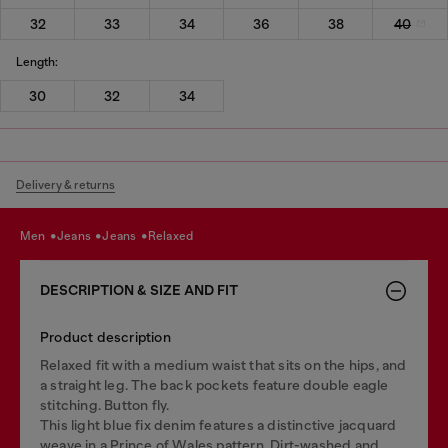
32
33
34
36
38
40
Length:
30
32
34
Delivery & returns
men
jeans
jeans
relaxed
DESCRIPTION & SIZE AND FIT
Product description
Relaxed fit with a medium waist that sits on the hips, and
a straight leg. The back pockets feature double eagle
stitching. Button fly.
This light blue fix denim features a distinctive jacquard
weave in a Prince of Wales pattern. Dirt-washed and