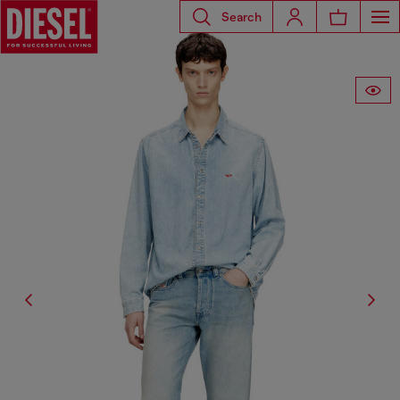
Search