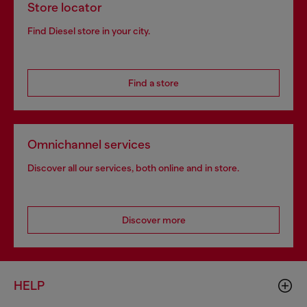
Store locator
Find Diesel store in your city.
Find a store
Omnichannel services
Discover all our services, both online and in store.
Discover more
HELP