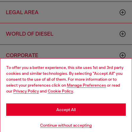
LEGAL AREA
WORLD OF DIESEL
CORPORATE
To offer you a better experience, this site uses 1st and 3rd party
cookies and similar technologies. By selecting "Accept All" you
Choose your location
consent to the use of all of them. For more information or to
select your preferences click on
Manage Preferences
or read
You are currently browsing Armenia website, but it seems you
our
Privacy Policy
and
Cookie Policy
.
may be based in United States
Country: AM
Language: EN
Stay in Armenia
Accept All
Copyright © 2026 Diesel SpA - All rights reserved - VAT
Go to United States
Continue without accepting
00642650246 -
v10.9.10