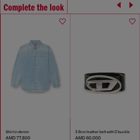
Complete the look
Shirt in denim
3.9cm leather belt with D buckle
AMD 77,800
AMD 60,000