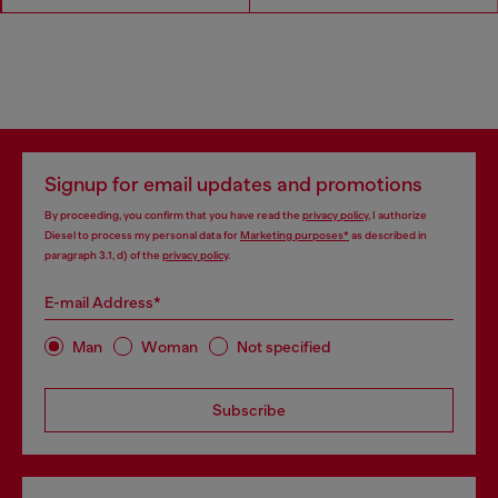
Signup for email updates and promotions
By proceeding, you confirm that you have read the
privacy policy
, I authorize
Diesel to process my personal data for
Marketing purposes*
as described in
paragraph 3.1, d) of the
privacy policy
.
E-mail Address*
Man
Woman
Not specified
Subscribe