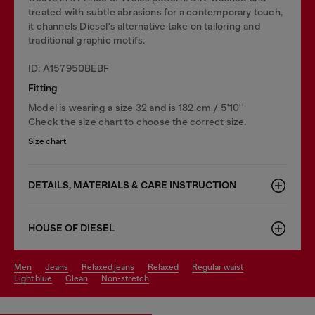
treated with subtle abrasions for a contemporary touch,
it channels Diesel's alternative take on tailoring and
traditional graphic motifs.
ID: A157950BEBF
Fitting
Model is wearing a size 32 and is 182 cm / 5'10''
Check the size chart to choose the correct size.
Size chart
DETAILS, MATERIALS & CARE INSTRUCTION
HOUSE OF DIESEL
men
jeans
relaxed jeans
relaxed
regular waist
light blue
clean
non-stretch