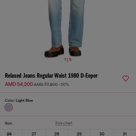
1 | 5
Relaxed Jeans Regular Waist 1980 D-Eeper
AMD 54,200
AMD 77,800
-30%
Color:
Light Blue
Size chart
Size:
26
27
28
29
30
31