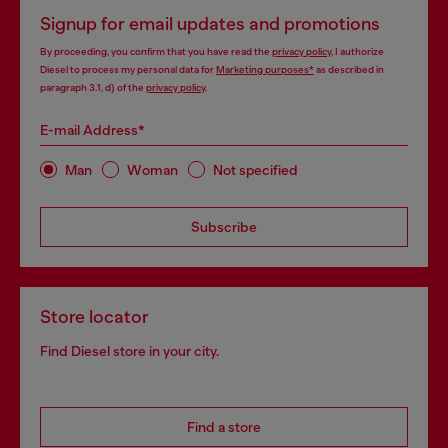
Signup for email updates and promotions
By proceeding, you confirm that you have read the
privacy policy
, I authorize
Diesel to process my personal data for
Marketing purposes*
as described in
paragraph 3.1, d) of the
privacy policy
.
E-mail Address*
Man
Woman
Not specified
Subscribe
Store locator
Find Diesel store in your city.
Find a store