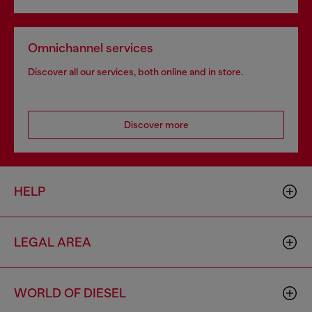
Omnichannel services
Discover all our services, both online and in store.
Discover more
HELP
LEGAL AREA
WORLD OF DIESEL