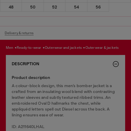
48
50
52
54
56
Delivery & returns
men
ready-to-wear
outerwear and jackets
outerwear & jackets
DESCRIPTION
Product description
A colour-block design, this men’s bomber jacket is a
crafted from an insulating wool blend with contrasting
leather sleeves and subtly textured ribbed trims. An
embroidered Oval D hallmarks the chest, while
appliquéd letters spell out Diesel across the back. A
lining ensures ease of wear.
ID: A211640LHAL