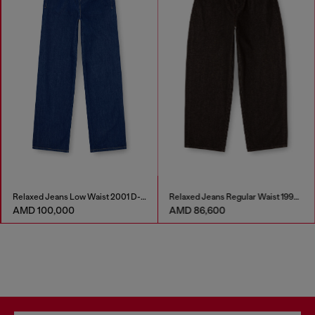
Relaxed Jeans Low Waist 2001 D-Macro
Relaxed Jeans Regular Waist 1997 D-Enim-M
AMD 100,000
AMD 86,600