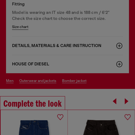
Fitting
Model is wearing an IT size 48 and is 188 cm / 6'2"
Check the size chart to choose the correct size.
Size chart
DETAILS, MATERIALS & CARE INSTRUCTION
HOUSE OF DIESEL
men
outerwear and jackets
bomber jacket
Complete the look