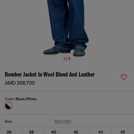
1 | 5
Bomber Jacket In Wool Blend And Leather
AMD 308,700
Color:
Black/White
Size chart
Size:
36
38
40
42
44
46