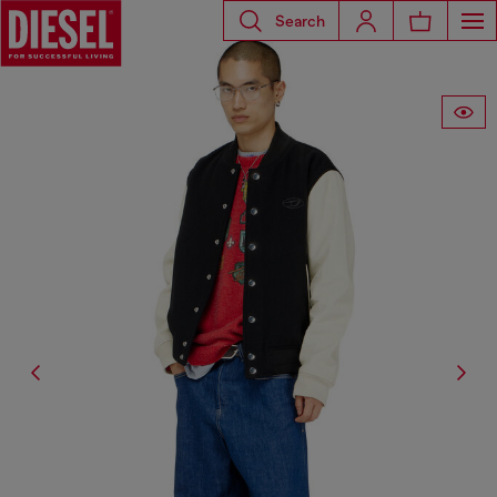
Search