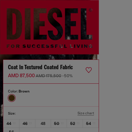
Coat In Textured Coated Fabric
AMD 87,500
AMD 175,500
-50%
Color:
Brown
Size chart
Size:
44
46
48
50
52
54
56