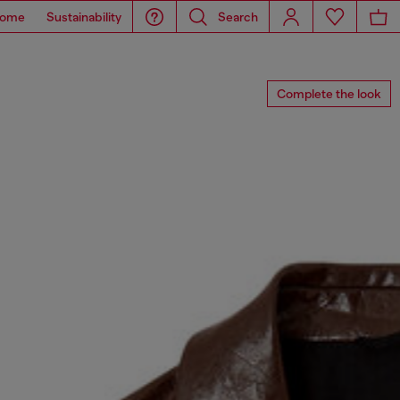
ome
Sustainability
Search
Complete the look