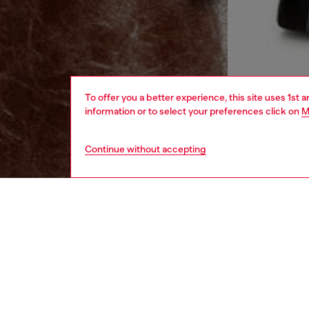
To offer you a better experience, this site uses 1st 
information or to select your preferences click on
M
Continue without accepting
men
ready-t
DESCRI
Product
This me
unexpect