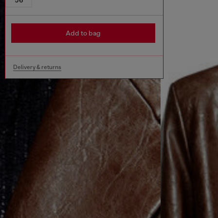
Add to bag
Delivery & returns