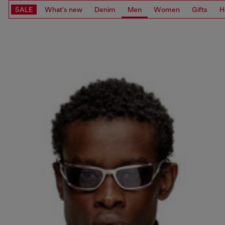
SALE
What's new
Denim
Men
Women
Gifts
H