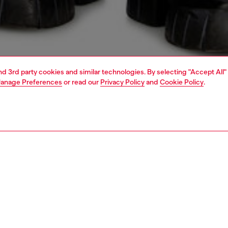
and 3rd party cookies and similar technologies. By selecting "Accept All"
anage Preferences
or read our
Privacy Policy
and
Cookie Policy
.
1 | 5
o-wear
outerwear and jackets
PTION
 description
Fitting
n’s coat reimagines a tailored silhouette through
Model is we
ed materials. Lined for comfort, it's crafted from supple
Check the s