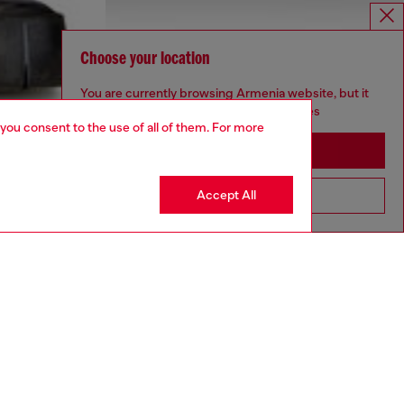
Choose your location
You are currently browsing Armenia website, but it
seems you may be based in United States
 you consent to the use of all of them. For more
Stay in Armenia
Accept All
Go to United States
aring an IT size 48 and is 188 cm / 6'2"
ize chart to choose the correct size.