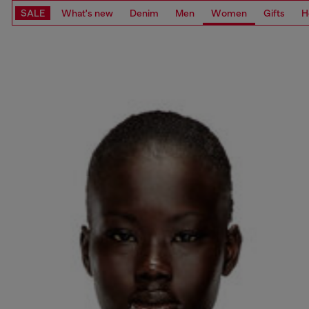
SALE
What's new
Denim
Men
Women
Gifts
H