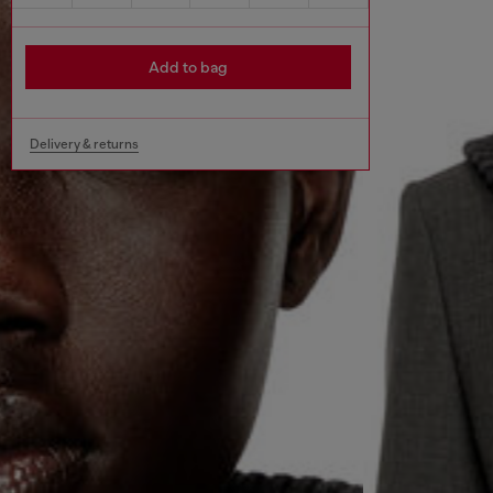
Add to bag
Delivery & returns