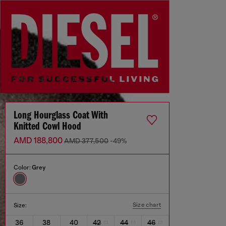
Long Hourglass Coat With
Knitted Cowl Hood
AMD 188,800
AMD 377,500
-49%
Color:
Grey
Size chart
Size:
36
38
40
42
44
46