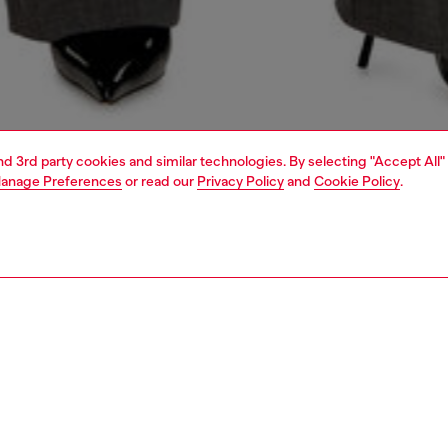
and 3rd party cookies and similar technologies. By selecting "Accept All"
anage Preferences
or read our
Privacy Policy
and
Cookie Policy
.
1 | 5
dy-to-wear
outerwear and jackets
outerwear & jackets
PTION
 description
Fitting
g, subverted with fluid ease. This women’s long coat is cut
Model is we