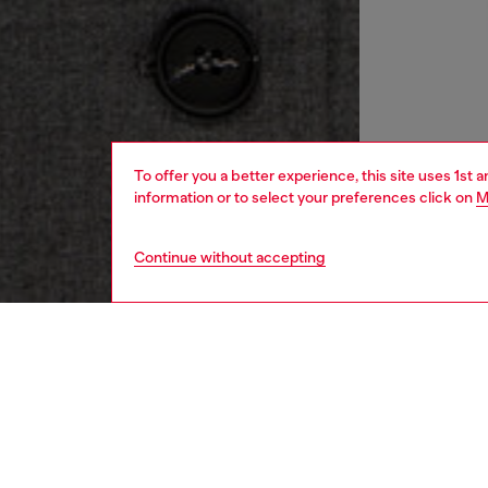
To offer you a better experience, this site uses 1st 
information or to select your preferences click on
M
Continue without accepting
women
rea
DESCRI
Product
Tailorin