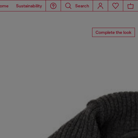
ome
Sustainability
Search
Complete the look