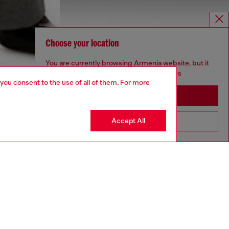
Choose your location
You are currently browsing Armenia website, but it
seems you may be based in United States
 you consent to the use of all of them. For more
Stay in Armenia
Accept All
Go to United States
aring an IT size 40 and is 175 cm / 5'7''