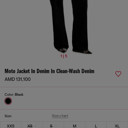
1 | 5
Moto Jacket In Denim In Clean-Wash Denim
AMD 131,100
Color:
Black
Size chart
Size:
XXS
XS
S
M
L
XL