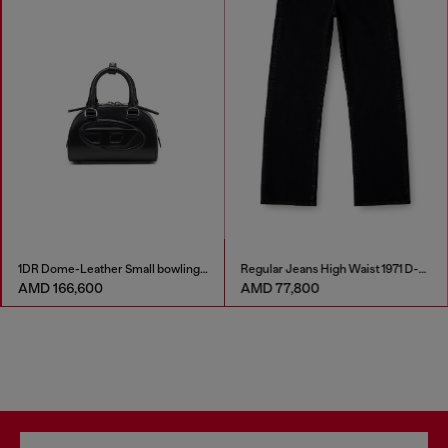
1DR Dome-Leather Small bowling bag
Regular Jeans High Waist 1971 D-Sent
AMD 166,600
AMD 77,800