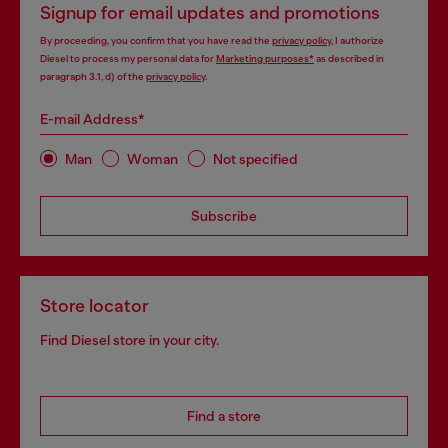
Signup for email updates and promotions
By proceeding, you confirm that you have read the
privacy policy
, I authorize
Diesel to process my personal data for
Marketing purposes*
as described in
paragraph 3.1, d) of the
privacy policy
.
E-mail Address*
Man
Woman
Not specified
Subscribe
Store locator
Find Diesel store in your city.
Find a store