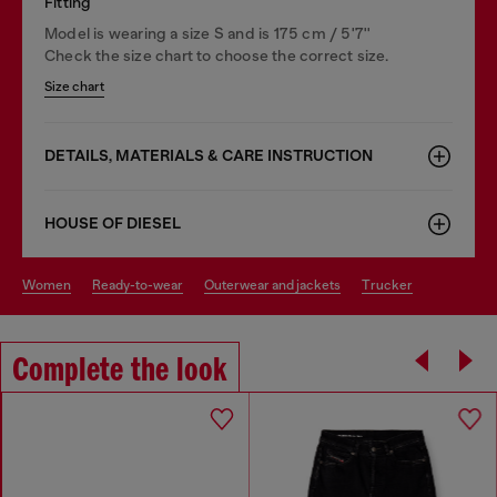
Fitting
Model is wearing a size S and is 175 cm / 5'7''
Check the size chart to choose the correct size.
Size chart
DETAILS, MATERIALS & CARE INSTRUCTION
HOUSE OF DIESEL
women
ready-to-wear
outerwear and jackets
trucker
Complete the look