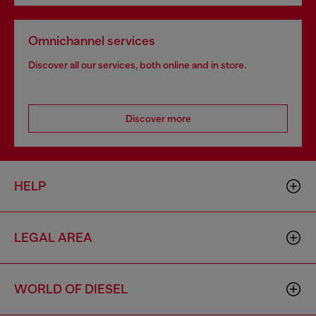
Omnichannel services
Discover all our services, both online and in store.
Discover more
HELP
LEGAL AREA
WORLD OF DIESEL