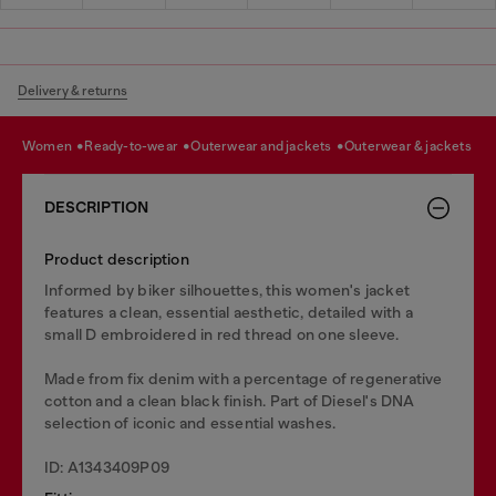
Delivery & returns
women
ready-to-wear
outerwear and jackets
outerwear & jackets
DESCRIPTION
Product description
Informed by biker silhouettes, this women's jacket
features a clean, essential aesthetic, detailed with a
small D embroidered in red thread on one sleeve.
Made from fix denim with a percentage of regenerative
cotton and a clean black finish. Part of Diesel's DNA
selection of iconic and essential washes.
ID: A1343409P09