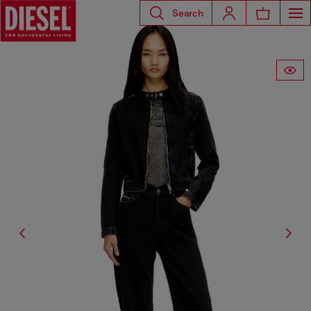
Search