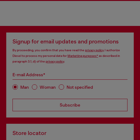
Signup for email updates and promotions
By proceeding, you confirm that you have read the
privacy policy
, I authorize
Diesel to process my personal data for
Marketing purposes*
as described in
paragraph 3.1, d) of the
privacy policy
.
E-mail Address*
Man
Woman
Not specified
Subscribe
Store locator