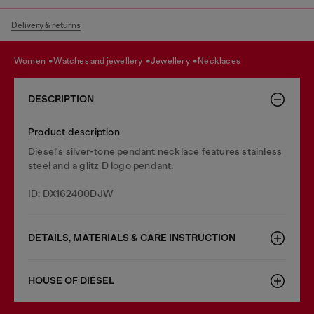
Delivery & returns
women
watches and jewellery
jewellery
necklaces
DESCRIPTION
Product description
Diesel's silver-tone pendant necklace features stainless
steel and a glitz D logo pendant.
ID: DX162400DJW
DETAILS, MATERIALS & CARE INSTRUCTION
HOUSE OF DIESEL