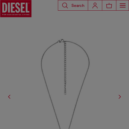
Search