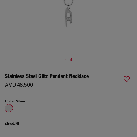
1 | 4
Stainless Steel Glitz Pendant Necklace
AMD 48,500
Color:
Silver
Size:
UNI