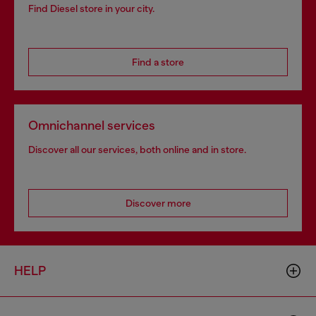
Find Diesel store in your city.
Find a store
Omnichannel services
Discover all our services, both online and in store.
Discover more
HELP