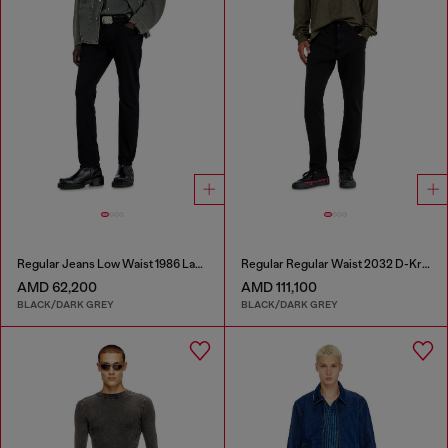
Regular Jeans Low Waist 1986 Larkee-Beex
Regular Regular Waist 2032 D-Krooley Joggjeans®
AMD 62,200
AMD 111,100
BLACK/DARK GREY
BLACK/DARK GREY