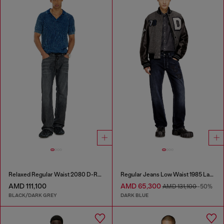
Relaxed Regular Waist 2080 D-Reel Joggjeans®
Regular Jeans Low Waist 1985 Larkee
AMD 111,100
AMD 65,300
AMD 131,100
-50%
BLACK/DARK GREY
DARK BLUE