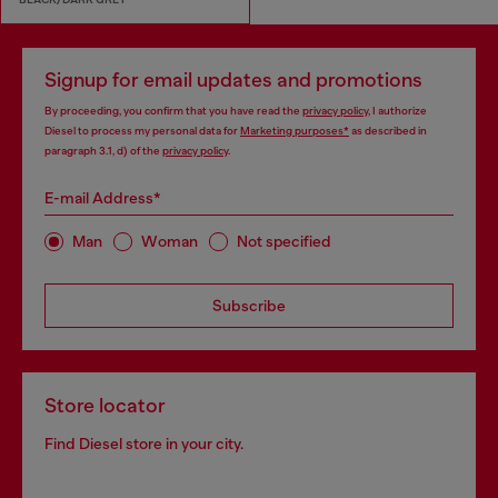
Signup for email updates and promotions
By proceeding, you confirm that you have read the
privacy policy
, I authorize
Diesel to process my personal data for
Marketing purposes*
as described in
paragraph 3.1, d) of the
privacy policy
.
E-mail Address*
Man
Woman
Not specified
Subscribe
Store locator
Find Diesel store in your city.