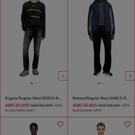
Regular Regular Waist 2032 D-Krooley Joggjeans®
Relaxed Regular Waist 2080 D-Reel Joggjeans®
AMD 60,900
AMD 60,900
AMD 122,200
-50%
AMD 122,200
-50%
BLACK/DARK GREY
BLACK/DARK GREY