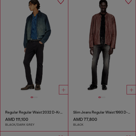
Regular Regular Waist 2032 D-Krooley-BW Joggjeans®
Slim Jeans Regular Waist 1993 D-Vyl
AMD 111,100
AMD 77,800
BLACK/DARK GREY
BLACK