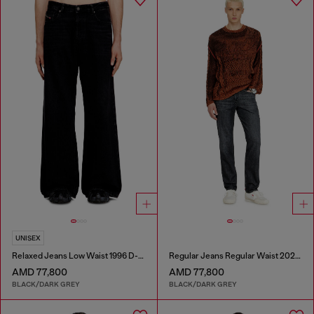
UNISEX
Relaxed Jeans Low Waist 1996 D-Sire
Regular Jeans Regular Waist 2023 D-Finitive
AMD 77,800
AMD 77,800
BLACK/DARK GREY
BLACK/DARK GREY