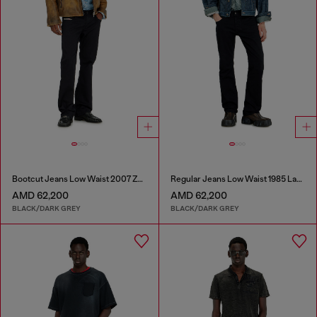
Bootcut Jeans Low Waist 2007 Zatiny
Regular Jeans Low Waist 1985 Larkee
AMD 62,200
AMD 62,200
BLACK/DARK GREY
BLACK/DARK GREY