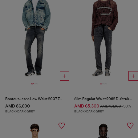
Bootcut Jeans Low Waist 2007 Zatiny
Slim Regular Waist 2062 D-Strukt Joggjeans®
AMD 86,600
AMD 65,300
AMD 131,100
-50%
BLACK/DARK GREY
BLACK/DARK GREY