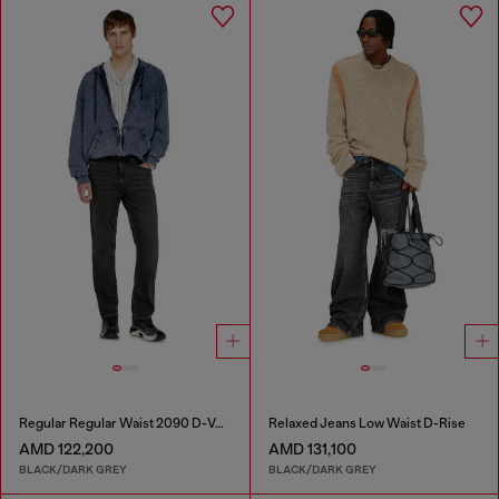
Regular Regular Waist 2090 D-Veekley Joggjeans®
Relaxed Jeans Low Waist D-Rise
AMD 122,200
AMD 131,100
BLACK/DARK GREY
BLACK/DARK GREY