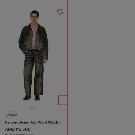
UNISEX
Relaxed Jeans High Waist 1982 D-Hakou
AMD 115,500
BLACK/DARK GREY