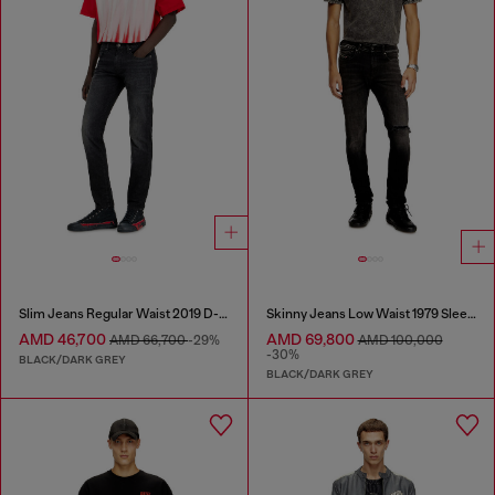
Slim Jeans Regular Waist 2019 D-Strukt
Skinny Jeans Low Waist 1979 Sleenker
AMD 46,700
AMD 69,800
AMD 66,700
-29%
AMD 100,000
-30%
BLACK/DARK GREY
BLACK/DARK GREY