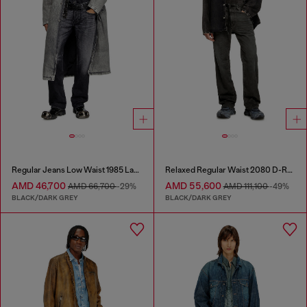
Regular Jeans Low Waist 1985 Larkee
Relaxed Regular Waist 2080 D-Reel Joggjeans®
AMD 46,700
AMD 55,600
AMD 66,700
-29%
AMD 111,100
-49%
BLACK/DARK GREY
BLACK/DARK GREY