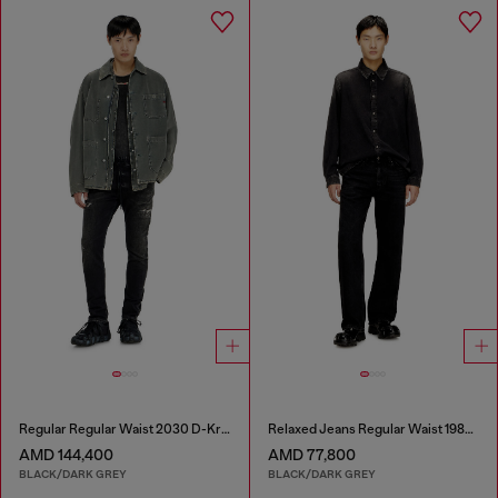
Regular Regular Waist 2030 D-Krooley Joggjeans®
Relaxed Jeans Regular Waist 1980 D-Eeper
AMD 144,400
AMD 77,800
BLACK/DARK GREY
BLACK/DARK GREY