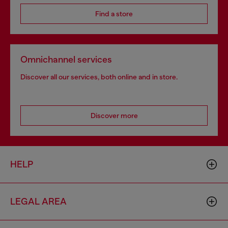
Find a store
Omnichannel services
Discover all our services, both online and in store.
Discover more
HELP
LEGAL AREA