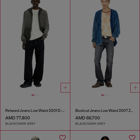
Relaxed Jeans Low Waist 2001 D-Macro
Bootcut Jeans Low Waist 2007 Zatiny
AMD 77,800
AMD 66,700
BLACK/DARK GREY
BLACK/DARK GREY