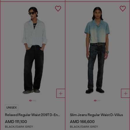
UNISEX
Relaxed Regular Waist 2097 D-Enim-M Joggjeans®
Slim Jeans Regular Waist D-Villus
AMD 111,100
AMD 166,600
BLACK/DARK GREY
BLACK/DARK GREY