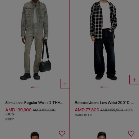
Slim Jeans Regular Waist D-THANOR
Relaxed Jeans Low Waist 2001 D-Macro
AMD 139,900
AMD 77,800
AMD 199,900
AMD 155,500
-49%
-30%
DARK BLUE
GREY