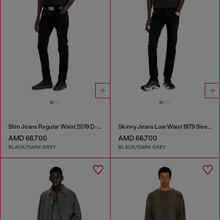
Slim Jeans Regular Waist 2019 D-Strukt
Skinny Jeans Low Waist 1979 Sleenker
AMD 66,700
AMD 66,700
BLACK/DARK GREY
BLACK/DARK GREY