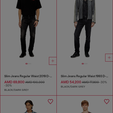
Slim Jeans Regular Waist 2019 D-Strukt
Slim Jeans Regular Waist 1993 D-Vyl
AMD 69,800
AMD 54,200
AMD 100,000
AMD 77,800
-30%
-30%
BLACK/DARK GREY
BLACK/DARK GREY