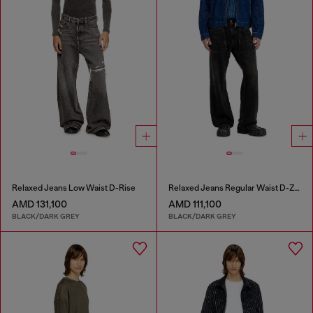
Relaxed Jeans Low Waist D-Rise
Relaxed Jeans Regular Waist D-Zeta
AMD 131,100
AMD 111,100
BLACK/DARK GREY
BLACK/DARK GREY