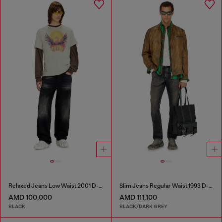
Relaxed Jeans Low Waist 2001 D-Macro
Slim Jeans Regular Waist 1993 D-Vyl
AMD 100,000
AMD 111,100
BLACK
BLACK/DARK GREY