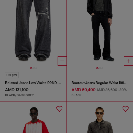
UNISEX
Relaxed Jeans Low Waist 1996 D-Sire
Bootcut Jeans Regular Waist 1998 D-Buck
AMD 131,100
AMD 60,400
AMD 86,600
-30%
BLACK/DARK GREY
BLACK