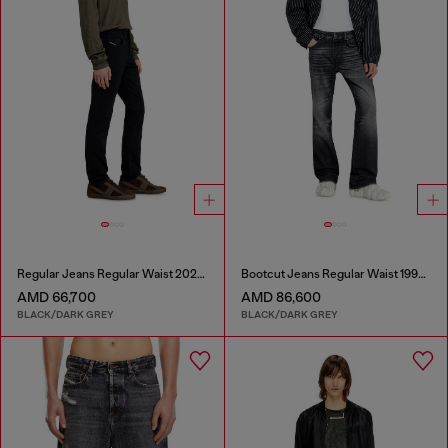
Regular Jeans Regular Waist 2023 D-Finitive
Bootcut Jeans Regular Waist 1998 D-Buck
AMD 66,700
AMD 86,600
BLACK/DARK GREY
BLACK/DARK GREY