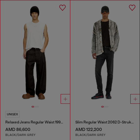
UNISEX
Relaxed Jeans Regular Waist 1997 D-Enim-M
Slim Regular Waist 2062 D-Strukt Joggjeans®
AMD 86,600
AMD 122,200
BLACK/DARK GREY
BLACK/DARK GREY