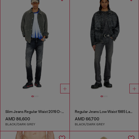
Slim Jeans Regular Waist 2019 D-Strukt
Regular Jeans Low Waist 1985 Larkee
AMD 86,600
AMD 66,700
BLACK/DARK GREY
BLACK/DARK GREY