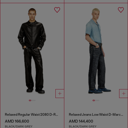
Relaxed Regular Waist 2080 D-Reel Joggjeans®
Relaxed Jeans Low Waist D-Marcus
AMD 166,600
AMD 144,400
BLACK/DARK GREY
BLACK/DARK GREY