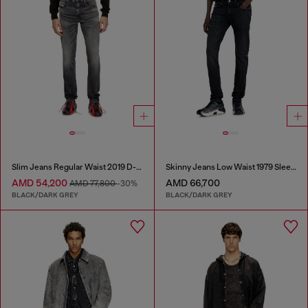
Slim Jeans Regular Waist 2019 D-Strukt
Skinny Jeans Low Waist 1979 Sleenker
AMD 54,200
AMD 66,700
AMD 77,800
-30%
BLACK/DARK GREY
BLACK/DARK GREY