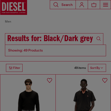
Search
Men
Results for: Black/Dark grey
Showing: 49 Products
49 items
Filter
Sort By