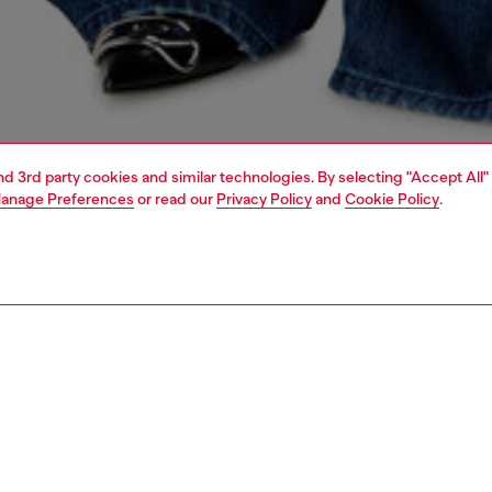
and 3rd party cookies and similar technologies. By selecting "Accept All"
anage Preferences
or read our
Privacy Policy
and
Cookie Policy
.
1 | 5
dy-to-wear
knitwear
knitwear
PTION
 description
Fitting
cardigan with a classic collar and regular fit. Knitted
Model is we