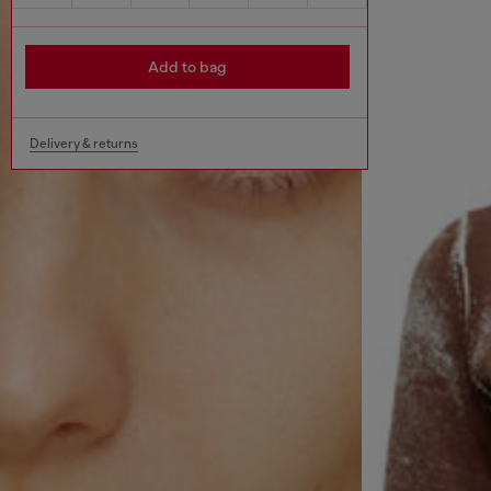
Add to bag
Delivery & returns