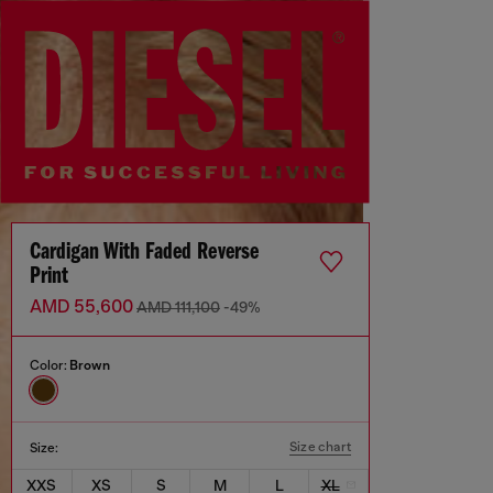
Cardigan With Faded Reverse
Print
AMD 55,600
AMD 111,100
-49%
Color:
Brown
Size chart
Size:
XXS
XS
S
M
L
XL