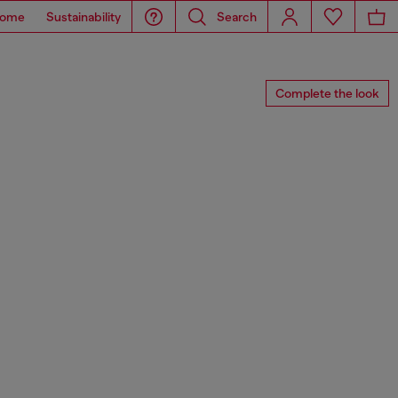
ome
Sustainability
Search
Complete the look