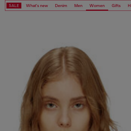
SALE
What's new
Denim
Men
Women
Gifts
H