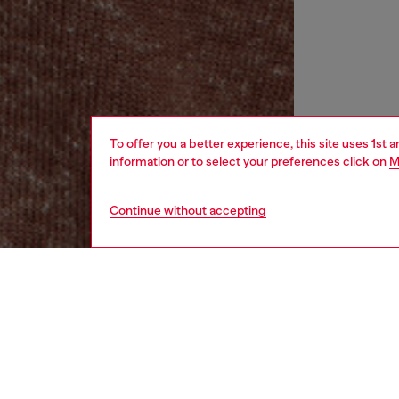
To offer you a better experience, this site uses 1st 
information or to select your preferences click on
M
Continue without accepting
women
rea
DESCRI
Product
Women's 