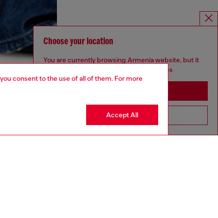
Choose your location
You are currently browsing Armenia website, but it
seems you may be based in United States
 you consent to the use of all of them. For more
Stay in Armenia
Accept All
Go to United States
aring a size S and is 175 cm / 5'7''