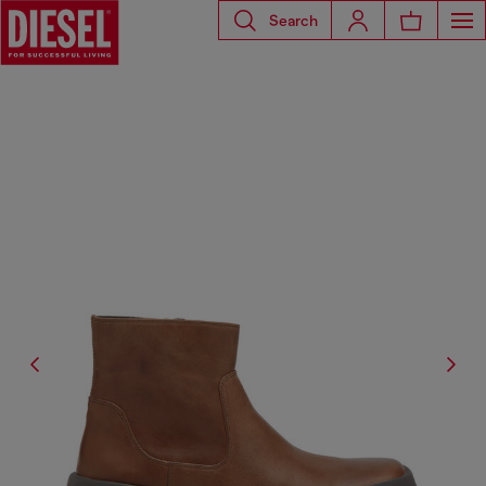
Search