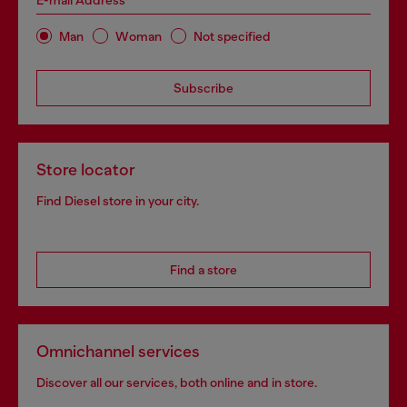
E-mail Address*
Man
Woman
Not specified
Subscribe
Store locator
Find Diesel store in your city.
Find a store
Omnichannel services
Discover all our services, both online and in store.