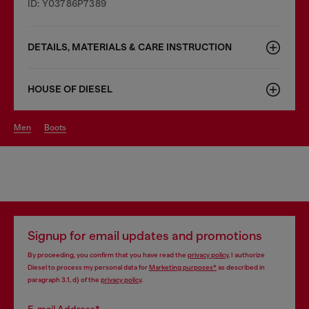
ID: Y03786P7389
DETAILS, MATERIALS & CARE INSTRUCTION
HOUSE OF DIESEL
men
boots
Signup for email updates and promotions
By proceeding, you confirm that you have read the
privacy policy
, I authorize
Diesel to process my personal data for
Marketing purposes*
as described in
paragraph 3.1, d) of the
privacy policy
.