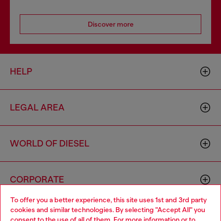
Discover more
HELP
LEGAL AREA
WORLD OF DIESEL
CORPORATE
To offer you a better experience, this site uses 1st and 3rd party
cookies and similar technologies. By selecting "Accept All" you
Choose your location
consent to the use of all of them. For more information or to