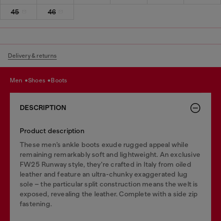
45
46
Delivery & returns
men
shoes
boots
DESCRIPTION
Product description
These men’s ankle boots exude rugged appeal while
remaining remarkably soft and lightweight. An exclusive
FW25 Runway style, they're crafted in Italy from oiled
leather and feature an ultra-chunky exaggerated lug
sole – the particular split construction means the welt is
exposed, revealing the leather. Complete with a side zip
fastening.