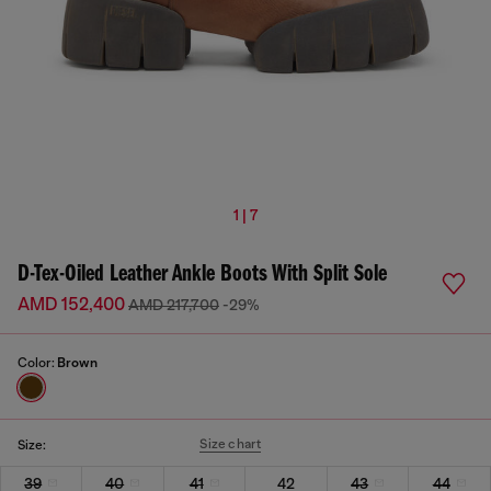
1 | 7
D-Tex-Oiled Leather Ankle Boots With Split Sole
AMD 152,400
AMD 217,700
-29%
Color:
Brown
Size chart
Size:
39
40
41
42
43
44