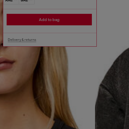
Add to bag
Delivery & returns