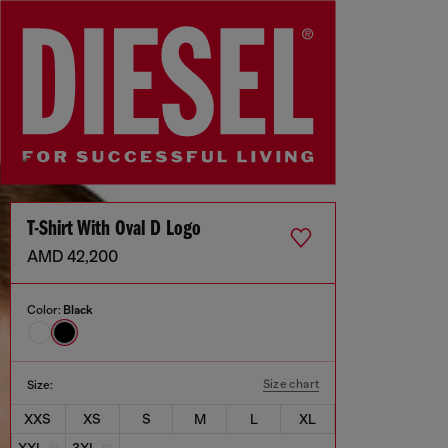
T-Shirt With Oval D Logo
AMD 42,200
Color:
Black
Size chart
Size:
XXS
XS
S
M
L
XL
XXL
3XL