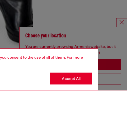
Choose your location
You are currently browsing Armenia website, but it
seems you may be based in United States
 you consent to the use of all of them. For more
Stay in Armenia
Accept All
Go to United States