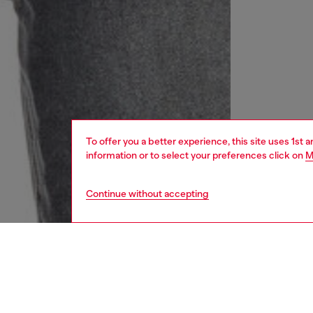
To offer you a better experience, this site uses 1st 
information or to select your preferences click on
M
Continue without accepting
women
rea
DESCRI