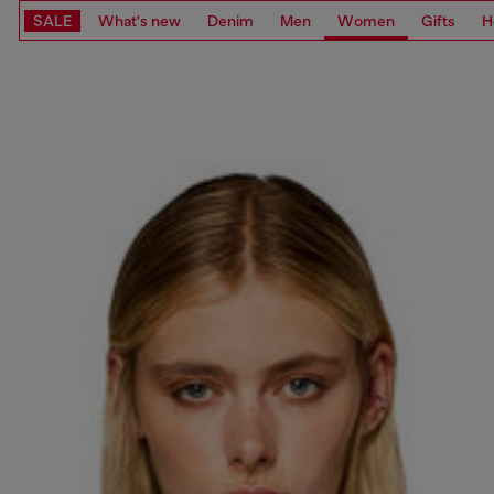
SALE
What's new
Denim
Men
Women
Gifts
H