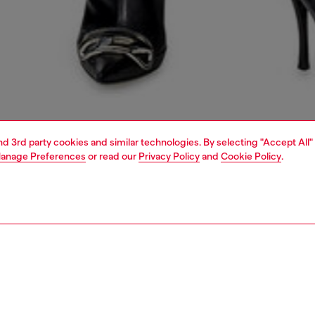
and 3rd party cookies and similar technologies. By selecting "Accept All"
anage Preferences
or read our
Privacy Policy
and
Cookie Policy
.
1 | 5
dy-to-wear
t-shirts and tops
PTION