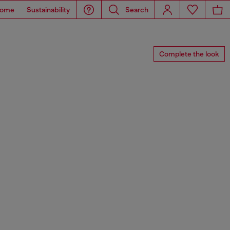
ome
Sustainability
Search
Complete the look