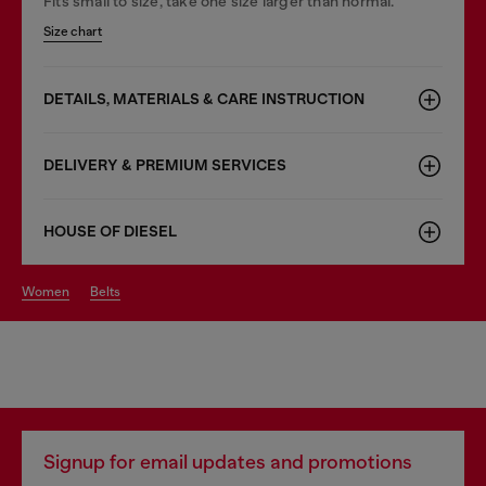
Fits small to size, take one size larger than normal.
Size chart
DETAILS, MATERIALS & CARE INSTRUCTION
DELIVERY & PREMIUM SERVICES
HOUSE OF DIESEL
women
belts
Signup for email updates and promotions