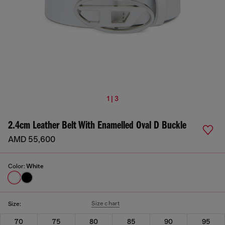
1 | 3
2.4cm Leather Belt With Enamelled Oval D Buckle
AMD 55,600
Color:
White
Size chart
Size:
70
75
80
85
90
95