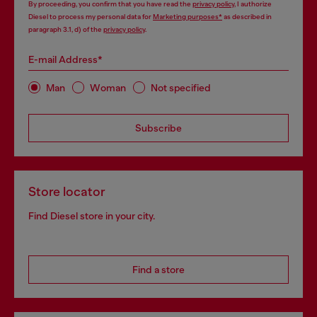
By proceeding, you confirm that you have read the
privacy policy
, I authorize
Diesel to process my personal data for
Marketing purposes*
as described in
paragraph 3.1, d) of the
privacy policy
.
E-mail Address*
Man
Woman
Not specified
Subscribe
Store locator
Find Diesel store in your city.
Find a store