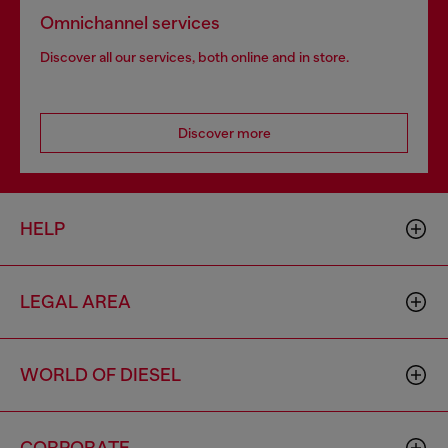
Omnichannel services
Discover all our services, both online and in store.
Discover more
HELP
LEGAL AREA
WORLD OF DIESEL