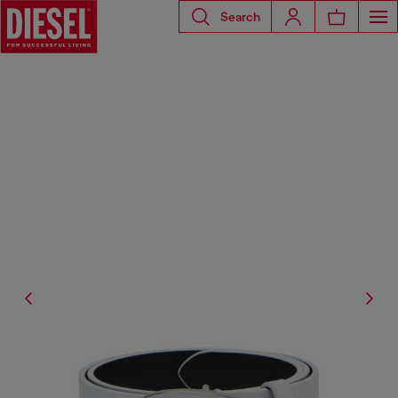
Search