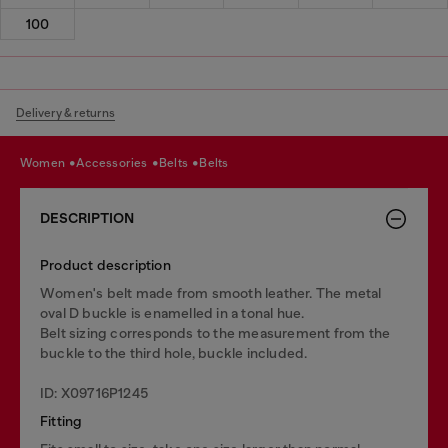
100
Delivery & returns
women
accessories
belts
belts
DESCRIPTION
Product description
Women's belt made from smooth leather. The metal
oval D buckle is enamelled in a tonal hue.
Belt sizing corresponds to the measurement from the
buckle to the third hole, buckle included.
ID: X09716P1245
Fitting