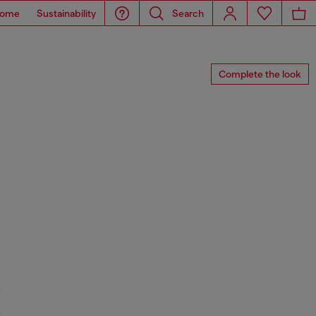
ome
Sustainability
Search
Complete the look