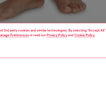
and 3rd party cookies and similar technologies. By selecting "Accept All"
anage Preferences
or read our
Privacy Policy
and
Cookie Policy
.
1 | 4
erwear and swimwear
knickers
underwear and swimwear
PTION
 description
Fitting
 black G-string in soft and sleek microfibre fabric,
Model is we
hed with crystals on the front. The barely-there
Check the s