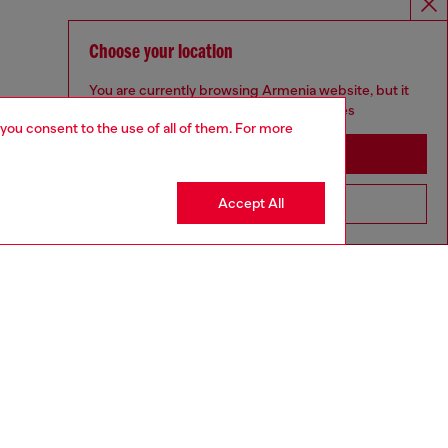
Choose your location
You are currently browsing Armenia website, but it
seems you may be based in United States
 you consent to the use of all of them. For more
Stay in Armenia
Accept All
Go to United States
GIFTING
aring a size S and is 175 cm / 5'7''
ize chart to choose the correct size.