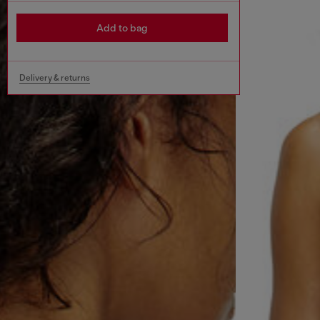
Add to bag
Delivery & returns