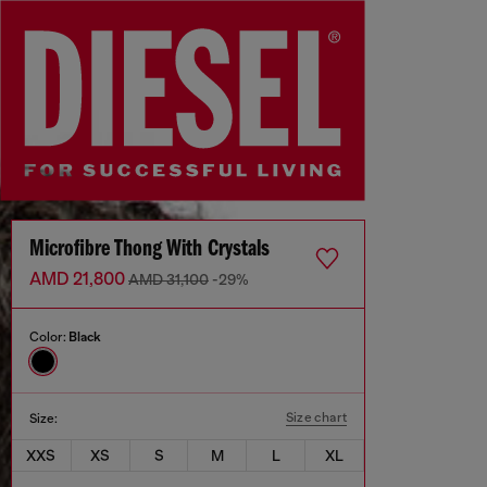
Microfibre Thong With Crystals
AMD 21,800
AMD 31,100
-29%
Color:
Black
Size chart
Size:
XXS
XS
S
M
L
XL