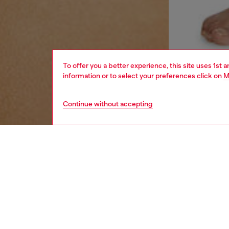
To offer you a better experience, this site uses 1st 
information or to select your preferences click on
M
Continue without accepting
women
und
DESCRI
Product
Women's
embellis