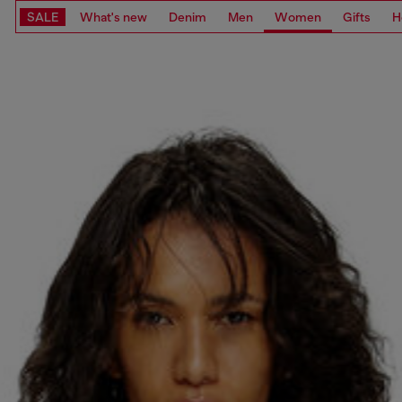
SALE
What's new
Denim
Men
Women
Gifts
H