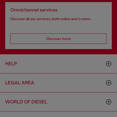
Omnichannel services
Discover all our services, both online and in store.
Discover more
HELP
LEGAL AREA
WORLD OF DIESEL