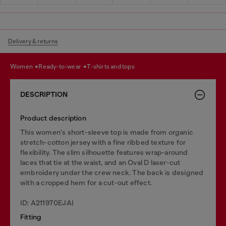
Delivery & returns
women
ready-to-wear
t-shirts and tops
DESCRIPTION
Product description
This women's short-sleeve top is made from organic
stretch-cotton jersey with a fine ribbed texture for
flexibility. The slim silhouette features wrap-around
laces that tie at the waist, and an Oval D laser-cut
embroidery under the crew neck. The back is designed
with a cropped hem for a cut-out effect.
ID: A211970EJAI
Fitting