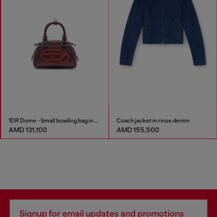
1DR Dome - Small bowling bag in satin and suede
Coach jacket in rinse denim
AMD 131,100
AMD 155,500
Signup for email updates and promotions