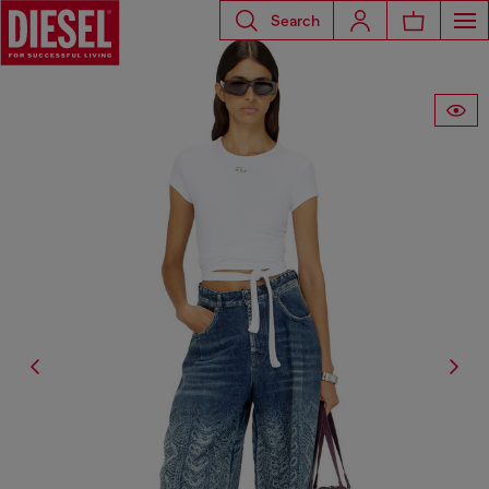
Search