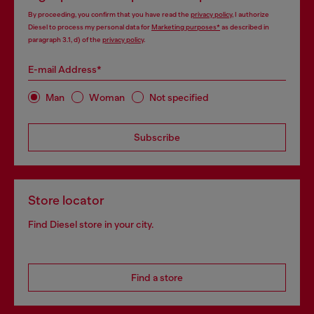
By proceeding, you confirm that you have read the
privacy policy
, I authorize
Diesel to process my personal data for
Marketing purposes*
as described in
paragraph 3.1, d) of the
privacy policy
.
E-mail Address*
Man
Woman
Not specified
Subscribe
Store locator
Find Diesel store in your city.
Find a store