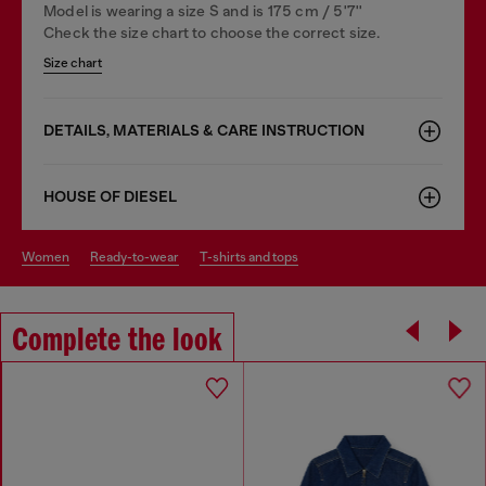
Model is wearing a size S and is 175 cm / 5'7''
Check the size chart to choose the correct size.
Size chart
DETAILS, MATERIALS & CARE INSTRUCTION
HOUSE OF DIESEL
women
ready-to-wear
t-shirts and tops
Complete the look