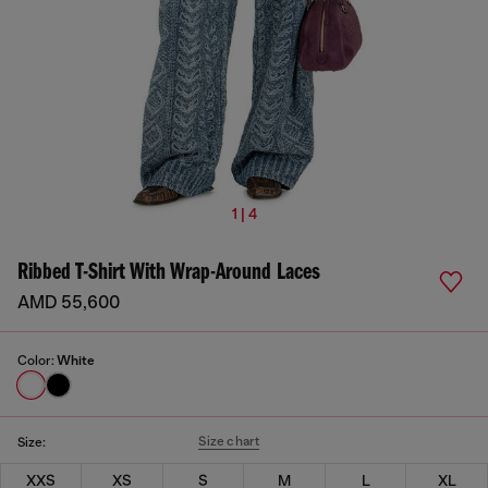
1 | 4
Ribbed T-Shirt With Wrap-Around Laces
AMD 55,600
Color:
White
Size chart
Size:
XXS
XS
S
M
L
XL