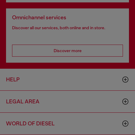
Omnichannel services
Discover all our services, both online and in store.
Discover more
HELP
LEGAL AREA
WORLD OF DIESEL