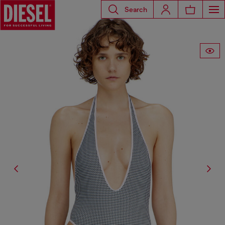
Search