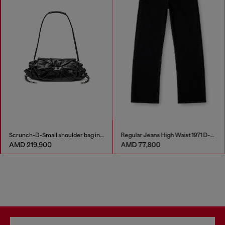
Scrunch-D-Small shoulder bag in shiny scrunched leather
Regular Jeans High Waist 1971 D-Sent
AMD 219,900
AMD 77,800