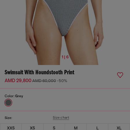
1 | 6
Swimsuit With Houndstooth Print
AMD 29,800
AMD 60,000
-50%
Color:
Grey
Size chart
Size:
XXS
XS
S
M
L
XL