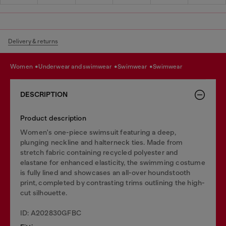
Delivery & returns
women
underwear and swimwear
swimwear
swimwear
DESCRIPTION
Product description
Women's one-piece swimsuit featuring a deep,
plunging neckline and halterneck ties. Made from
stretch fabric containing recycled polyester and
elastane for enhanced elasticity, the swimming costume
is fully lined and showcases an all-over houndstooth
print, completed by contrasting trims outlining the high-
cut silhouette.
ID: A202830GFBC