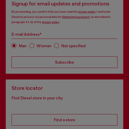
Signup for email updates and promotions
By proceeding, you confirm that you have read the
privacy policy
, I authorize
Diesel to process my personal data for
Marketing purposes*
as described in
paragraph 3.1, d) of the
privacy policy
.
E-mail Address*
Man
Woman
Not specified
Subscribe
Store locator
Find Diesel store in your city.
Find a store