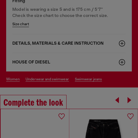
Fitting
Model is wearing a size S and is 175 cm / 5'7''
Check the size chart to choose the correct size.
Size chart
DETAILS, MATERIALS & CARE INSTRUCTION
HOUSE OF DIESEL
women
underwear and swimwear
swimwear jeans
Complete the look