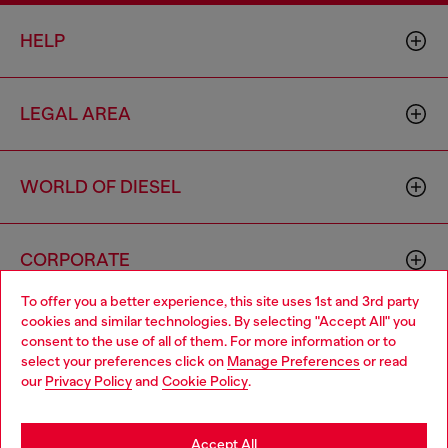
HELP
LEGAL AREA
WORLD OF DIESEL
CORPORATE
To offer you a better experience, this site uses 1st and 3rd party
cookies and similar technologies. By selecting "Accept All" you
Choose your location
consent to the use of all of them. For more information or to
select your preferences click on
Manage Preferences
or read
You are currently browsing Armenia website, but it seems you
our
Privacy Policy
and
Cookie Policy
.
may be based in United States
Country: AM
Language: EN
Stay in Armenia
Accept All