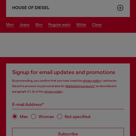
HOUSE OF DIESEL
men
jeans
slim
regular waist
white
clean
Signup for email updates and promotions
By proceeding, you confirm that you have read the
privacy policy
, I authorize
Diesel to process my personal data for
Marketing purposes*
as described in
paragraph 3.1, d) of the
privacy policy
.
E-mail Address*
Man
Woman
Not specified
Subscribe