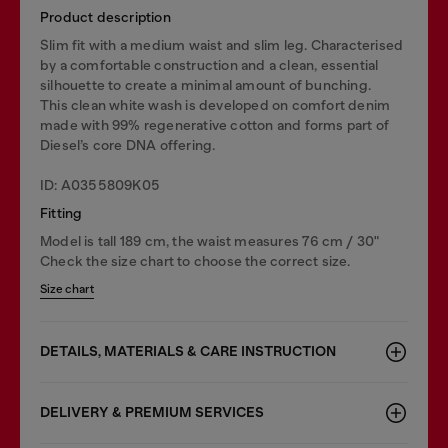
Product description
Slim fit with a medium waist and slim leg. Characterised
by a comfortable construction and a clean, essential
silhouette to create a minimal amount of bunching.
This clean white wash is developed on comfort denim
made with 99% regenerative cotton and forms part of
Diesel’s core DNA offering.
ID: A0355809K05
Fitting
Model is tall 189 cm, the waist measures 76 cm / 30"
Check the size chart to choose the correct size.
Size chart
DETAILS, MATERIALS & CARE INSTRUCTION
DELIVERY & PREMIUM SERVICES