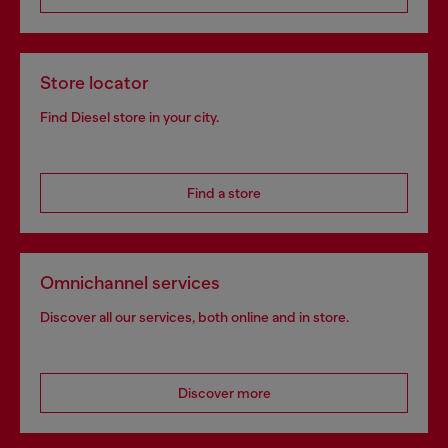
Store locator
Find Diesel store in your city.
Find a store
Omnichannel services
Discover all our services, both online and in store.
Discover more