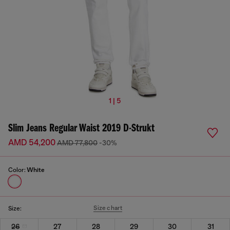
1 | 5
Slim Jeans Regular Waist 2019 D-Strukt
AMD 54,200
AMD 77,800
-30%
Color:
White
Size chart
Size:
26
27
28
29
30
31