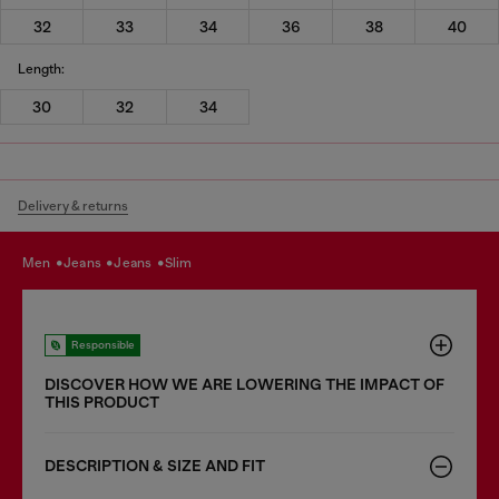
32
33
34
36
38
40
Length:
30
32
34
Delivery & returns
men
jeans
jeans
slim
Responsible
DISCOVER HOW WE ARE LOWERING THE IMPACT OF
THIS PRODUCT
DESCRIPTION & SIZE AND FIT