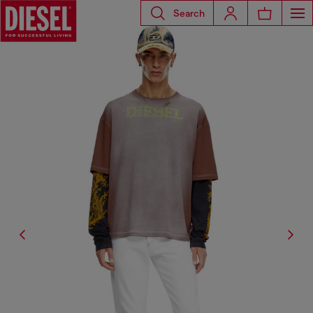
Search