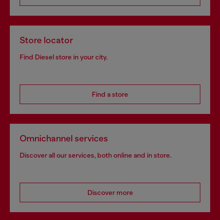
Store locator
Find Diesel store in your city.
Find a store
Omnichannel services
Discover all our services, both online and in store.
Discover more