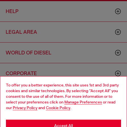
HELP
LEGAL AREA
WORLD OF DIESEL
CORPORATE
To offer you a better experience, this site uses 1st and 3rd party
cookies and similar technologies. By selecting "Accept All" you
Choose your location
consent to the use of all of them. For more information or to
select your preferences click on
Manage Preferences
or read
You are currently browsing Armenia website, but it seems you
our
Privacy Policy
and
Cookie Policy
.
may be based in United States
Country: AM
Language: EN
Stay in Armenia
Accept All