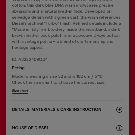
cotton, this dark blue DNA wash showcases precise
abrasions and a natural lived-in fade. Developed on
selvedge denim with a green cast, the wash references
Diesel’s archival "Turbo" finish. Refined details include a
“Made in Italy” embroidery inside the waistband, a dark
brown leather back patch, and a concave D-Eye button
with a vintage patina – a blend of craftsmanship and
heritage appeal.
ID: A2332409Q04
Fitting
Model is wearing a size 32 and is 182 cm / 5'10''
Check the size chart to choose the correct size.
Size chart
DETAILS, MATERIALS & CARE INSTRUCTION
HOUSE OF DIESEL