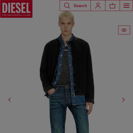
Search