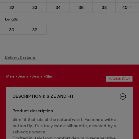
32
33
34
36
38
40
Length:
30
32
Delivery & returns
men
jeans
jeans
slim
MADE IN ITALY
DESCRIPTION & SIZE AND FIT
Product description
Slim fit that sits at the natural waist. Fastened with a
button fly, it's a truly iconic silhouette, elevated by a
selvedge weave.
Crafted in Italy from comfort denim in regenerative