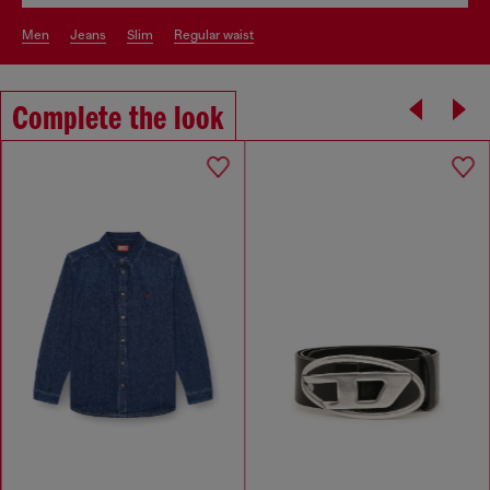
men
jeans
slim
regular waist
Complete the look