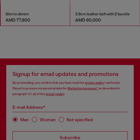
Shirt in denim
3.9cm leather belt with D buckle
AMD 77,800
AMD 60,000
Signup for email updates and promotions
By proceeding, you confirm that you have read the
privacy policy
, I authorize
Diesel to process my personal data for
Marketing purposes*
as described in
paragraph 3.1, d) of the
privacy policy
.
E-mail Address*
Man
Woman
Not specified
Subscribe