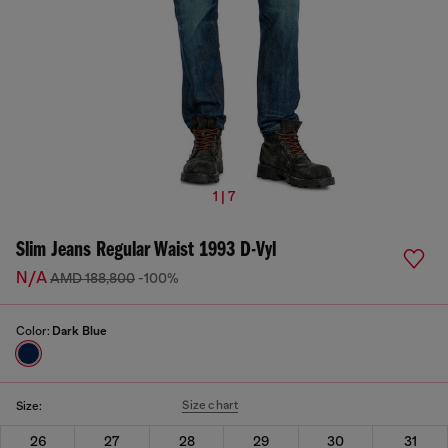
1 | 7
Slim Jeans Regular Waist 1993 D-Vyl
N/A
AMD 188,800
-100%
Color:
Dark Blue
Size chart
Size:
26
27
28
29
30
31