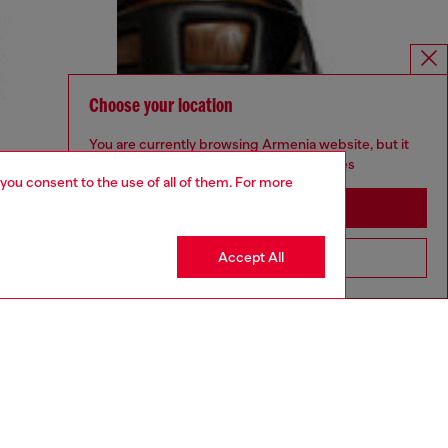
Choose your location
You are currently browsing Armenia website, but it
seems you may be based in United States
 you consent to the use of all of them. For more
Stay in Armenia
Accept All
Go to United States