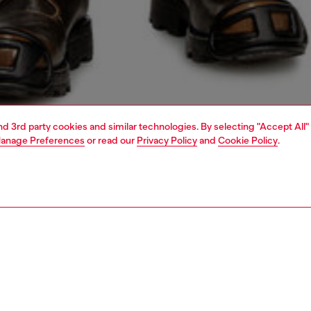
and 3rd party cookies and similar technologies. By selecting "Accept All"
anage Preferences
or read our
Privacy Policy
and
Cookie Policy
.
1 | 5
jeans
regular
PTION & SIZE AND FIT
 description
Fitting