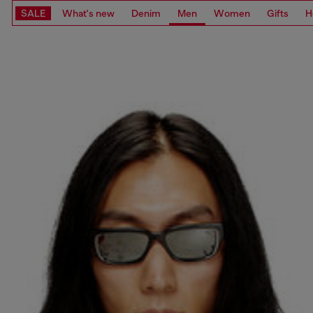
SALE
What's new
Denim
Men
Women
Gifts
H