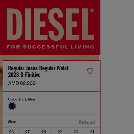
Regular Jeans Regular Waist
2023 D-Finitive
AMD 62,200
Color:
Dark Blue
Size chart
Size:
26
27
28
29
30
31