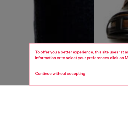
To offer you a better experience, this site uses 1st 
information or to select your preferences click on
M
Continue without accepting
men
jeans
DESCRI
Product