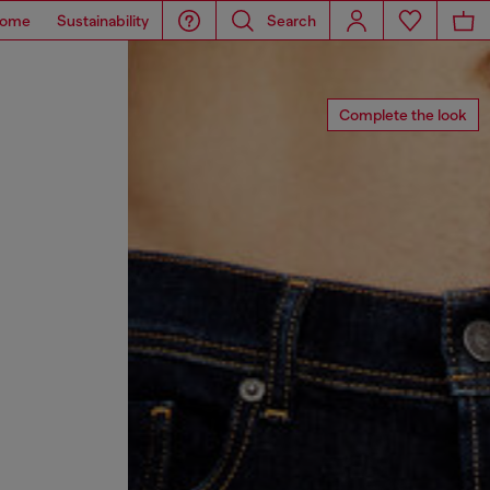
ome
Sustainability
Search
Complete the look