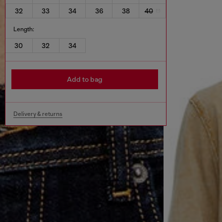
32
33
34
36
38
40
Length:
30
32
34
Add to bag
Delivery & returns