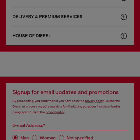
DELIVERY & PREMIUM SERVICES
HOUSE OF DIESEL
Signup for email updates and promotions
By proceeding, you confirm that you have read the
privacy policy
, I authorize
Diesel to process my personal data for
Marketing purposes*
as described in
paragraph 3.1, d) of the
privacy policy
.
E-mail Address*
Man
Woman
Not specified