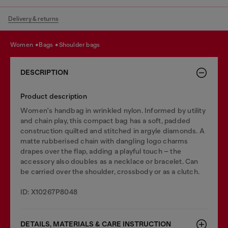
Delivery & returns
women
bags
shoulder bags
DESCRIPTION
Product description
Women's handbag in wrinkled nylon. Informed by utility
and chain play, this compact bag has a soft, padded
construction quilted and stitched in argyle diamonds. A
matte rubberised chain with dangling logo charms
drapes over the flap, adding a playful touch – the
accessory also doubles as a necklace or bracelet. Can
be carried over the shoulder, crossbody or as a clutch.
ID: X10267P8048
DETAILS, MATERIALS & CARE INSTRUCTION