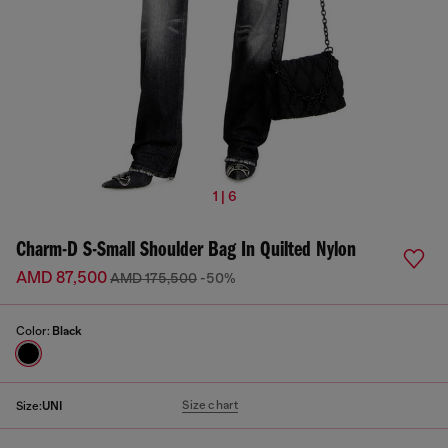
1 | 6
Charm-D S-Small Shoulder Bag In Quilted Nylon
AMD 87,500
AMD 175,500
-50%
Color:
Black
Size chart
Size:
UNI