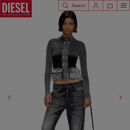
Search