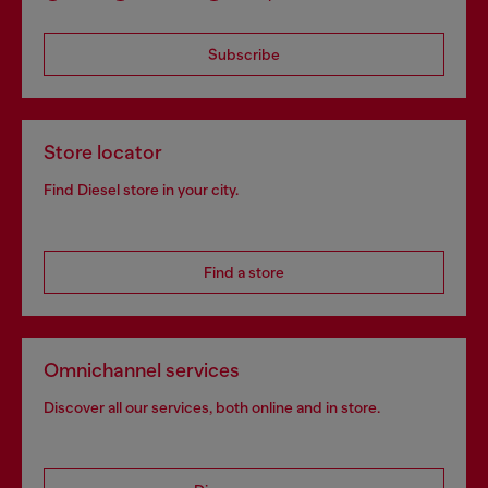
Subscribe
Store locator
Find Diesel store in your city.
Find a store
Omnichannel services
Discover all our services, both online and in store.