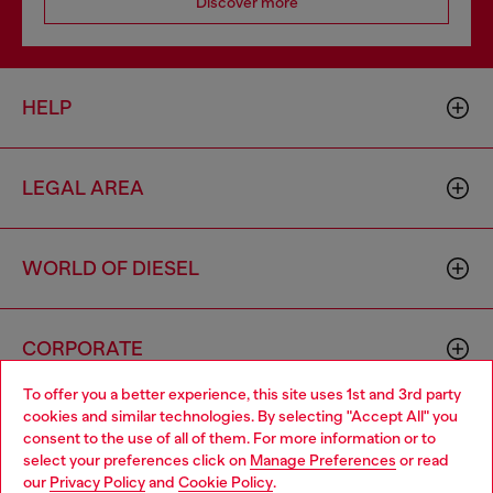
Discover more
HELP
LEGAL AREA
WORLD OF DIESEL
CORPORATE
To offer you a better experience, this site uses 1st and 3rd party
cookies and similar technologies. By selecting "Accept All" you
Choose your location
consent to the use of all of them. For more information or to
select your preferences click on
Manage Preferences
or read
You are currently browsing Armenia website, but it seems you
our
Privacy Policy
and
Cookie Policy
.