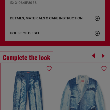
ID: X10641P8958
DETAILS, MATERIALS & CARE INSTRUCTION
HOUSE OF DIESEL
Complete the look