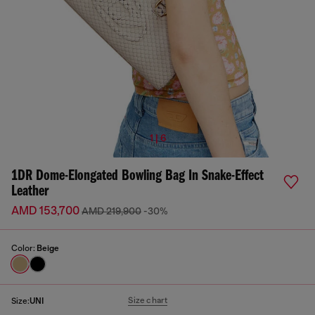
1 | 6
1DR Dome-Elongated Bowling Bag In Snake-Effect
Leather
AMD 153,700
AMD 219,900
-30%
Color:
Beige
Size chart
Size:
UNI