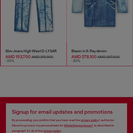
Slim Jeans High Waist D-LYSAR
Blazer in X-Ray denim
AMD 153,700
AMD 278,100
AMD 219,900
AMD 397,500
-30%
-30%
Signup for email updates and promotions
By proceeding, you confirm that you have read the
privacy policy
, I authorize
Diesel to process my personal data for
Marketing purposes*
as described in
paragraph 3.1, d) of the
privacy policy
.