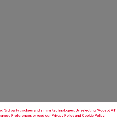
and 3rd party cookies and similar technologies. By selecting "Accept All"
anage Preferences
or read our
Privacy Policy
and
Cookie Policy
.