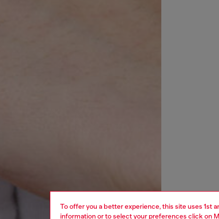
To offer you a better experience, this site uses 1st 
information or to select your preferences click on
M