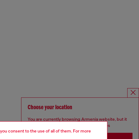
Choose your location
You are currently browsing Armenia website, but it
seems you may be based in United States
 you consent to the use of all of them. For more