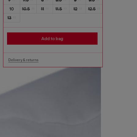
10
10.5
11
11.5
12
12.5
13
Add to bag
Delivery & returns