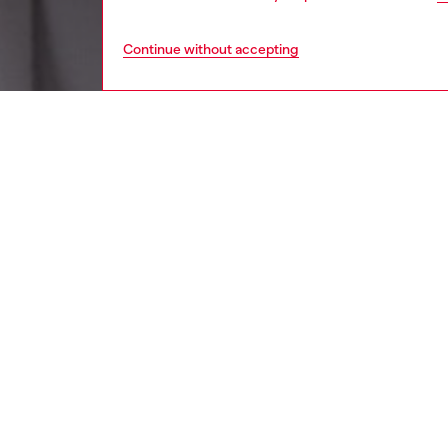
Continue without accepting
women
wat
DESCRI
Product
Diesel's
logo.
ID: DX
DETAIL
HOUSE 