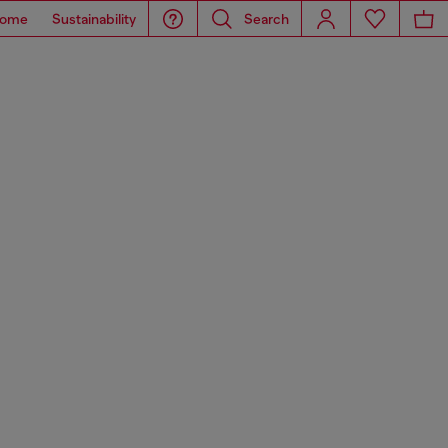
ome
Sustainability
Search