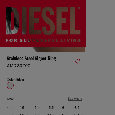
Stainless Steel Signet Ring
AMD 30,700
Color:
Silver
Size chart
Size:
4
4.5
5
5.5
6
6.5
7
7.5
8
8.5
9
9.5