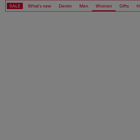
SALE
What's new
Denim
Men
Women
Gifts
H