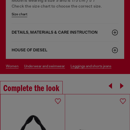
Model is wearing a size S and is 175 cm / 5'7''
Check the size chart to choose the correct size.
Size chart
DETAILS, MATERIALS & CARE INSTRUCTION
HOUSE OF DIESEL
women
underwear and swimwear
leggings and shorts jeans
Complete the look