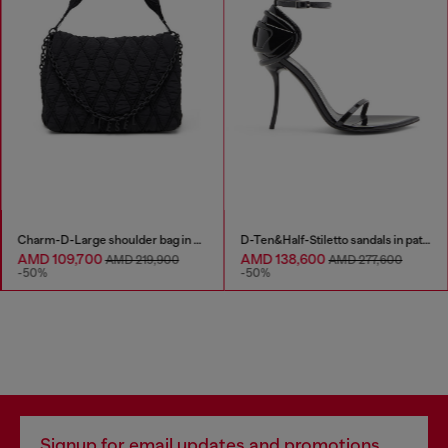
Charm-D-Large shoulder bag in quilted washed nylon
D-Ten&Half-Stiletto sandals in patent leather
AMD 109,700
AMD 138,600
AMD 219,900
AMD 277,600
-50%
-50%
Signup for email updates and promotions