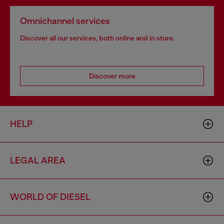
Omnichannel services
Discover all our services, both online and in store.
Discover more
HELP
LEGAL AREA
WORLD OF DIESEL