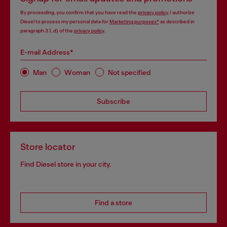
By proceeding, you confirm that you have read the
privacy policy
, I authorize
Diesel to process my personal data for
Marketing purposes*
as described in
paragraph 3.1, d) of the
privacy policy
.
E-mail Address*
Man
Woman
Not specified
Subscribe
Store locator
Find Diesel store in your city.
Find a store