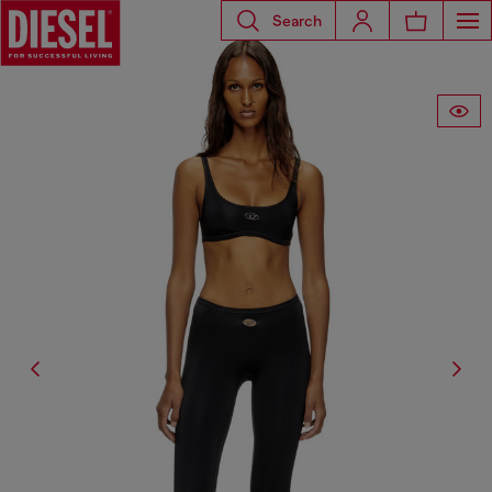
Search