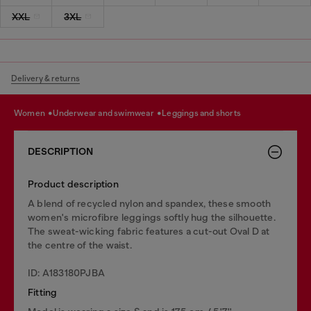
XXL
3XL
Delivery & returns
women
underwear and swimwear
leggings and shorts
DESCRIPTION
Product description
A blend of recycled nylon and spandex, these smooth
women's microfibre leggings softly hug the silhouette.
The sweat-wicking fabric features a cut-out Oval D at
the centre of the waist.
ID: A183180PJBA
Fitting