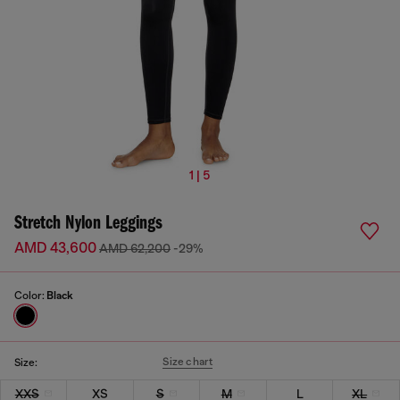
1 | 5
Stretch Nylon Leggings
AMD 43,600
AMD 62,200
-29%
Color:
Black
Size chart
Size:
XXS
XS
S
M
L
XL