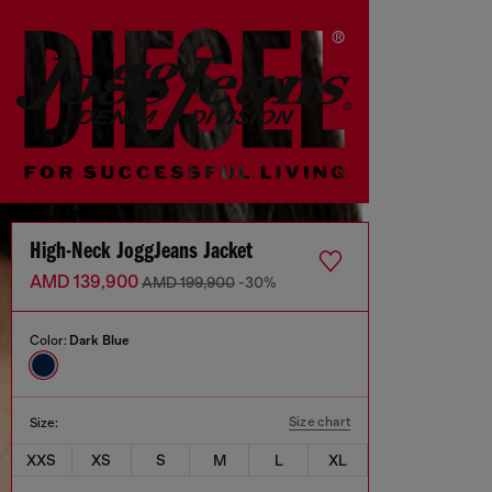
High-Neck JoggJeans Jacket
AMD 139,900
AMD 199,900
-30%
Color:
Dark Blue
Size chart
Size:
XXS
XS
S
M
L
XL