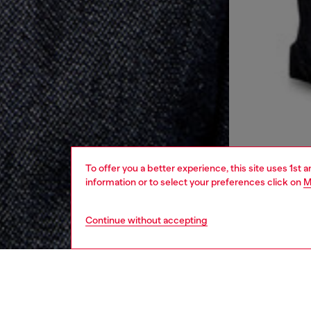
To offer you a better experience, this site uses 1st 
information or to select your preferences click on
M
Continue without accepting
women
rea