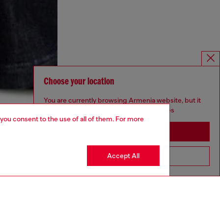
Choose your location
You are currently browsing Armenia website, but it
seems you may be based in United States
 you consent to the use of all of them. For more
Stay in Armenia
Accept All
Go to United States