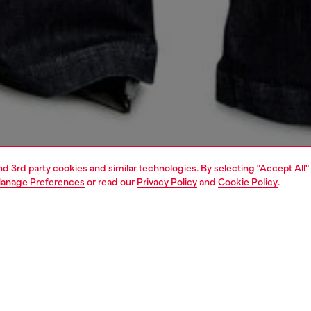
and 3rd party cookies and similar technologies. By selecting "Accept All"
anage Preferences
or read our
Privacy Policy
and
Cookie Policy
.
1 | 5
dy-to-wear
outerwear and jackets
outerwear & jackets