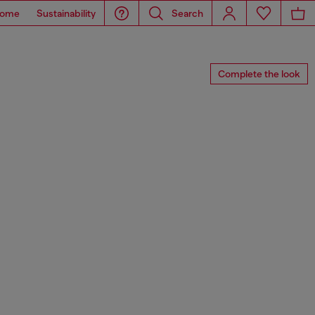
ome
Sustainability
Search
Complete the look