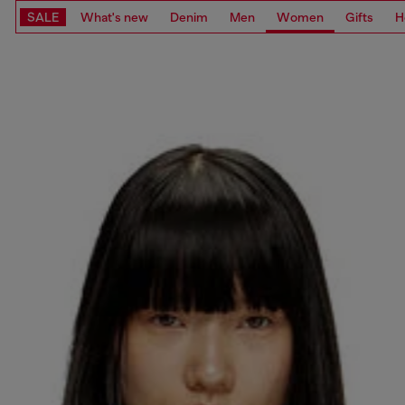
SALE
What's new
Denim
Men
Women
Gifts
H