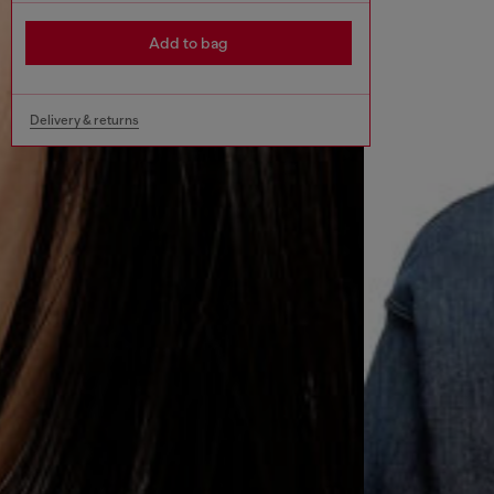
Add to bag
Delivery & returns